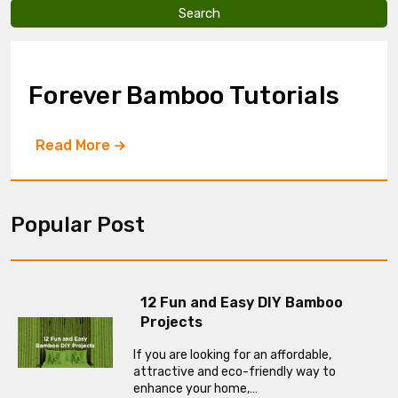
v
e
t
h
i
Forever Bamboo Tutorials
s
f
i
Read More
e
l
d
e
m
Popular Post
p
t
y
.
12 Fun and Easy DIY Bamboo
Projects
If you are looking for an affordable,
attractive and eco-friendly way to
enhance your home,…