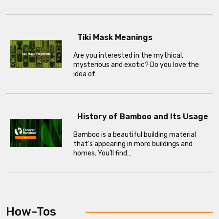
Tiki Mask Meanings
Are you interested in the mythical,
mysterious and exotic? Do you love the
idea of…
History of Bamboo and Its Usage
Bamboo is a beautiful building material
that’s appearing in more buildings and
homes. You’ll find…
How-Tos