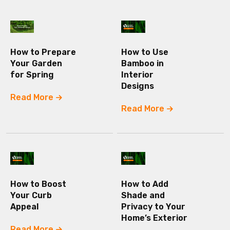
How to Prepare
How to Use
Your Garden
Bamboo in
for Spring
Interior
Designs
Read More
Read More
How to Boost
How to Add
Your Curb
Shade and
Appeal
Privacy to Your
Home’s Exterior
Read More