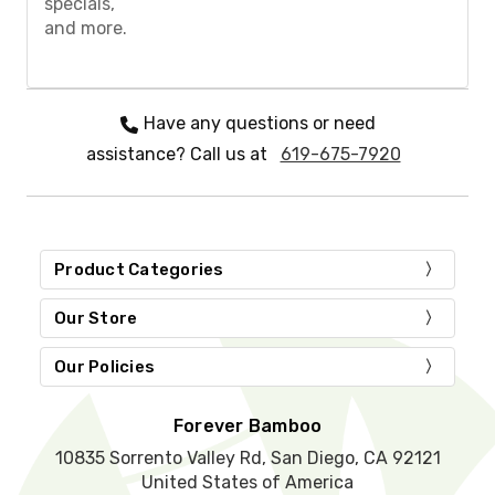
specials,
e
and more.
l
e
a
v
e
Have any questions or need
t
assistance? Call us at
619-675-7920
h
i
s
f
i
e
Product Categories
l
d
Our Store
e
m
Our Policies
p
t
y
Forever Bamboo
.
10835 Sorrento Valley Rd, San Diego, CA 92121
United States of America