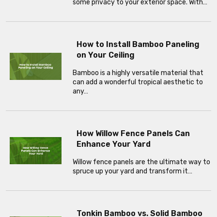
some privacy to your exterior space. With…
How to Install Bamboo Paneling
on Your Ceiling
Bamboo is a highly versatile material that
can add a wonderful tropical aesthetic to
any…
How Willow Fence Panels Can
Enhance Your Yard
Willow fence panels are the ultimate way to
spruce up your yard and transform it…
Tonkin Bamboo vs. Solid Bamboo