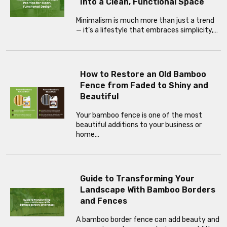
Into a Clean, Functional Space
Minimalism is much more than just a trend
— it’s a lifestyle that embraces simplicity,…
How to Restore an Old Bamboo
Fence from Faded to Shiny and
Beautiful
Your bamboo fence is one of the most
beautiful additions to your business or
home…
Guide to Transforming Your
Landscape With Bamboo Borders
and Fences
A bamboo border fence can add beauty and