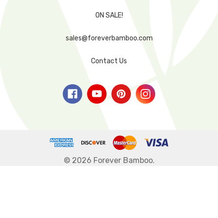
ON SALE!
sales@foreverbamboo.com
Contact Us
© 2026 Forever Bamboo.