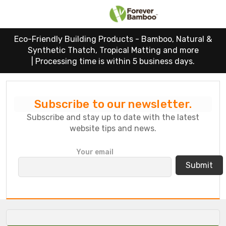
Eco-Friendly Building Products - Bamboo, Natural &
Synthetic Thatch, Tropical Matting and more
|
Processing time is within 5 business days.
Subscribe to our newsletter.
Subscribe and stay up to date with the latest
website tips and news.
P
Your email
l
e
a
s
e
l
e
a