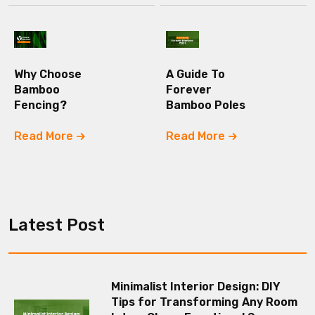
Why Choose
A Guide To
Bamboo
Forever
Fencing?
Bamboo Poles
Read More
Read More
Latest Post
Minimalist Interior Design: DIY
Tips for Transforming Any Room