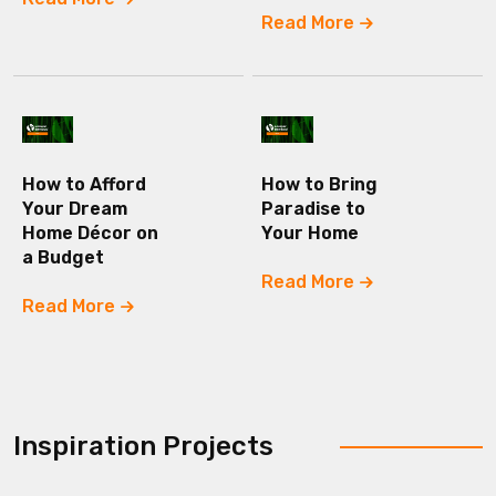
Read More
How to Afford
How to Bring
Your Dream
Paradise to
Home Décor on
Your Home
a Budget
Read More
Read More
Inspiration Projects