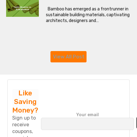
Bamboo has emerged as a frontrunner in
sustainable building materials, captivating
architects, designers and…
View All Post
Like
Saving
Money?
P
Your email
l
Sign up to
e
receive
a
coupons,
s