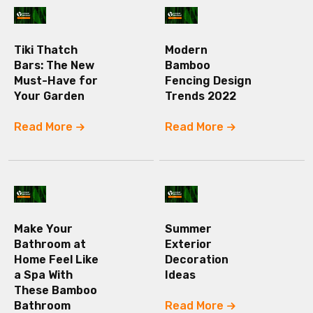
Tiki Thatch
Modern
Bars: The New
Bamboo
Must-Have for
Fencing Design
Your Garden
Trends 2022
Read More
Read More
Make Your
Summer
Bathroom at
Exterior
Home Feel Like
Decoration
a Spa With
Ideas
These Bamboo
Bathroom
Read More