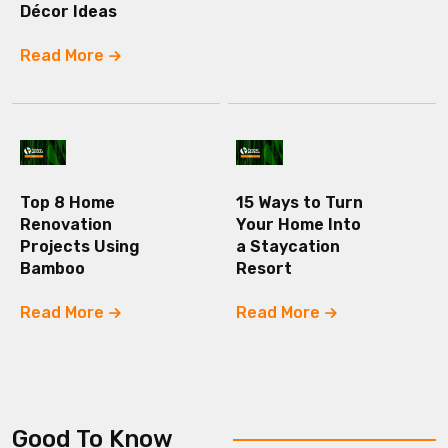
Décor Ideas
Read More
Top 8 Home
15 Ways to Turn
Renovation
Your Home Into
Projects Using
a Staycation
Bamboo
Resort
Read More
Read More
Good To Know