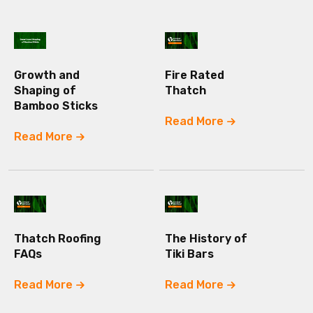
Growth and
Fire Rated
Shaping of
Thatch
Bamboo Sticks
Read More
Read More
Thatch Roofing
The History of
FAQs
Tiki Bars
Read More
Read More