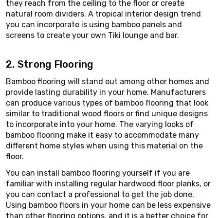
they reach from the ceiling to the floor or create
natural room dividers. A tropical interior design trend
you can incorporate is using bamboo panels and
screens to create your own Tiki lounge and bar.
2. Strong Flooring
Bamboo flooring will stand out among other homes and
provide lasting durability in your home. Manufacturers
can produce various types of bamboo flooring that look
similar to traditional wood floors or find unique designs
to incorporate into your home. The varying looks of
bamboo flooring make it easy to accommodate many
different home styles when using this material on the
floor.
You can install bamboo flooring yourself if you are
familiar with installing regular hardwood floor planks, or
you can contact a professional to get the job done.
Using bamboo floors in your home can be less expensive
than other flooring options, and it is a better choice for