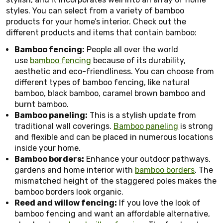
styles. You can select from a variety of bamboo
products for your home’s interior. Check out the
different products and items that contain bamboo:
Bamboo fencing:
People all over the world
use
bamboo fencing
because of its durability,
aesthetic and eco-friendliness. You can choose from
different types of bamboo fencing, like natural
bamboo, black bamboo, caramel brown bamboo and
burnt bamboo.
Bamboo paneling:
This is a stylish update from
traditional wall coverings.
Bamboo paneling
is strong
and flexible and can be placed in numerous locations
inside your home.
Bamboo borders:
Enhance your outdoor pathways,
gardens and home interior with
bamboo borders
. The
mismatched height of the staggered poles makes the
bamboo borders look organic.
Reed and willow fencing:
If you love the look of
bamboo fencing and want an affordable alternative,