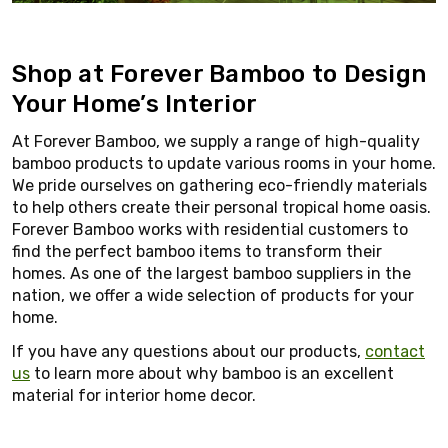
Shop at Forever Bamboo to Design
Your Home’s Interior
At Forever Bamboo, we supply a range of high-quality
bamboo products to update various rooms in your home.
We pride ourselves on gathering eco-friendly materials
to help others create their personal tropical home oasis.
Forever Bamboo works with residential customers to
find the perfect bamboo items to transform their
homes. As one of the largest bamboo suppliers in the
nation, we offer a wide selection of products for your
home.
If you have any questions about our products,
contact
us
to learn more about why bamboo is an excellent
material for interior home decor.