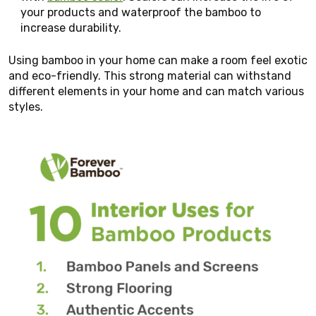
your products and waterproof the bamboo to
increase durability.
Using bamboo in your home can make a room feel exotic
and eco-friendly. This strong material can withstand
different elements in your home and can match various
styles.