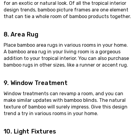
for an exotic or natural look. Of all the tropical interior
design trends, bamboo picture frames are one element
that can tie a whole room of bamboo products together.
8. Area Rug
Place bamboo area rugs in various rooms in your home.
A bamboo area rug in your living room is a gorgeous
addition to your tropical interior. You can also purchase
bamboo rugs in other sizes, like a runner or accent rug.
9. Window Treatment
Window treatments can revamp a room, and you can
make similar updates with bamboo blinds. The natural
texture of bamboo will surely impress. Give this design
trend a try in various rooms in your home.
10. Light Fixtures