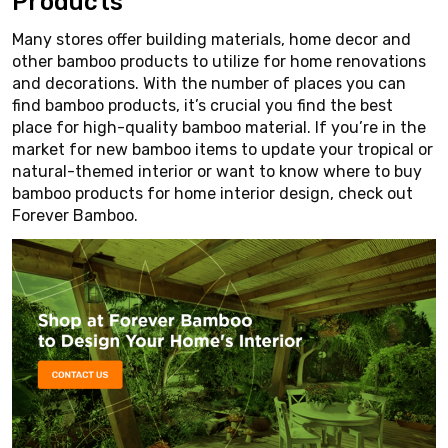
Products
Many stores offer building materials, home decor and
other bamboo products to utilize for home renovations
and decorations. With the number of places you can
find bamboo products, it’s crucial you find the best
place for high-quality bamboo material. If you’re in the
market for new bamboo items to update your tropical or
natural-themed interior or want to know where to buy
bamboo products for home interior design, check out
Forever Bamboo.