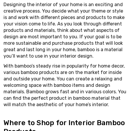
Designing the interior of your home is an exciting and
creative process. You decide what your theme or style
is and work with different pieces and products to make
your vision come to life. As you look through different
products and materials, think about what aspects of
design are most important to you. If your goal is to be
more sustainable and purchase products that will look
great and last long in your home, bamboo is a material
you’ll want to use in your interior design.
With bamboo’s steady rise in popularity for home decor,
various bamboo products are on the market for inside
and outside your home. You can create a relaxing and
welcoming space with bamboo items and design
materials. Bamboo grows fast and in various colors. You
can find the perfect product in bamboo material that
will match the aesthetic of your home’s interior.
Where to Shop for Interior Bamboo