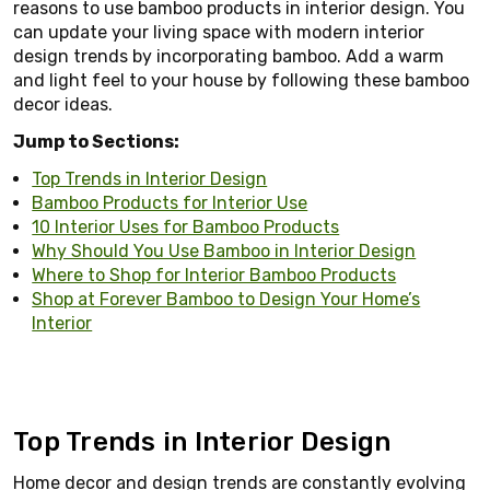
reasons to use bamboo products in interior design. You
can update your living space with modern interior
design trends by incorporating bamboo. Add a warm
and light feel to your house by following these bamboo
decor ideas.
Jump to Sections:
Top Trends in Interior Design
Bamboo Products for Interior Use
10 Interior Uses for Bamboo Products
Why Should You Use Bamboo in Interior Design
Where to Shop for Interior Bamboo Products
Shop at Forever Bamboo to Design Your Home’s
Interior
Top Trends in Interior Design
Home decor and design trends are constantly evolving