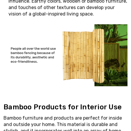
influence. Earthy colors, wooden or bamboo furniture,
and touches of other textures can develop your
vision of a global-inspired living space.
Bamboo Products for Interior Use
Bamboo furniture and products are perfect for inside
and outside your home. This material is durable and
stylish, and it incorporates well into an array of home