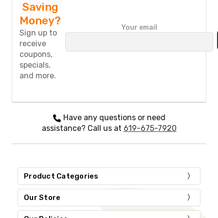
Saving
Money?
P
Your email
l
Sign up to
e
receive
a
coupons,
s
specials,
e
and more.
l
e
a
v
e
Have any questions or need
t
assistance? Call us at
619-675-7920
h
i
s
f
i
Product Categories
e
l
d
Our Store
e
m