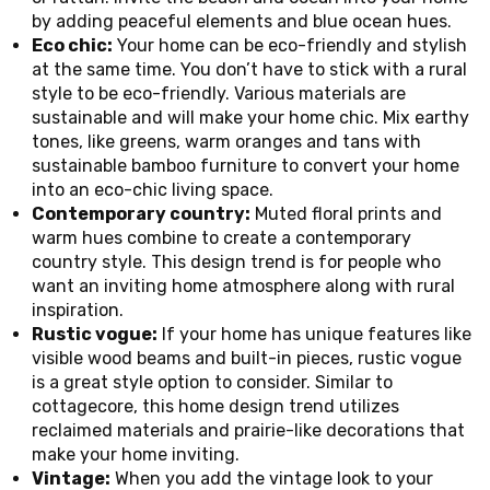
by adding peaceful elements and blue ocean hues.
Eco chic:
Your home can be eco-friendly and stylish
at the same time. You don’t have to stick with a rural
style to be eco-friendly. Various materials are
sustainable and will make your home chic. Mix earthy
tones, like greens, warm oranges and tans with
sustainable bamboo furniture to convert your home
into an eco-chic living space.
Contemporary country:
Muted floral prints and
warm hues combine to create a contemporary
country style. This design trend is for people who
want an inviting home atmosphere along with rural
inspiration.
Rustic vogue:
If your home has unique features like
visible wood beams and built-in pieces, rustic vogue
is a great style option to consider. Similar to
cottagecore, this home design trend utilizes
reclaimed materials and prairie-like decorations that
make your home inviting.
Vintage:
When you add the vintage look to your