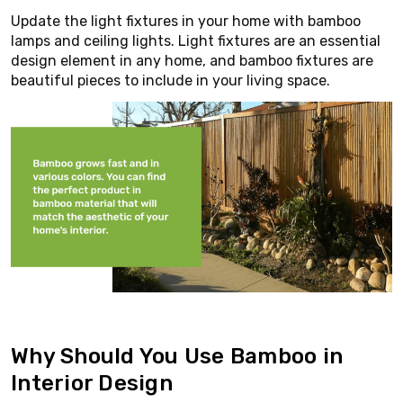
Update the light fixtures in your home with bamboo
lamps and ceiling lights. Light fixtures are an essential
design element in any home, and bamboo fixtures are
beautiful pieces to include in your living space.
Why Should You Use Bamboo in
Interior Design