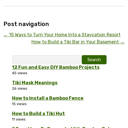
Post navigation
←
15 Ways to Turn Your Home Into a Staycation Resort
How to Build a Tiki Bar in Your Basement
→
Search
for:
12 Fun and Easy DIY Bamboo Projects
45 views
Tiki Mask Meanings
26 views
How to Install a Bamboo Fence
15 views
How to Build a Tiki Hut
11 views