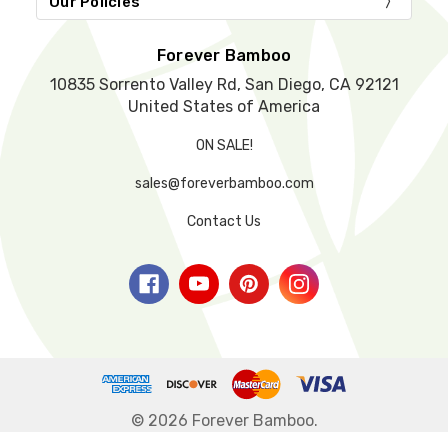
Our Policies
p
t
y
Forever Bamboo
.
10835 Sorrento Valley Rd, San Diego, CA 92121
United States of America
ON SALE!
sales@foreverbamboo.com
Contact Us
© 2026 Forever Bamboo.