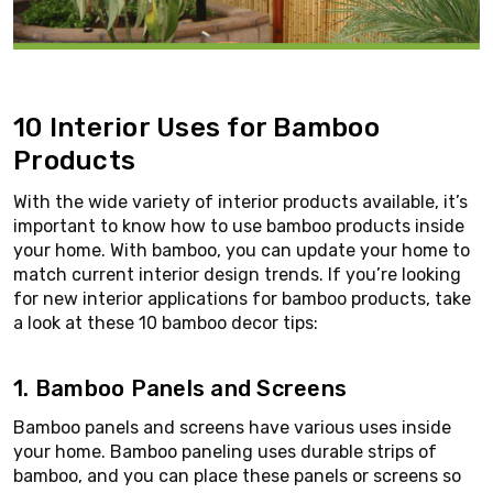
10 Interior Uses for Bamboo
Products
With the wide variety of interior products available, it’s
important to know how to use bamboo products inside
your home. With bamboo, you can update your home to
match current interior design trends. If you’re looking
for new interior applications for bamboo products, take
a look at these 10 bamboo decor tips:
1. Bamboo Panels and Screens
Bamboo panels and screens have various uses inside
your home. Bamboo paneling uses durable strips of
bamboo, and you can place these panels or screens so