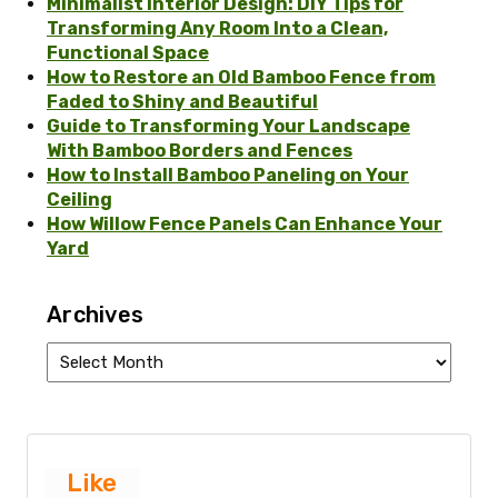
Minimalist Interior Design: DIY Tips for
Transforming Any Room Into a Clean,
Functional Space
How to Restore an Old Bamboo Fence from
Faded to Shiny and Beautiful
Guide to Transforming Your Landscape
With Bamboo Borders and Fences
How to Install Bamboo Paneling on Your
Ceiling
How Willow Fence Panels Can Enhance Your
Yard
Archives
Archives
Like