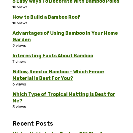
5 Easy Ways To Decorate With Bamboo Poles
10 views
How to Build a Bamboo Roof
10 views
Advantages of Using Bamboo in Your Home
Garden
9 views
Interesting Facts About Bamboo
7 views
Willow, Reed or Bamboo – Which Fence
Material Is Best For You?
6 views
Which Type of Tropical Matting Is Best for
Me?
5 views
Recent Posts