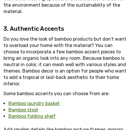
the environment because of the sustainability of the
material.
3. Authentic Accents
Do you love the look of bamboo products but don’t want
to overload your home with the material? You can
choose to incorporate a few bamboo accent pieces to
bring an organic look into any room. Because bamboo is
neutral in color, it can mesh well with various styles and
themes. Bamboo decor is an option for people who want
to add a tropical or laid-back aesthetic to their home
interior.
Some bamboo accents you can choose from are:
Bamboo laundry basket
Bamboo stool
Bamboo folding shelf
Add smaller details like bamboo picture frames, mirrors