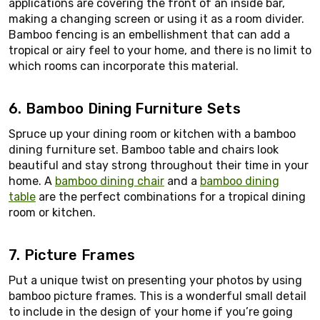
applications are covering the front of an inside bar,
making a changing screen or using it as a room divider.
Bamboo fencing is an embellishment that can add a
tropical or airy feel to your home, and there is no limit to
which rooms can incorporate this material.
6. Bamboo Dining Furniture Sets
Spruce up your dining room or kitchen with a bamboo
dining furniture set. Bamboo table and chairs look
beautiful and stay strong throughout their time in your
home. A
bamboo dining chair
and a
bamboo dining
table
are the perfect combinations for a tropical dining
room or kitchen.
7. Picture Frames
Put a unique twist on presenting your photos by using
bamboo picture frames. This is a wonderful small detail
to include in the design of your home if you’re going