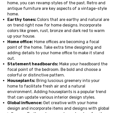
home, you can revamp styles of the past. Retro and
antique furniture are key aspects of a vintage-style
home.
Earthy tones:
Colors that are earthy and natural are
on trend right now for home designs. Incorporate
colors like green, rust, bronze and dark red to warm
up your house.
Home office:
Home offices are becoming a focal
point of the home. Take extra time designing and
adding details to your home office to make it stand
out.
Statement headboards:
Make your headboard the
focal point of the bedroom. Be bold and choose a
colorful or distinctive pattern.
Houseplants:
Bring luscious greenery into your
home to facilitate fresh air and a natural
environment. Adding houseplants is a popular trend
that can update various interior design styles.
Global influence:
Get creative with your home
design and incorporate items and designs with global