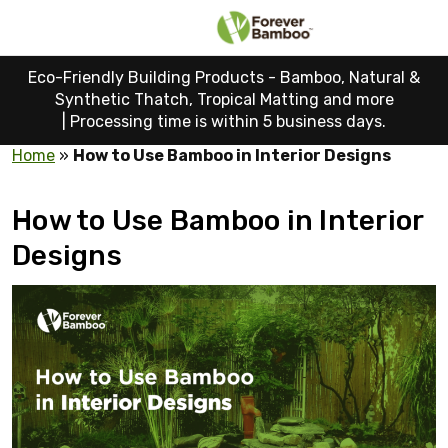
Eco-Friendly Building Products - Bamboo, Natural &
Synthetic Thatch, Tropical Matting and more
|
Processing time is within 5 business days.
Home
»
How to Use Bamboo in Interior Designs
How to Use Bamboo in Interior
Designs