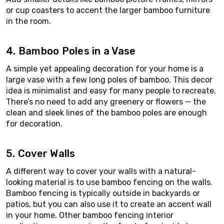
or cup coasters to accent the larger bamboo furniture
in the room.
4. Bamboo Poles in a Vase
A simple yet appealing decoration for your home is a
large vase with a few long poles of bamboo. This decor
idea is minimalist and easy for many people to recreate.
There’s no need to add any greenery or flowers — the
clean and sleek lines of the bamboo poles are enough
for decoration.
5. Cover Walls
A different way to cover your walls with a natural-
looking material is to use bamboo fencing on the walls.
Bamboo fencing is typically outside in backyards or
patios, but you can also use it to create an accent wall
in your home. Other bamboo fencing interior