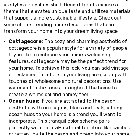
as styles and values shift. Recent trends expose a
theme that elevates unique taste and utilizes materials
that support a more sustainable lifestyle. Check out
some of the trending home decor ideas that can
transform your home into your dream living space:
Cottagecore:
The cozy and charming aesthetic of
cottagecore is a popular style for a variety of people.
If you like to embrace your home’s welcoming
features, cottagecore may be the perfect trend for
your home. To achieve this look, you can add vintage
or reclaimed furniture to your living area, along with
touches of wholesome and rural decorations. Use
warm and rustic tones throughout the home to
create a whimsical and homey feel.
Ocean hues:
If you are attracted to the beach
aesthetic with cool aquas, blues and teals, adding
ocean hues to your home is a trend you’ll want to
incorporate. This tranquil color scheme pairs
perfectly with natural-material furniture like bamboo
or rattan. Invite the beach and ocean into your home