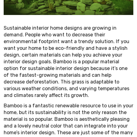
Sustainable interior home designs are growing in
demand. People who want to decrease their
environmental footprint want a trendy solution. If you
want your home to be eco-friendly and have a stylish
design, certain materials can help you achieve your
interior design goals. Bamboo is a popular material
option for sustainable interior design because it’s one
of the fastest-growing materials and can help
decrease deforestation. This grass is adaptable to
various weather conditions, and varying temperatures
and climates rarely affect its growth.
Bamboo is a fantastic renewable resource to use in your
home, but its sustainability is not the only reason the
material is so popular. Bamboo is aesthetically pleasing
and a lovely neutral color that can integrate into your
home’s interior design. These are just some of the many