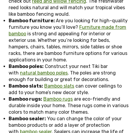
check out
reed and willow fencing
. The freshwater
reed looks natural and will match your tropical vibes
like bamboo fencing would.
Bamboo furniture:
Are you looking for high-quality
furniture you know you’ll love?
Furniture made from
bamboo
is strong and appealing for interior or
exterior use. Whether you’re looking for beds,
hampers, chairs, tables, mirrors, side tables or shoe
racks, there are bamboo furniture options for various
applications in your home.
Bamboo poles:
Construct your next Tiki bar
with
natural bamboo poles
. The poles are strong
enough for building or great for decorations.
Bamboo slats:
Bamboo slats
can cover ceilings to
add to your home’s new decor style.
Bamboo rugs:
Bamboo rugs
are eco-friendly and
durable inside your home. These rugs come in various
colors to match many color themes.
Bamboo sealer:
You can change the color of your
bamboo products or add a layer of protection
with
bamboo sealer
. Sealers can increase the life of