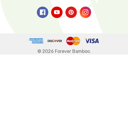
© 2026 Forever Bamboo.