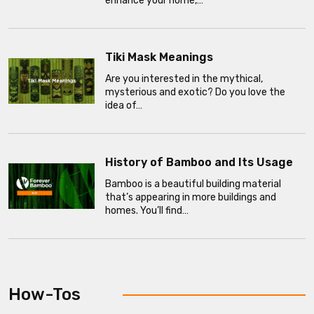
enhance your home,…
Tiki Mask Meanings
Are you interested in the mythical,
mysterious and exotic? Do you love the
idea of…
History of Bamboo and Its Usage
Bamboo is a beautiful building material
that’s appearing in more buildings and
homes. You’ll find…
How-Tos