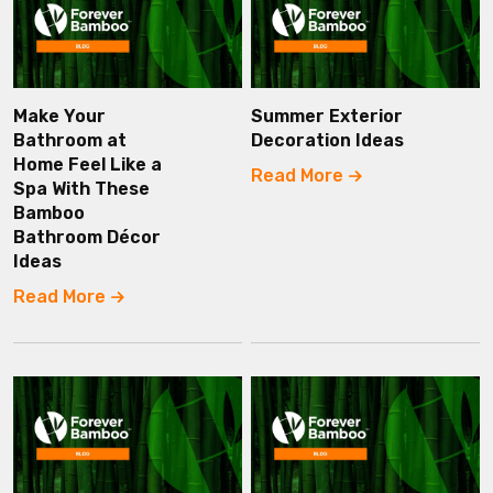
Make Your
Summer Exterior
Bathroom at
Decoration Ideas
Home Feel Like a
Read More
Spa With These
Bamboo
Bathroom Décor
Ideas
Read More