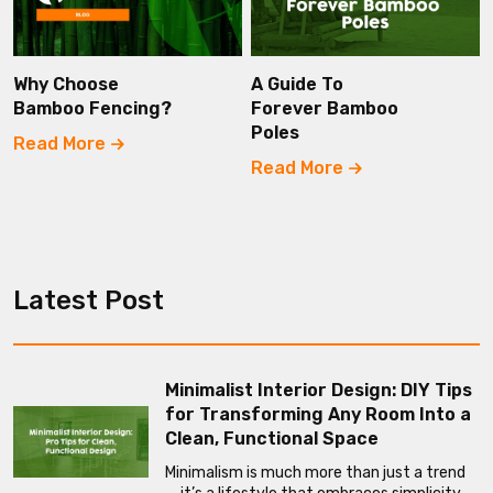
Why Choose
A Guide To
Bamboo Fencing?
Forever Bamboo
Poles
Read More
Read More
Latest Post
Minimalist Interior Design: DIY Tips
for Transforming Any Room Into a
Clean, Functional Space
Minimalism is much more than just a trend