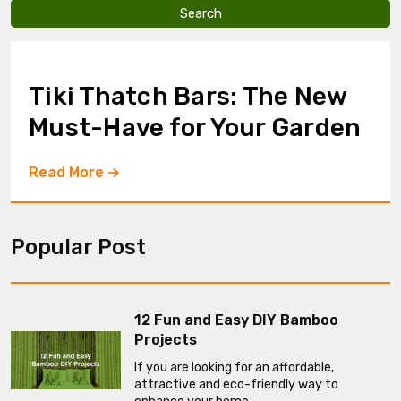
v
e
t
h
i
Tiki Thatch Bars: The New
s
f
Must-Have for Your Garden
i
e
l
Read More
d
e
m
p
Popular Post
t
y
.
12 Fun and Easy DIY Bamboo
Projects
If you are looking for an affordable,
attractive and eco-friendly way to