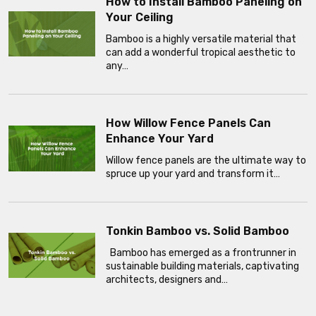
How to Install Bamboo Paneling on
Your Ceiling
Bamboo is a highly versatile material that
can add a wonderful tropical aesthetic to
any…
How Willow Fence Panels Can
Enhance Your Yard
Willow fence panels are the ultimate way to
spruce up your yard and transform it…
Tonkin Bamboo vs. Solid Bamboo
Bamboo has emerged as a frontrunner in
sustainable building materials, captivating
architects, designers and…