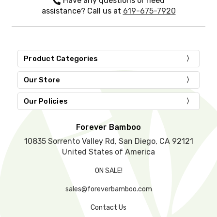
Have any questions or need
t
assistance? Call us at
619-675-7920
h
i
s
f
i
Product Categories
e
l
d
Our Store
e
m
Our Policies
p
t
y
Forever Bamboo
.
10835 Sorrento Valley Rd, San Diego, CA 92121
United States of America
ON SALE!
sales@foreverbamboo.com
Contact Us