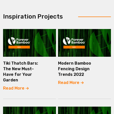
Inspiration Projects
Tiki Thatch Bars:
Modern Bamboo
The New Must-
Fencing Design
Have for Your
Trends 2022
Garden
Read More
Read More