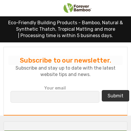
Eco-Friendly Building Products - Bamboo, Natural &
Synthetic Thatch, Tropical Matting and more
|
Processing time is within 5 business days.
Subscribe to our newsletter.
Subscribe and stay up to date with the latest
website tips and news.
P
Your email
l
e
a
s
e
l
e
a