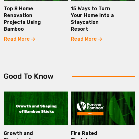
Top 8 Home
15 Ways to Turn
Renovation
Your Home Into a
Projects Using
Staycation
Bamboo
Resort
Read More
Read More
Good To Know
Growth and
Fire Rated