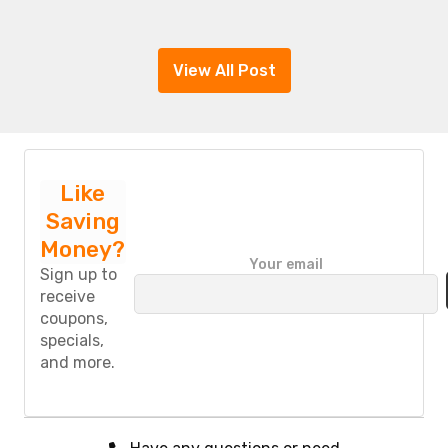
View All Post
Like
Saving
Money?
P
Your email
l
Sign up to
e
receive
a
coupons,
s
specials,
e
and more.
l
e
a
v
e