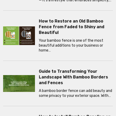
— it’s a lifestyle that embraces simplicity,…
How to Restore an Old Bamboo
Fence from Faded to Shiny and
Beautiful
Your bamboo fence is one of the most
beautiful additions to your business or
home…
Guide to Transforming Your
Landscape With Bamboo Borders
and Fences
A bamboo border fence can add beauty and
some privacy to your exterior space. With…