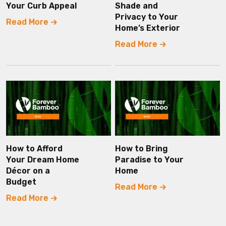
Your Curb Appeal
Shade and
Privacy to Your
Read More
Home’s Exterior
Read More
How to Afford
How to Bring
Your Dream Home
Paradise to Your
Décor on a
Home
Budget
Read More
Read More