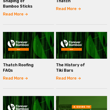
Shaping of
Thatch
Bamboo Sticks
Read More
Read More
Thatch Roofing
The History of
FAQs
Tiki Bars
Read More
Read More