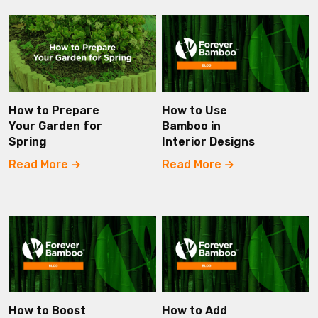
How to Prepare
How to Use
Your Garden for
Bamboo in
Spring
Interior Designs
Read More
Read More
How to Boost
How to Add