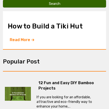
v
e
t
h
i
How to Build a Tiki Hut
s
f
i
Read More
e
l
d
e
m
Popular Post
p
t
y
.
12 Fun and Easy DIY Bamboo
Projects
If you are looking for an affordable,
attractive and eco-friendly way to
enhance your home,…