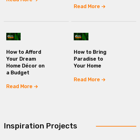
Read More
How to Afford
How to Bring
Your Dream
Paradise to
Home Décor on
Your Home
a Budget
Read More
Read More
Inspiration Projects