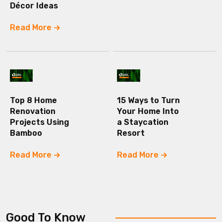
Décor Ideas
Read More
Top 8 Home
15 Ways to Turn
Renovation
Your Home Into
Projects Using
a Staycation
Bamboo
Resort
Read More
Read More
Good To Know