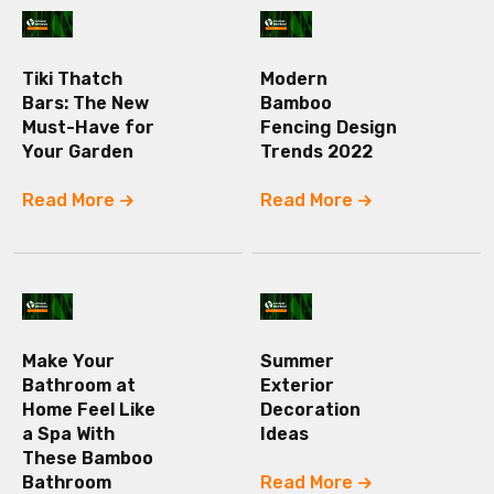
Tiki Thatch
Modern
Bars: The New
Bamboo
Must-Have for
Fencing Design
Your Garden
Trends 2022
Read More
Read More
Make Your
Summer
Bathroom at
Exterior
Home Feel Like
Decoration
a Spa With
Ideas
These Bamboo
Bathroom
Read More