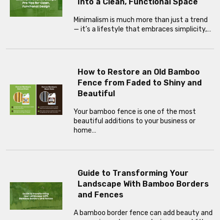
Into a Clean, Functional Space
Minimalism is much more than just a trend
— it’s a lifestyle that embraces simplicity,…
How to Restore an Old Bamboo
Fence from Faded to Shiny and
Beautiful
Your bamboo fence is one of the most
beautiful additions to your business or
home…
Guide to Transforming Your
Landscape With Bamboo Borders
and Fences
A bamboo border fence can add beauty and