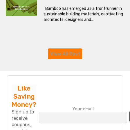
Bamboo has emerged as a frontrunner in
sustainable building materials, captivating
architects, designers and…
View All Post
Like
Saving
Money?
P
Your email
l
Sign up to
e
receive
a
coupons,
s