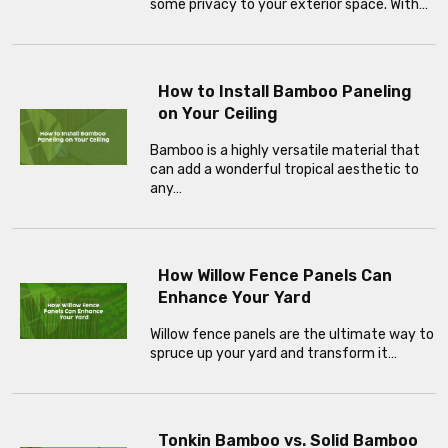
some privacy to your exterior space. With…
How to Install Bamboo Paneling
on Your Ceiling
Bamboo is a highly versatile material that
can add a wonderful tropical aesthetic to
any…
How Willow Fence Panels Can
Enhance Your Yard
Willow fence panels are the ultimate way to
spruce up your yard and transform it…
Tonkin Bamboo vs. Solid Bamboo