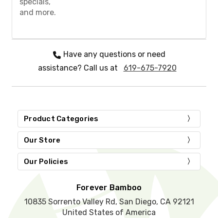
specials,
e
and more.
l
e
a
v
e
Have any questions or need
t
assistance? Call us at
619-675-7920
h
i
s
f
i
e
Product Categories
l
d
Our Store
e
m
Our Policies
p
t
y
Forever Bamboo
.
10835 Sorrento Valley Rd, San Diego, CA 92121
United States of America