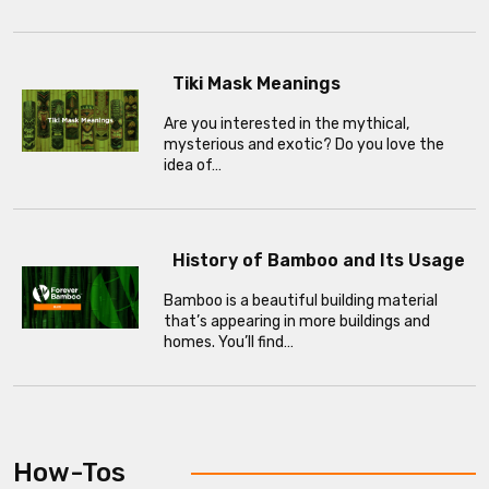
Tiki Mask Meanings
Are you interested in the mythical,
mysterious and exotic? Do you love the
idea of…
History of Bamboo and Its Usage
Bamboo is a beautiful building material
that’s appearing in more buildings and
homes. You’ll find…
How-Tos