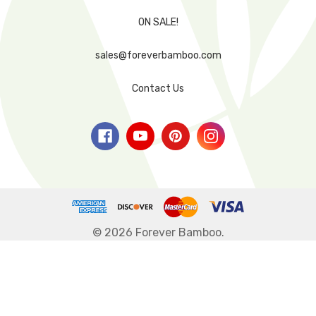
ON SALE!
sales@foreverbamboo.com
Contact Us
© 2026 Forever Bamboo.