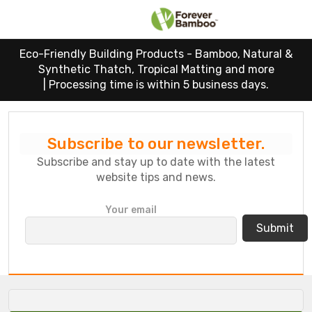
Eco-Friendly Building Products - Bamboo, Natural &
Synthetic Thatch, Tropical Matting and more
|
Processing time is within 5 business days.
Subscribe to our newsletter.
Subscribe and stay up to date with the latest
website tips and news.
P
Your email
l
e
a
s
e
l
e
a