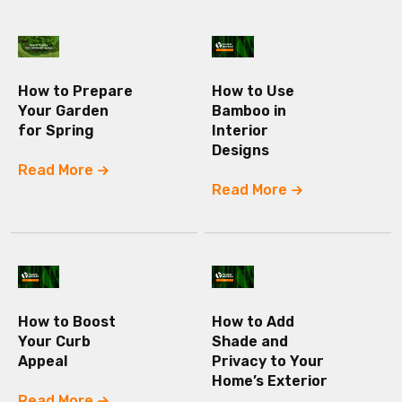
How to Prepare
How to Use
Your Garden
Bamboo in
for Spring
Interior
Designs
Read More
Read More
How to Boost
How to Add
Your Curb
Shade and
Appeal
Privacy to Your
Home’s Exterior
Read More