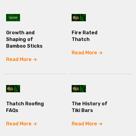
Growth and
Fire Rated
Shaping of
Thatch
Bamboo Sticks
Read More
Read More
Thatch Roofing
The History of
FAQs
Tiki Bars
Read More
Read More