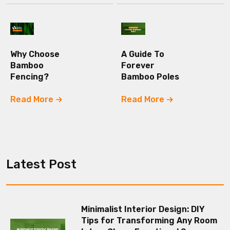
Why Choose
A Guide To
Bamboo
Forever
Fencing?
Bamboo Poles
Read More
Read More
Latest Post
Minimalist Interior Design: DIY
Tips for Transforming Any Room