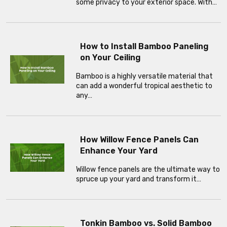
some privacy to your exterior space. With…
How to Install Bamboo Paneling
on Your Ceiling
Bamboo is a highly versatile material that
can add a wonderful tropical aesthetic to
any…
How Willow Fence Panels Can
Enhance Your Yard
Willow fence panels are the ultimate way to
spruce up your yard and transform it…
Tonkin Bamboo vs. Solid Bamboo