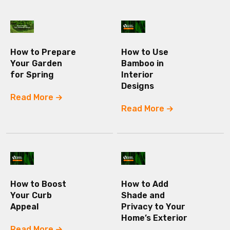
How to Prepare
How to Use
Your Garden
Bamboo in
for Spring
Interior
Designs
Read More
Read More
How to Boost
How to Add
Your Curb
Shade and
Appeal
Privacy to Your
Home’s Exterior
Read More