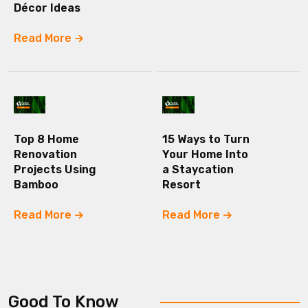
Décor Ideas
Read More
Top 8 Home
15 Ways to Turn
Renovation
Your Home Into
Projects Using
a Staycation
Bamboo
Resort
Read More
Read More
Good To Know