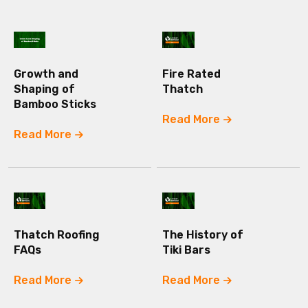
Growth and
Fire Rated
Shaping of
Thatch
Bamboo Sticks
Read More
Read More
Thatch Roofing
The History of
FAQs
Tiki Bars
Read More
Read More