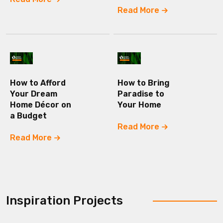
Read More
How to Afford
How to Bring
Your Dream
Paradise to
Home Décor on
Your Home
a Budget
Read More
Read More
Inspiration Projects