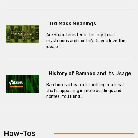
Tiki Mask Meanings
Are you interested in the mythical,
mysterious and exotic? Do you love the
idea of…
History of Bamboo and Its Usage
Bamboo is a beautiful building material
that’s appearing in more buildings and
homes. You’ll find…
How-Tos