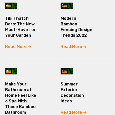
Tiki Thatch
Modern
Bars: The New
Bamboo
Must-Have for
Fencing Design
Your Garden
Trends 2022
Read More
Read More
Make Your
Summer
Bathroom at
Exterior
Home Feel Like
Decoration
a Spa With
Ideas
These Bamboo
Bathroom
Read More