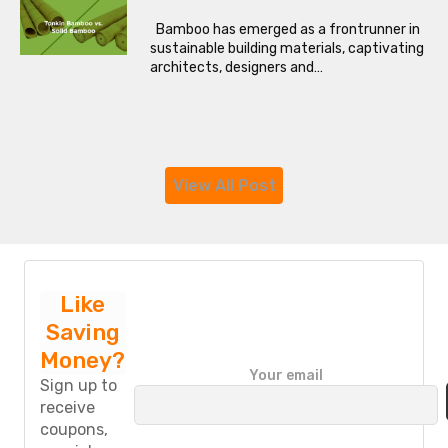
Bamboo has emerged as a frontrunner in
sustainable building materials, captivating
architects, designers and…
View All Post
Like
Saving
Money?
P
Your email
l
Sign up to
e
receive
a
coupons,
s