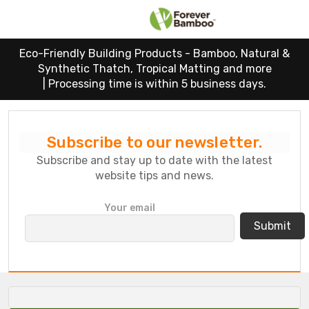
Eco-Friendly Building Products - Bamboo, Natural &
Synthetic Thatch, Tropical Matting and more
|
Processing time is within 5 business days.
Subscribe to our newsletter.
Subscribe and stay up to date with the latest
website tips and news.
P
Your email
l
e
a
s
e
l
e
a