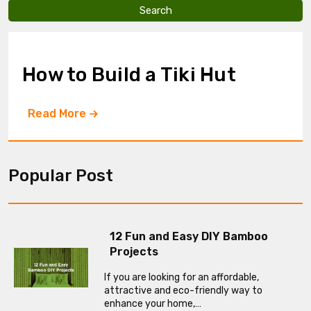
v
e
t
h
i
How to Build a Tiki Hut
s
f
i
Read More
e
l
d
e
m
Popular Post
p
t
y
.
12 Fun and Easy DIY Bamboo
Projects
If you are looking for an affordable,
attractive and eco-friendly way to
enhance your home,…