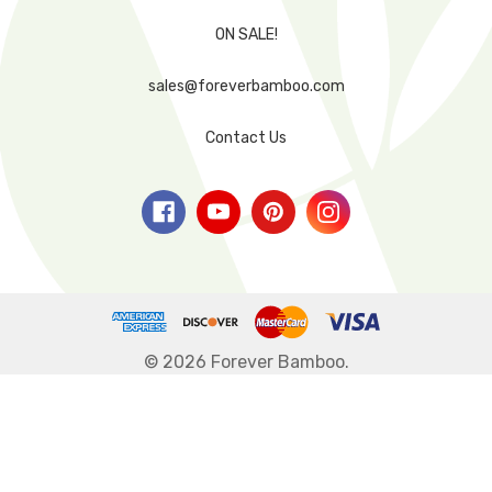
ON SALE!
sales@foreverbamboo.com
Contact Us
© 2026 Forever Bamboo.