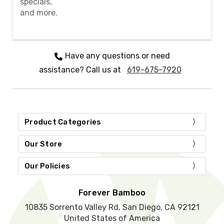
specials,
e
and more.
l
e
a
v
e
Have any questions or need
t
assistance? Call us at
619-675-7920
h
i
s
f
i
e
Product Categories
l
d
Our Store
e
m
Our Policies
p
t
y
Forever Bamboo
.
10835 Sorrento Valley Rd, San Diego, CA 92121
United States of America