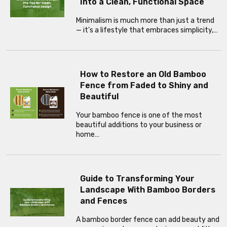
Into a Clean, Functional Space
Minimalism is much more than just a trend
— it’s a lifestyle that embraces simplicity,…
How to Restore an Old Bamboo
Fence from Faded to Shiny and
Beautiful
Your bamboo fence is one of the most
beautiful additions to your business or
home…
Guide to Transforming Your
Landscape With Bamboo Borders
and Fences
A bamboo border fence can add beauty and