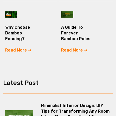
Why Choose
A Guide To
Bamboo
Forever
Fencing?
Bamboo Poles
Read More
Read More
Latest Post
Minimalist Interior Design: DIY
Tips for Transforming Any Room