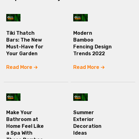
Tiki Thatch
Modern
Bars: The New
Bamboo
Must-Have for
Fencing Design
Your Garden
Trends 2022
Read More
Read More
Make Your
Summer
Bathroom at
Exterior
Home Feel Like
Decoration
a Spa With
Ideas