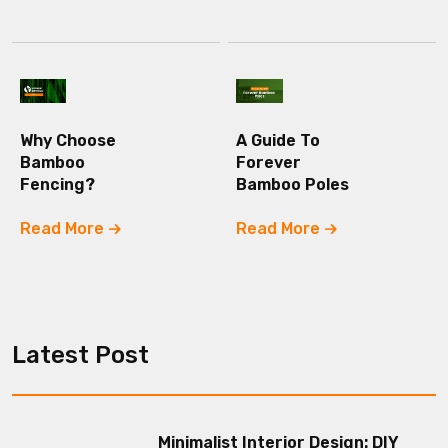
Why Choose
A Guide To
Bamboo
Forever
Fencing?
Bamboo Poles
Read More
Read More
Latest Post
Minimalist Interior Design: DIY