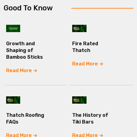
Good To Know
Growth and
Fire Rated
Shaping of
Thatch
Bamboo Sticks
Read More
Read More
Thatch Roofing
The History of
FAQs
Tiki Bars
Read More
Read More