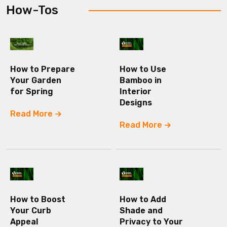
How-Tos
How to Prepare
How to Use
Your Garden
Bamboo in
for Spring
Interior
Designs
Read More
Read More
How to Boost
How to Add
Your Curb
Shade and
Appeal
Privacy to Your