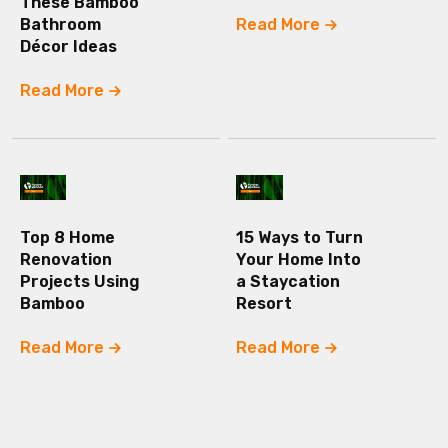
These Bamboo
Bathroom
Read More
Décor Ideas
Read More
Top 8 Home
15 Ways to Turn
Renovation
Your Home Into
Projects Using
a Staycation
Bamboo
Resort
Read More
Read More