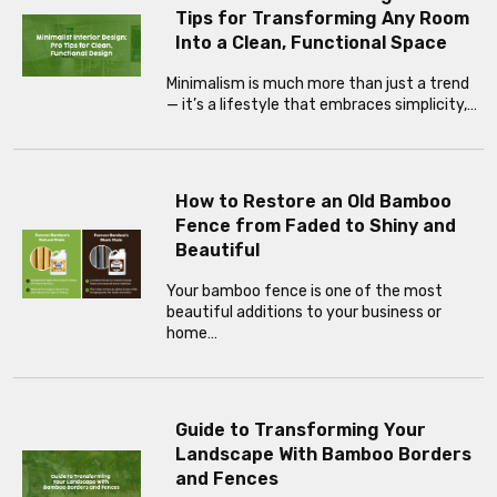
Tips for Transforming Any Room
Into a Clean, Functional Space
Minimalism is much more than just a trend
— it’s a lifestyle that embraces simplicity,…
How to Restore an Old Bamboo
Fence from Faded to Shiny and
Beautiful
Your bamboo fence is one of the most
beautiful additions to your business or
home…
Guide to Transforming Your
Landscape With Bamboo Borders
and Fences