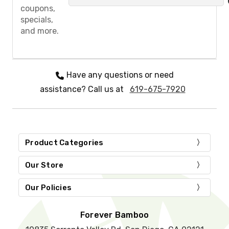
a
coupons,
s
specials,
e
and more.
l
e
a
v
e
Have any questions or need
t
assistance? Call us at
619-675-7920
h
i
s
f
i
e
Product Categories
l
d
Our Store
e
m
Our Policies
p
t
y
Forever Bamboo
.