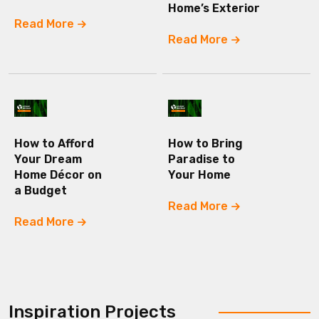
Home’s Exterior
Read More
Read More
How to Afford
How to Bring
Your Dream
Paradise to
Home Décor on
Your Home
a Budget
Read More
Read More
Inspiration Projects