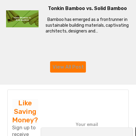
Tonkin Bamboo vs. Solid Bamboo
Bamboo has emerged as a frontrunner in
sustainable building materials, captivating
architects, designers and…
View All Post
Like
Saving
Money?
P
Your email
l
Sign up to
e
receive