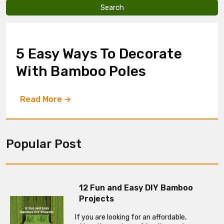
v
e
t
h
i
5 Easy Ways To Decorate
s
f
With Bamboo Poles
i
e
l
Read More
d
e
m
p
t
Popular Post
y
.
12 Fun and Easy DIY Bamboo
Projects
If you are looking for an affordable,