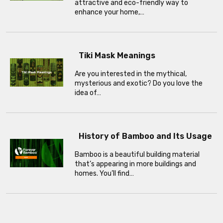
attractive and eco-friendly way to
enhance your home,…
Tiki Mask Meanings
Are you interested in the mythical,
mysterious and exotic? Do you love the
idea of…
History of Bamboo and Its Usage
Bamboo is a beautiful building material
that’s appearing in more buildings and
homes. You’ll find…