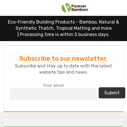
Eco-Friendly Building Products - Bamboo, Natural &
Synthetic Thatch, Tropical Matting and more
|
Processing time is within 5 business days.
Subscribe to our newsletter.
Subscribe and stay up to date with the latest
website tips and news.
P
Your email
l
e
a
s
e
l
e
a