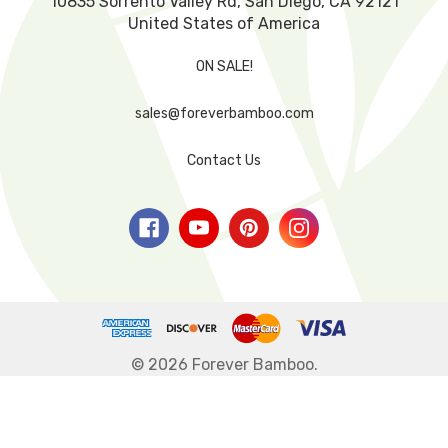
10835 Sorrento Valley Rd, San Diego, CA 92121
United States of America
ON SALE!
sales@foreverbamboo.com
Contact Us
© 2026 Forever Bamboo.