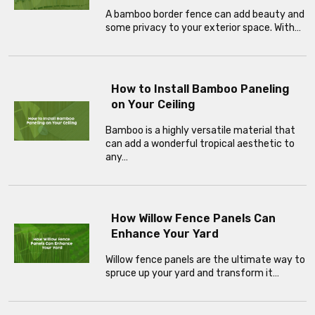
A bamboo border fence can add beauty and
some privacy to your exterior space. With…
How to Install Bamboo Paneling
on Your Ceiling
Bamboo is a highly versatile material that
can add a wonderful tropical aesthetic to
any…
How Willow Fence Panels Can
Enhance Your Yard
Willow fence panels are the ultimate way to
spruce up your yard and transform it…