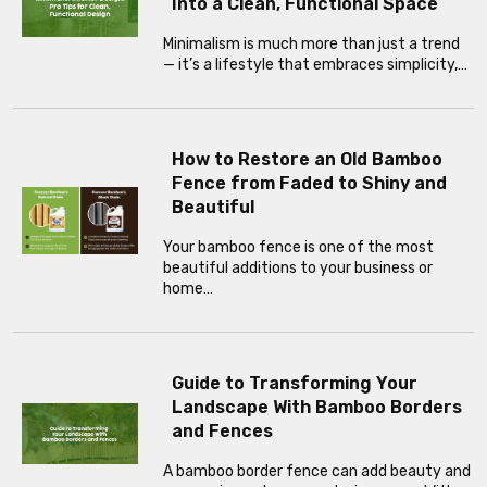
Into a Clean, Functional Space
Minimalism is much more than just a trend
— it’s a lifestyle that embraces simplicity,…
How to Restore an Old Bamboo
Fence from Faded to Shiny and
Beautiful
Your bamboo fence is one of the most
beautiful additions to your business or
home…
Guide to Transforming Your
Landscape With Bamboo Borders
and Fences
A bamboo border fence can add beauty and