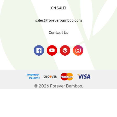
ON SALE!
sales@foreverbamboo.com
Contact Us
© 2026 Forever Bamboo.