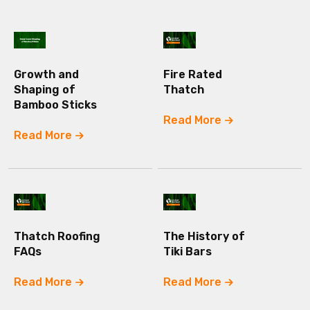
Growth and
Fire Rated
Shaping of
Thatch
Bamboo Sticks
Read More
Read More
Thatch Roofing
The History of
FAQs
Tiki Bars
Read More
Read More