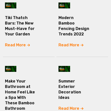
Tiki Thatch
Modern
Bars: The New
Bamboo
Must-Have for
Fencing Design
Your Garden
Trends 2022
Read More
Read More
Make Your
Summer
Bathroom at
Exterior
Home Feel Like
Decoration
a Spa With
Ideas
These Bamboo
Bathroom
Read More