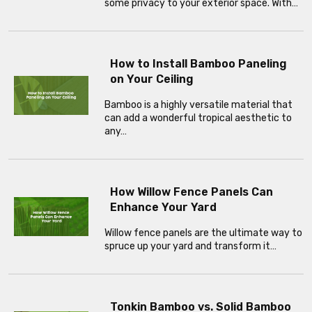
some privacy to your exterior space. With…
How to Install Bamboo Paneling
on Your Ceiling
Bamboo is a highly versatile material that
can add a wonderful tropical aesthetic to
any…
How Willow Fence Panels Can
Enhance Your Yard
Willow fence panels are the ultimate way to
spruce up your yard and transform it…
Tonkin Bamboo vs. Solid Bamboo