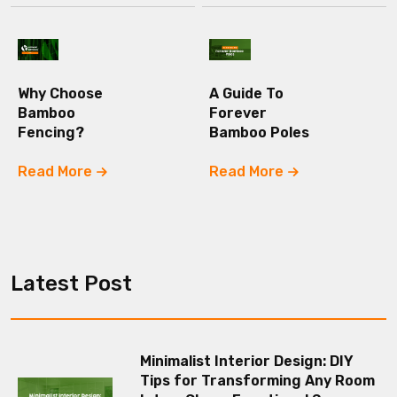
Why Choose
A Guide To
Bamboo
Forever
Fencing?
Bamboo Poles
Read More
Read More
Latest Post
Minimalist Interior Design: DIY
Tips for Transforming Any Room