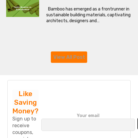
Bamboo has emerged as a frontrunner in
sustainable building materials, captivating
architects, designers and…
View All Post
Like
Saving
Money?
P
Your email
l
Sign up to
e
receive
a
coupons,
s