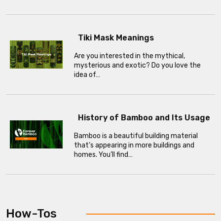
Tiki Mask Meanings
Are you interested in the mythical,
mysterious and exotic? Do you love the
idea of…
History of Bamboo and Its Usage
Bamboo is a beautiful building material
that’s appearing in more buildings and
homes. You’ll find…
How-Tos