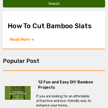
v
e
t
h
i
How To Cut Bamboo Slats
s
f
i
Read More
e
l
d
e
m
Popular Post
p
t
y
.
12 Fun and Easy DIY Bamboo
Projects
If you are looking for an affordable,
attractive and eco-friendly way to
enhance your home,…