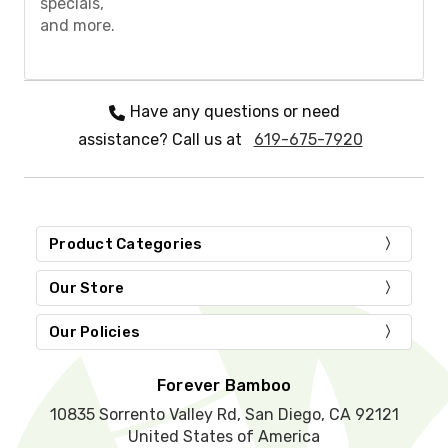
specials,
e
and more.
l
e
a
v
e
Have any questions or need
t
assistance? Call us at
619-675-7920
h
i
s
f
i
e
Product Categories
l
d
Our Store
e
m
Our Policies
p
t
y
Forever Bamboo
.
10835 Sorrento Valley Rd, San Diego, CA 92121
United States of America