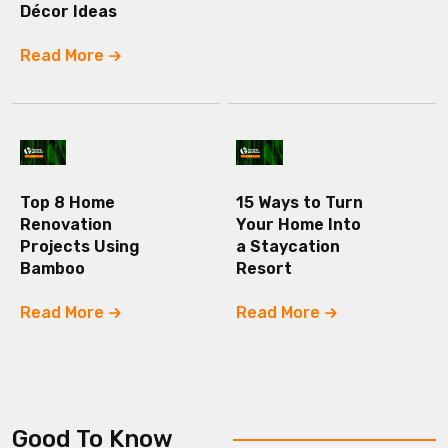
Décor Ideas
Read More
Top 8 Home
15 Ways to Turn
Renovation
Your Home Into
Projects Using
a Staycation
Bamboo
Resort
Read More
Read More
Good To Know