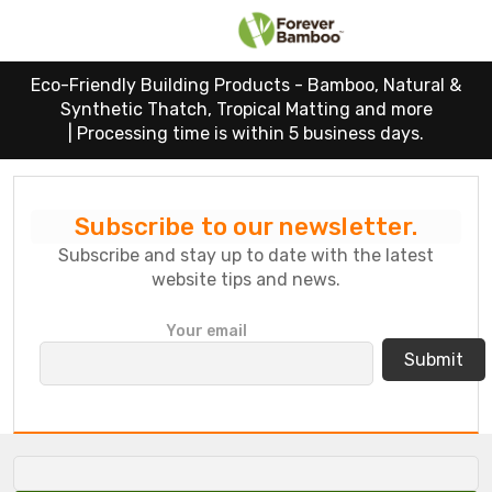
Eco-Friendly Building Products - Bamboo, Natural &
Synthetic Thatch, Tropical Matting and more
|
Processing time is within 5 business days.
Subscribe to our newsletter.
Subscribe and stay up to date with the latest
website tips and news.
P
Your email
l
e
a
s
e
l
e
a