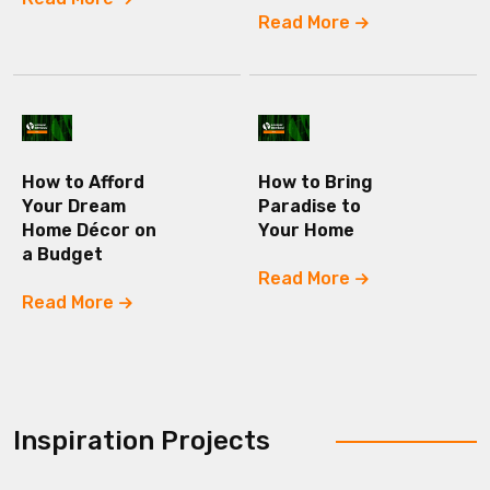
Read More
How to Afford
How to Bring
Your Dream
Paradise to
Home Décor on
Your Home
a Budget
Read More
Read More
Inspiration Projects