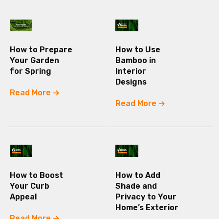
How to Prepare
How to Use
Your Garden
Bamboo in
for Spring
Interior
Designs
Read More
Read More
How to Boost
How to Add
Your Curb
Shade and
Appeal
Privacy to Your
Home’s Exterior
Read More