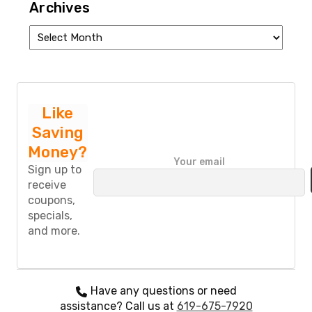
Archives
Archives
Like
Saving
Money?
P
Your email
l
Sign up to
e
receive
a
coupons,
s
specials,
e
and more.
l
e
a
v
e
Have any questions or need
t
assistance? Call us at
619-675-7920
h