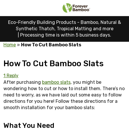
Eco-Friendly Building Products - Bamboo, Natural &
Synthetic Thatch, Tropical Matting and more
|
Processing time is within 5 business days.
Home
»
How To Cut Bamboo Slats
How To Cut Bamboo Slats
1 Reply
After purchasing
bamboo slats
, you might be
wondering how to cut or how to install them. There’s no
need to worry, as we have laid out some easy to follow
directions for you here! Follow these directions for a
smooth installation for your bamboo slats:
What You Need