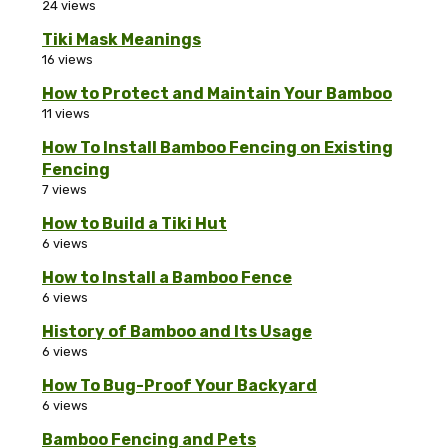
24 views
Tiki Mask Meanings
16 views
How to Protect and Maintain Your Bamboo
11 views
How To Install Bamboo Fencing on Existing
Fencing
7 views
How to Build a Tiki Hut
6 views
How to Install a Bamboo Fence
6 views
History of Bamboo and Its Usage
6 views
How To Bug-Proof Your Backyard
6 views
Bamboo Fencing and Pets