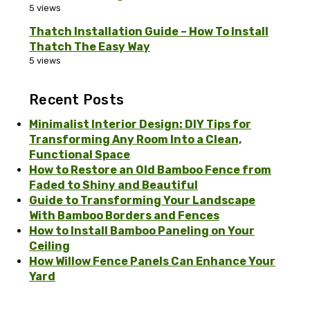
5 views
Thatch Installation Guide – How To Install
Thatch The Easy Way
5 views
Recent Posts
Minimalist Interior Design: DIY Tips for
Transforming Any Room Into a Clean,
Functional Space
How to Restore an Old Bamboo Fence from
Faded to Shiny and Beautiful
Guide to Transforming Your Landscape
With Bamboo Borders and Fences
How to Install Bamboo Paneling on Your
Ceiling
How Willow Fence Panels Can Enhance Your
Yard