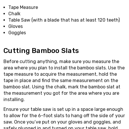
Tape Measure
Chalk
Table Saw (with a blade that has at least 120 teeth)
Gloves
Goggles
Cutting Bamboo Slats
Before cutting anything, make sure you measure the
area where you plan to install the bamboo slats. Use the
tape measure to acquire the measurement, hold the
tape in place and find the same measurement on the
bamboo slat. Using the chalk, mark the bamboo slat at
the measurement you got for the area where you are
installing.
Ensure your table saw is set up in a space large enough
to allow for the 6-foot slats to hang off the side of your
saw. Once you’ve put on your gloves and goggles, and
safely plugged in and turned on your table saw, hold