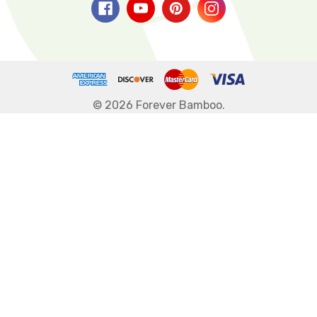
© 2026 Forever Bamboo.