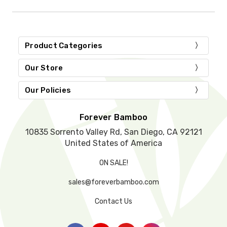
i
s
f
i
Product Categories
e
l
d
Our Store
e
m
Our Policies
p
t
y
Forever Bamboo
.
10835 Sorrento Valley Rd, San Diego, CA 92121
United States of America
ON SALE!
sales@foreverbamboo.com
Contact Us