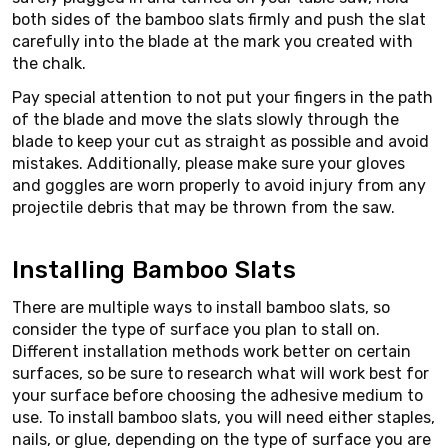
both sides of the bamboo slats firmly and push the slat
carefully into the blade at the mark you created with
the chalk.
Pay special attention to not put your fingers in the path
of the blade and move the slats slowly through the
blade to keep your cut as straight as possible and avoid
mistakes. Additionally, please make sure your gloves
and goggles are worn properly to avoid injury from any
projectile debris that may be thrown from the saw.
Installing Bamboo Slats
There are multiple ways to install bamboo slats, so
consider the type of surface you plan to stall on.
Different installation methods work better on certain
surfaces, so be sure to research what will work best for
your surface before choosing the adhesive medium to
use. To install bamboo slats, you will need either staples,
nails, or glue, depending on the type of surface you are