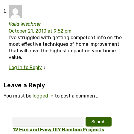
Kaila Wischner
October 21, 2010 at 9:52 pm
I’ve struggled with getting competent info on the
most effective techniques of home improvement
that will have the highest impact on your home
value.
Log in to Reply
↓
Leave a Reply
You must be
logged in
to post a comment.
Search
for:
12 Fun and Easy DIY Bamboo Projects