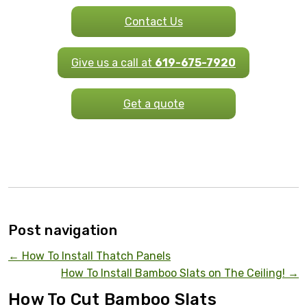
Contact Us
Give us a call at
619-675-7920
Get a quote
Post navigation
←
How To Install Thatch Panels
How To Install Bamboo Slats on The Ceiling!
→
How To Cut Bamboo Slats