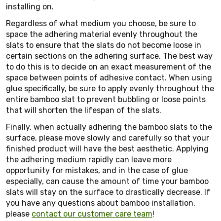
installing on.
Regardless of what medium you choose, be sure to
space the adhering material evenly throughout the
slats to ensure that the slats do not become loose in
certain sections on the adhering surface. The best way
to do this is to decide on an exact measurement of the
space between points of adhesive contact. When using
glue specifically, be sure to apply evenly throughout the
entire bamboo slat to prevent bubbling or loose points
that will shorten the lifespan of the slats.
Finally, when actually adhering the bamboo slats to the
surface, please move slowly and carefully so that your
finished product will have the best aesthetic. Applying
the adhering medium rapidly can leave more
opportunity for mistakes, and in the case of glue
especially, can cause the amount of time your bamboo
slats will stay on the surface to drastically decrease. If
you have any questions about bamboo installation,
please
contact our customer care team
!