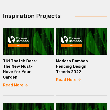
Inspiration Projects
Tiki Thatch Bars:
Modern Bamboo
The New Must-
Fencing Design
Have for Your
Trends 2022
Garden
Read More
Read More