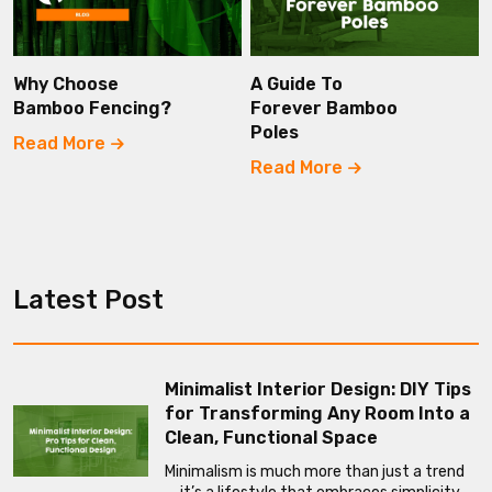
Why Choose
A Guide To
Bamboo Fencing?
Forever Bamboo
Poles
Read More
Read More
Latest Post
Minimalist Interior Design: DIY Tips
for Transforming Any Room Into a
Clean, Functional Space
Minimalism is much more than just a trend