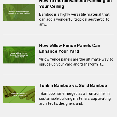
How to Install Bamboo Paneling on
Your Ceiling
Bamboo is a highly versatile material that
can add a wonderful tropical aesthetic to
any…
How Willow Fence Panels Can
Enhance Your Yard
Willow fence panels are the ultimate way to
spruce up your yard and transform it…
Tonkin Bamboo vs. Solid Bamboo
Bamboo has emerged as a frontrunner in
sustainable building materials, captivating
architects, designers and…