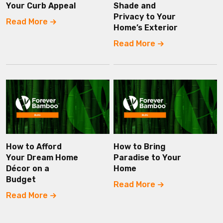
Your Curb Appeal
Shade and
Privacy to Your
Read More
Home’s Exterior
Read More
How to Afford
How to Bring
Your Dream Home
Paradise to Your
Décor on a
Home
Budget
Read More
Read More