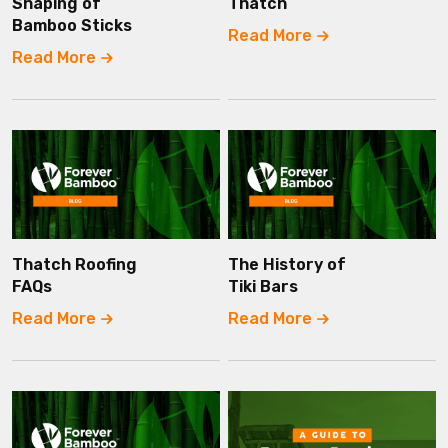
Shaping of
Thatch
Bamboo Sticks
Read More
Read More
Thatch Roofing
The History of
FAQs
Tiki Bars
Read More
Read More