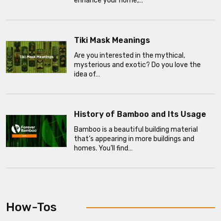
enhance your home,…
Tiki Mask Meanings
Are you interested in the mythical,
mysterious and exotic? Do you love the
idea of…
History of Bamboo and Its Usage
Bamboo is a beautiful building material
that’s appearing in more buildings and
homes. You’ll find…
How-Tos