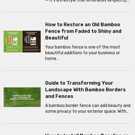
— it’s a lifestyle that embraces simplicity,…
How to Restore an Old Bamboo
Fence from Faded to Shiny and
Beautiful
Your bamboo fence is one of the most
beautiful additions to your business or
home…
Guide to Transforming Your
Landscape With Bamboo Borders
and Fences
A bamboo border fence can add beauty and
some privacy to your exterior space. With…