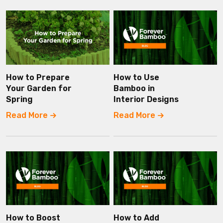
How to Prepare
How to Use
Your Garden for
Bamboo in
Spring
Interior Designs
Read More
Read More
How to Boost
How to Add