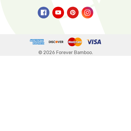
© 2026 Forever Bamboo.