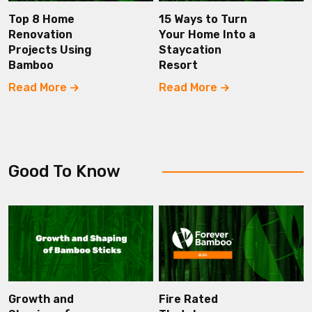
Top 8 Home
15 Ways to Turn
Renovation
Your Home Into a
Projects Using
Staycation
Bamboo
Resort
Read More
Read More
Good To Know
Growth and
Fire Rated