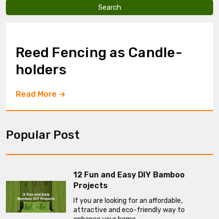
v
e
t
h
i
Reed Fencing as Candle-
s
f
holders
i
e
l
Read More
d
e
m
p
Popular Post
t
y
.
12 Fun and Easy DIY Bamboo
Projects
If you are looking for an affordable,
attractive and eco-friendly way to