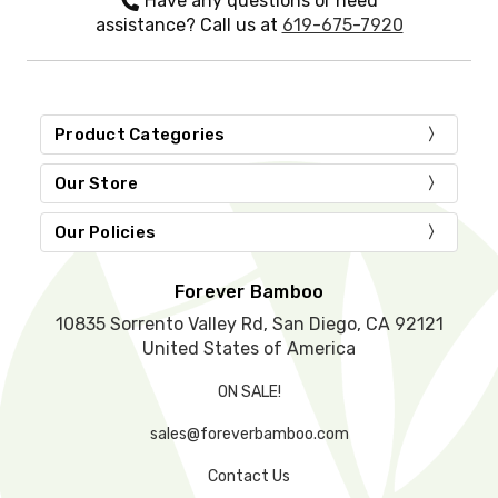
Have any questions or need
t
assistance? Call us at
619-675-7920
h
i
s
f
i
Product Categories
e
l
d
Our Store
e
m
Our Policies
p
t
y
Forever Bamboo
.
10835 Sorrento Valley Rd, San Diego, CA 92121
United States of America
ON SALE!
sales@foreverbamboo.com
Contact Us