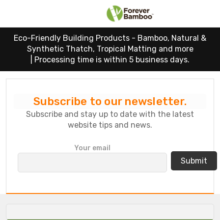
Eco-Friendly Building Products - Bamboo, Natural &
Synthetic Thatch, Tropical Matting and more
|
Processing time is within 5 business days.
Subscribe to our newsletter.
Subscribe and stay up to date with the latest
website tips and news.
P
Your email
l
e
a
s
e
l
e
a