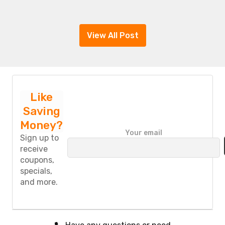
View All Post
Like
Saving
Money?
P
Your email
l
Sign up to
e
receive
a
coupons,
s
specials,
e
and more.
l
e
a
v
e