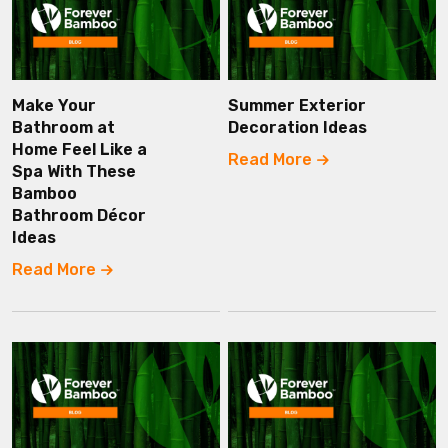
Make Your
Summer Exterior
Bathroom at
Decoration Ideas
Home Feel Like a
Read More
Spa With These
Bamboo
Bathroom Décor
Ideas
Read More