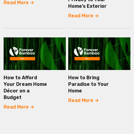
Read More
Home’s Exterior
Read More
How to Afford
How to Bring
Your Dream Home
Paradise to Your
Décor on a
Home
Budget
Read More
Read More