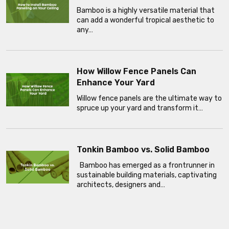
Bamboo is a highly versatile material that
can add a wonderful tropical aesthetic to
any…
How Willow Fence Panels Can
Enhance Your Yard
Willow fence panels are the ultimate way to
spruce up your yard and transform it…
Tonkin Bamboo vs. Solid Bamboo
Bamboo has emerged as a frontrunner in
sustainable building materials, captivating
architects, designers and…