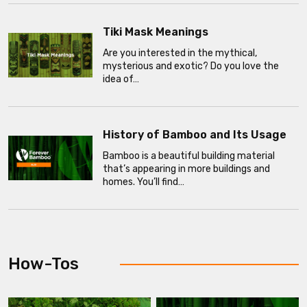
Tiki Mask Meanings
Are you interested in the mythical,
mysterious and exotic? Do you love the
idea of…
History of Bamboo and Its Usage
Bamboo is a beautiful building material
that’s appearing in more buildings and
homes. You’ll find…
How-Tos