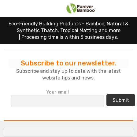
Eco-Friendly Building Products - Bamboo, Natural &
Synthetic Thatch, Tropical Matting and more
|
Processing time is within 5 business days.
Subscribe to our newsletter.
Subscribe and stay up to date with the latest
website tips and news.
P
Your email
l
e
a
s
e
l
e
a