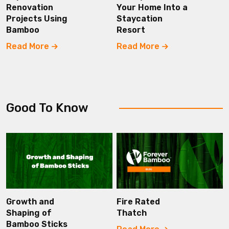
Renovation
Your Home Into a
Projects Using
Staycation
Bamboo
Resort
Read More
Read More
Good To Know
Growth and
Fire Rated
Shaping of
Thatch
Bamboo Sticks