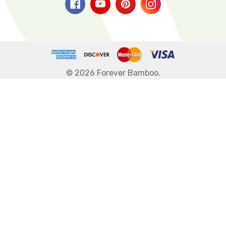
© 2026 Forever Bamboo.