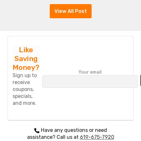
View All Post
Like
Saving
Money?
P
Your email
l
Sign up to
e
receive
a
coupons,
s
specials,
e
and more.
l
e
a
v
e
Have any questions or need
t
assistance? Call us at
619-675-7920
h