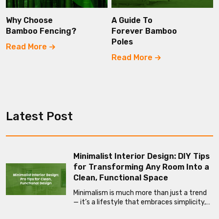
Why Choose
A Guide To
Bamboo Fencing?
Forever Bamboo
Poles
Read More
Read More
Latest Post
Minimalist Interior Design: DIY Tips
for Transforming Any Room Into a
Clean, Functional Space
Minimalism is much more than just a trend
— it’s a lifestyle that embraces simplicity,…