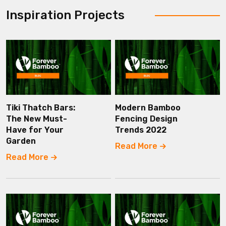
Inspiration Projects
Tiki Thatch Bars:
Modern Bamboo
The New Must-
Fencing Design
Have for Your
Trends 2022
Garden
Read More
Read More