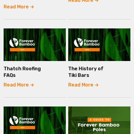
Read More
Read More
Thatch Roofing
The History of
FAQs
Tiki Bars
Read More
Read More