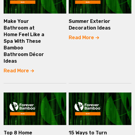
Make Your
Summer Exterior
Bathroom at
Decoration Ideas
Home Feel Like a
Read More
Spa With These
Bamboo
Bathroom Décor
Ideas
Read More
Top 8 Home
15 Ways to Turn