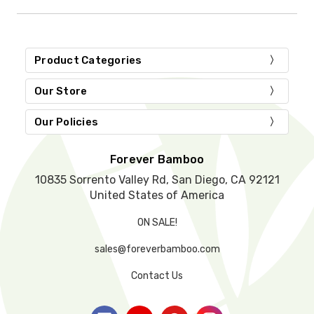
i
s
f
i
Product Categories
e
l
d
Our Store
e
m
Our Policies
p
t
y
Forever Bamboo
.
10835 Sorrento Valley Rd, San Diego, CA 92121
United States of America
ON SALE!
sales@foreverbamboo.com
Contact Us