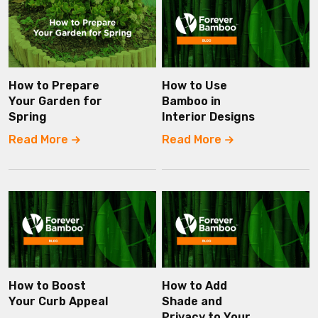
How to Prepare
How to Use
Your Garden for
Bamboo in
Spring
Interior Designs
Read More
Read More
How to Boost
How to Add
Your Curb Appeal
Shade and
Privacy to Your