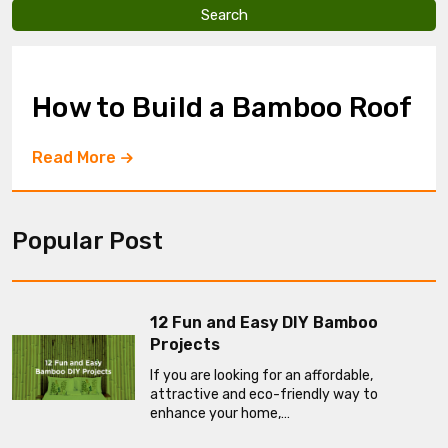
v
e
t
h
i
How to Build a Bamboo Roof
s
f
i
Read More
e
l
d
e
Popular Post
m
p
t
y
.
12 Fun and Easy DIY Bamboo
Projects
If you are looking for an affordable,
attractive and eco-friendly way to
enhance your home,…