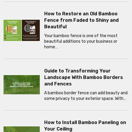
How to Restore an Old Bamboo
Fence from Faded to Shiny and
Beautiful
Your bamboo fence is one of the most
beautiful additions to your business or
home…
Guide to Transforming Your
Landscape With Bamboo Borders
and Fences
A bamboo border fence can add beauty and
some privacy to your exterior space. With…
How to Install Bamboo Paneling on
Your Ceiling