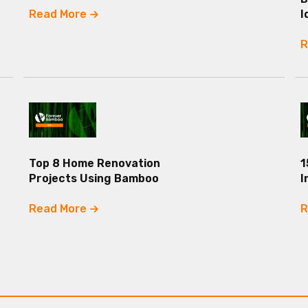
Read More
I
R
Top 8 Home Renovation
1
Projects Using Bamboo
I
Read More
R