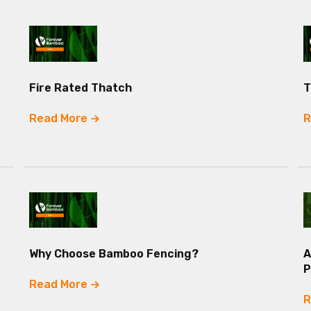
Fire Rated Thatch
T
Read More
R
Why Choose Bamboo Fencing?
A
P
Read More
R