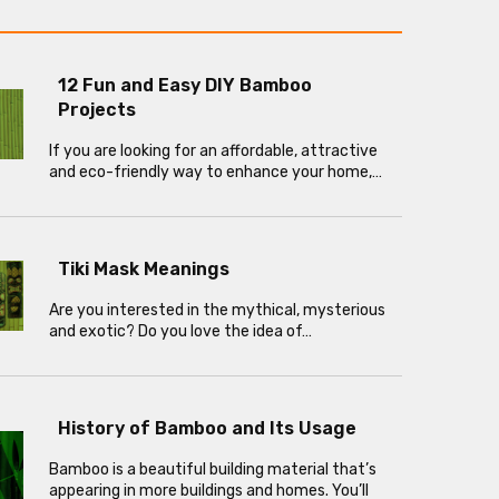
12 Fun and Easy DIY Bamboo
Projects
If you are looking for an affordable, attractive
and eco-friendly way to enhance your home,…
Tiki Mask Meanings
Are you interested in the mythical, mysterious
and exotic? Do you love the idea of…
History of Bamboo and Its Usage
Bamboo is a beautiful building material that’s
appearing in more buildings and homes. You’ll