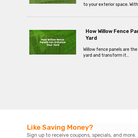
to your exterior space. Wit
How Willow Fence Pa
Yard
Willow fence panels are the
yard and transform it…
Like Saving Money?
Sign up to receive coupons, specials, and more.