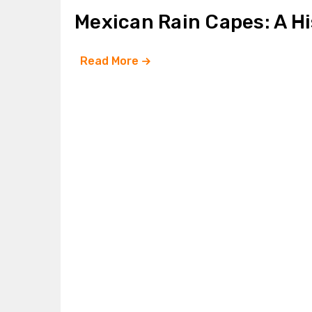
Mexican Rain Capes: A H
Read More