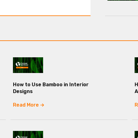
How to Use Bamboo in Interior
H
Designs
A
Read More
R