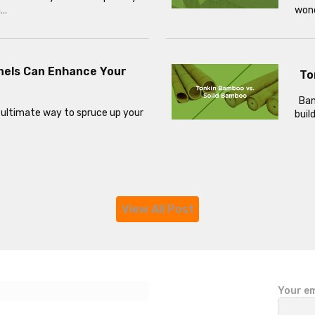
h…
wond
nels Can Enhance Your
To
Bamb
 ultimate way to spruce up your
buil
View All Post
P
Your em
l
e