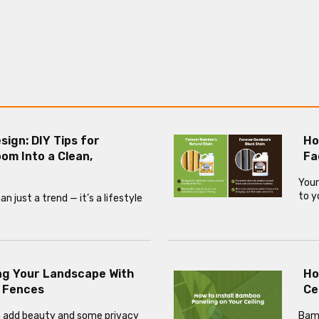
esign: DIY Tips for
Ho
om Into a Clean,
Fa
Your
to y
 just a trend — it’s a lifestyle
ng Your Landscape With
Ho
 Fences
Ce
 add beauty and some privacy
Bamb