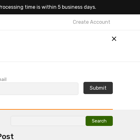
rocessing time is within 5 business days.
Create Account
ail
Search
for:
Post