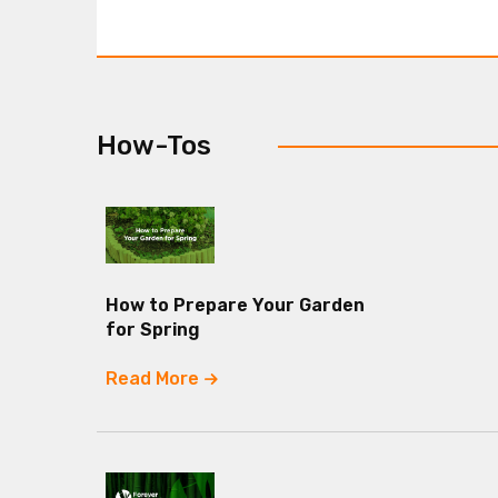
How-Tos
How to Prepare Your Garden
for Spring
Read More