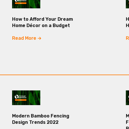
How to Afford Your Dream
H
Home Décor on a Budget
Read More
R
Modern Bamboo Fencing
M
Design Trends 2022
F
B