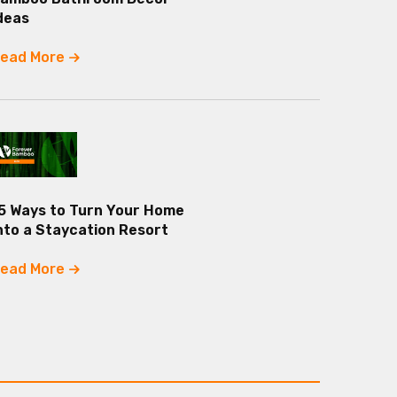
deas
ead More
5 Ways to Turn Your Home
nto a Staycation Resort
ead More