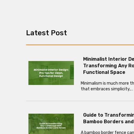
Latest Post
Minimalist Interior D
Transforming Any Ro
Functional Space
Minimalism is much more than
that embraces simplicity,…
Guide to Transformi
Bamboo Borders and
A bamboo border fence can