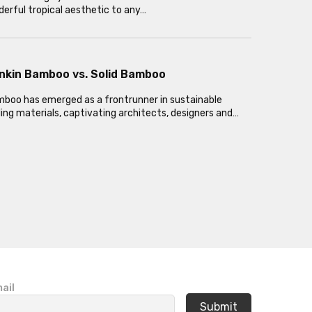
erful tropical aesthetic to any…
nkin Bamboo vs. Solid Bamboo
oo has emerged as a frontrunner in sustainable
ding materials, captivating architects, designers and…
ail