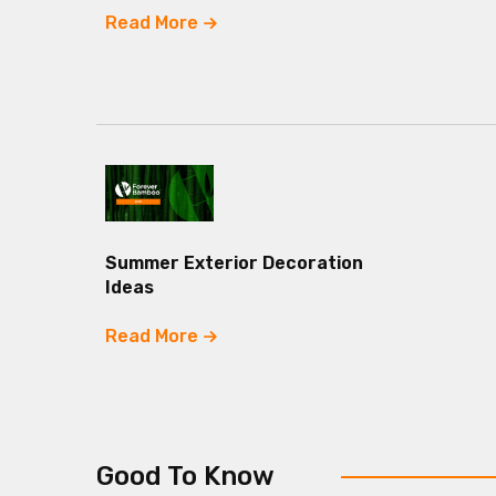
Read More
Summer Exterior Decoration
Ideas
Read More
Good To Know