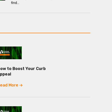
find…
ow to Boost Your Curb
ppeal
ead More