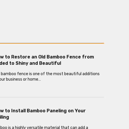
w to Restore an Old Bamboo Fence from
ded to Shiny and Beautiful
 bamboo fence is one of the most beautiful additions
our business or home…
w to Install Bamboo Paneling on Your
iling
oo is a highly versatile material that can add a