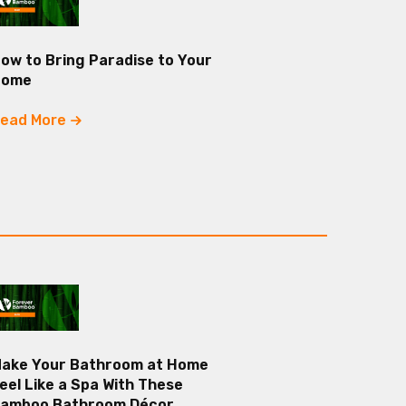
ow to Bring Paradise to Your
Home
ead More
ake Your Bathroom at Home
eel Like a Spa With These
amboo Bathroom Décor