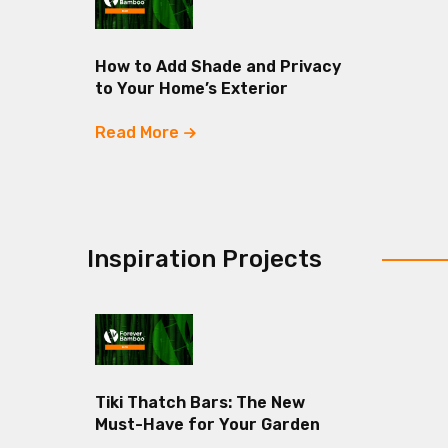
How to Add Shade and Privacy
to Your Home’s Exterior
Read More
Inspiration Projects
Tiki Thatch Bars: The New
Must-Have for Your Garden