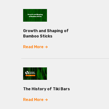
Growth and Shaping of
Bamboo Sticks
Read More
The History of Tiki Bars
Read More