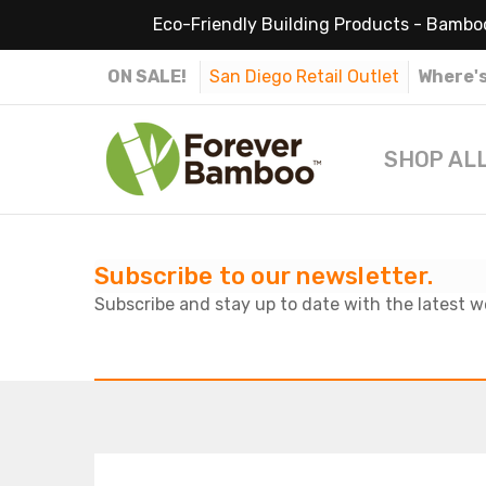
Eco-Friendly Building Products - Bamboo
ON SALE!
San Diego Retail Outlet
Where's
SHOP AL
Subscribe to our newsletter.
Subscribe and stay up to date with the latest w