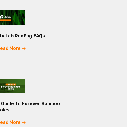
hatch Roofing FAQs
ead More
 Guide To Forever Bamboo
oles
ead More