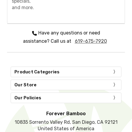
specials,
e
and more.
l
e
a
v
e
Have any questions or need
t
assistance? Call us at
619-675-7920
h
i
s
f
i
e
Product Categories
l
d
Our Store
e
m
Our Policies
p
t
y
Forever Bamboo
.
10835 Sorrento Valley Rd, San Diego, CA 92121
United States of America