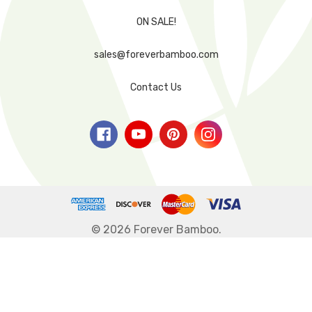
ON SALE!
sales@foreverbamboo.com
Contact Us
© 2026 Forever Bamboo.