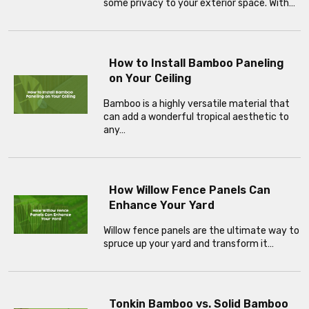
some privacy to your exterior space. With…
How to Install Bamboo Paneling
on Your Ceiling
Bamboo is a highly versatile material that
can add a wonderful tropical aesthetic to
any…
How Willow Fence Panels Can
Enhance Your Yard
Willow fence panels are the ultimate way to
spruce up your yard and transform it…
Tonkin Bamboo vs. Solid Bamboo