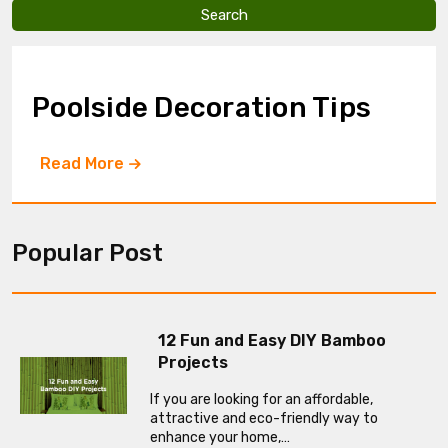
v
e
t
h
i
Poolside Decoration Tips
s
f
i
Read More
e
l
d
e
m
Popular Post
p
t
y
.
12 Fun and Easy DIY Bamboo
Projects
If you are looking for an affordable,
attractive and eco-friendly way to
enhance your home,…