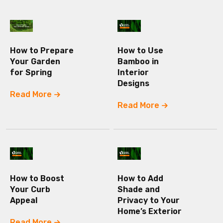
How to Prepare
How to Use
Your Garden
Bamboo in
for Spring
Interior
Designs
Read More
Read More
How to Boost
How to Add
Your Curb
Shade and
Appeal
Privacy to Your
Home’s Exterior
Read More