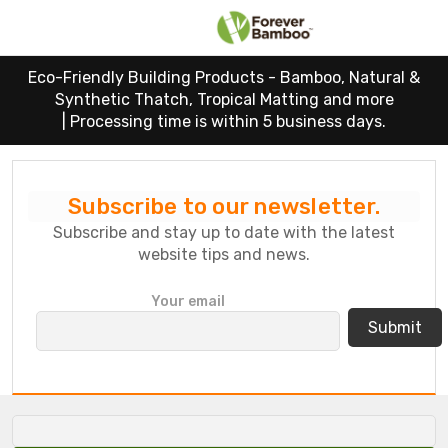
Eco-Friendly Building Products - Bamboo, Natural &
Synthetic Thatch, Tropical Matting and more
|
Processing time is within 5 business days.
Subscribe to our newsletter.
Subscribe and stay up to date with the latest
website tips and news.
P
Your email
l
e
a
s
e
l
e
a