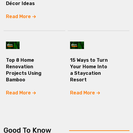
Décor Ideas
Read More
Top 8 Home
15 Ways to Turn
Renovation
Your Home Into
Projects Using
a Staycation
Bamboo
Resort
Read More
Read More
Good To Know