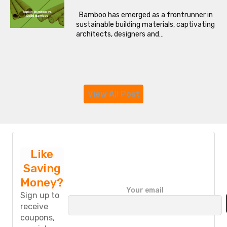
Bamboo has emerged as a frontrunner in
sustainable building materials, captivating
architects, designers and…
View All Post
Like
Saving
Money?
P
Your email
l
Sign up to
e
receive
a
coupons,
s