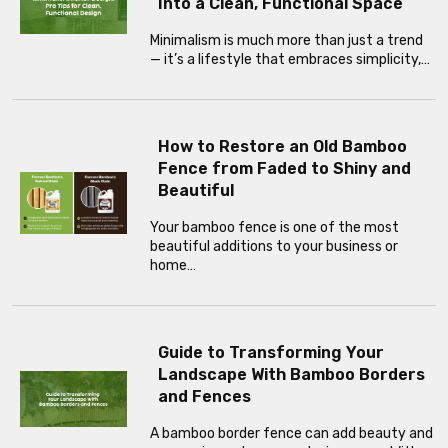
Into a Clean, Functional Space
Minimalism is much more than just a trend
— it’s a lifestyle that embraces simplicity,…
How to Restore an Old Bamboo
Fence from Faded to Shiny and
Beautiful
Your bamboo fence is one of the most
beautiful additions to your business or
home…
Guide to Transforming Your
Landscape With Bamboo Borders
and Fences
A bamboo border fence can add beauty and