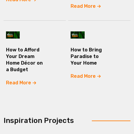
Read More
How to Afford
How to Bring
Your Dream
Paradise to
Home Décor on
Your Home
a Budget
Read More
Read More
Inspiration Projects