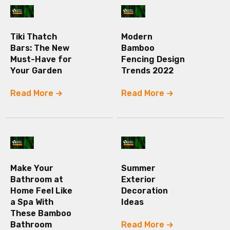
Tiki Thatch
Modern
Bars: The New
Bamboo
Must-Have for
Fencing Design
Your Garden
Trends 2022
Read More
Read More
Make Your
Summer
Bathroom at
Exterior
Home Feel Like
Decoration
a Spa With
Ideas
These Bamboo
Bathroom
Read More