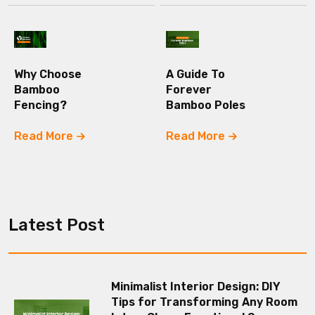
Why Choose
A Guide To
Bamboo
Forever
Fencing?
Bamboo Poles
Read More
Read More
Latest Post
Minimalist Interior Design: DIY
Tips for Transforming Any Room