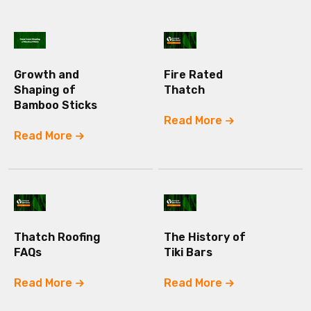
Growth and
Fire Rated
Shaping of
Thatch
Bamboo Sticks
Read More
Read More
Thatch Roofing
The History of
FAQs
Tiki Bars
Read More
Read More