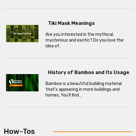
Tiki Mask Meanings
Are you interested in the mythical,
mysterious and exotic? Do you love the
idea of…
History of Bamboo and Its Usage
Bamboo is a beautiful building material
that’s appearing in more buildings and
homes. You’ll find…
How-Tos