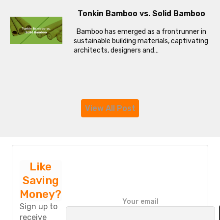
Tonkin Bamboo vs. Solid Bamboo
Bamboo has emerged as a frontrunner in
sustainable building materials, captivating
architects, designers and…
View All Post
Like
Saving
Money?
P
Your email
l
Sign up to
e
receive