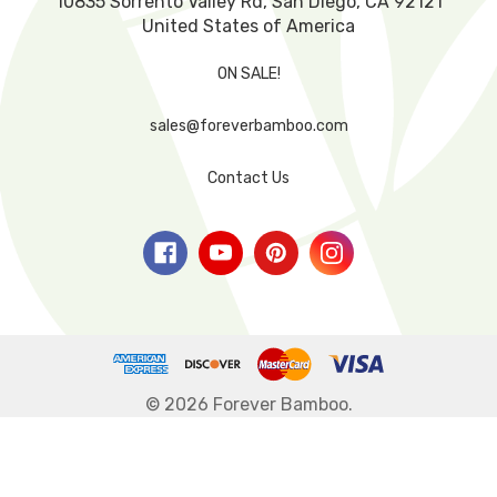
10835 Sorrento Valley Rd, San Diego, CA 92121
United States of America
ON SALE!
sales@foreverbamboo.com
Contact Us
© 2026 Forever Bamboo.