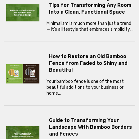
Tips for Transforming Any Room
Into a Clean, Functional Space
Minimalism is much more than just a trend
— it’s a lifestyle that embraces simplicity,…
How to Restore an Old Bamboo
Fence from Faded to Shiny and
Beautiful
Your bamboo fence is one of the most
beautiful additions to your business or
home…
Guide to Transforming Your
Landscape With Bamboo Borders
and Fences