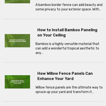
A bamboo border fence can add beauty and
some privacy to your exterior space. With…
How to Install Bamboo Paneling
on Your Ceiling
Bamboo is a highly versatile material that
can add a wonderful tropical aesthetic to
any…
How Willow Fence Panels Can
Enhance Your Yard
Willow fence panels are the ultimate way to
spruce up your yard and transform it…