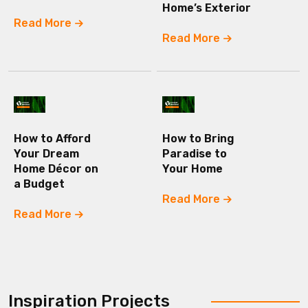
Home’s Exterior
Read More
Read More
How to Afford
How to Bring
Your Dream
Paradise to
Home Décor on
Your Home
a Budget
Read More
Read More
Inspiration Projects