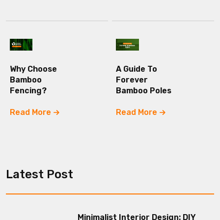
Why Choose
A Guide To
Bamboo
Forever
Fencing?
Bamboo Poles
Read More
Read More
Latest Post
Minimalist Interior Design: DIY