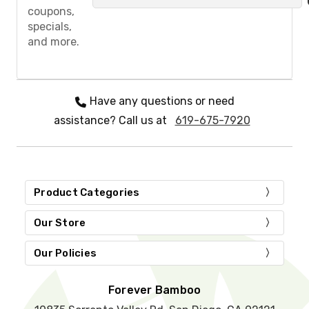
a
coupons,
s
specials,
e
and more.
l
e
a
v
e
Have any questions or need
t
assistance? Call us at
619-675-7920
h
i
s
f
i
e
Product Categories
l
d
Our Store
e
m
Our Policies
p
t
y
Forever Bamboo
.