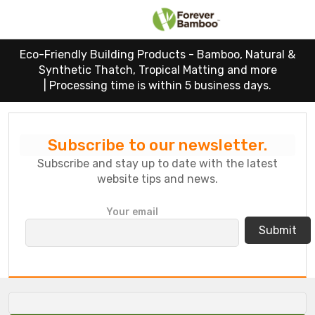
Eco-Friendly Building Products - Bamboo, Natural &
Synthetic Thatch, Tropical Matting and more
|
Processing time is within 5 business days.
Subscribe to our newsletter.
Subscribe and stay up to date with the latest
website tips and news.
P
Your email
l
e
a
s
e
l
e
a