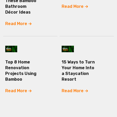
These Bamboo
Bathroom
Read More
Décor Ideas
Read More
Top 8 Home
15 Ways to Turn
Renovation
Your Home Into
Projects Using
a Staycation
Bamboo
Resort
Read More
Read More