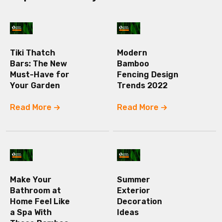
Tiki Thatch
Modern
Bars: The New
Bamboo
Must-Have for
Fencing Design
Your Garden
Trends 2022
Read More
Read More
Make Your
Summer
Bathroom at
Exterior
Home Feel Like
Decoration
a Spa With
Ideas