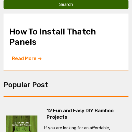
v
e
t
h
i
How To Install Thatch
s
f
Panels
i
e
l
Read More
d
e
m
p
t
Popular Post
y
.
12 Fun and Easy DIY Bamboo
Projects
If you are looking for an affordable,