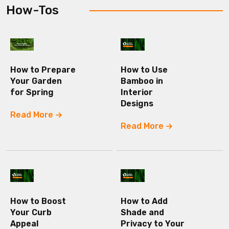
How-Tos
How to Prepare
How to Use
Your Garden
Bamboo in
for Spring
Interior
Designs
Read More
Read More
How to Boost
How to Add
Your Curb
Shade and
Appeal
Privacy to Your