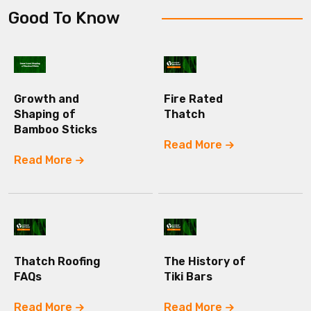
Good To Know
Growth and
Fire Rated
Shaping of
Thatch
Bamboo Sticks
Read More
Read More
Thatch Roofing
The History of
FAQs
Tiki Bars
Read More
Read More