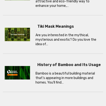
attractive and eco-friendly way to
enhance your home,…
Tiki Mask Meanings
Are you interested in the mythical,
mysterious and exotic? Do you love the
idea of…
History of Bamboo and Its Usage
Bamboo is a beautiful building material
that’s appearing in more buildings and
homes. You’ll find…