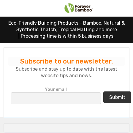
Eco-Friendly Building Products - Bamboo, Natural &
Synthetic Thatch, Tropical Matting and more
|
Processing time is within 5 business days.
Subscribe to our newsletter.
Subscribe and stay up to date with the latest
website tips and news.
P
Your email
l
e
a
s
e
l
e
a