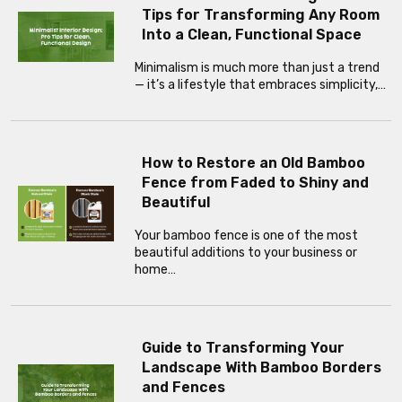
Tips for Transforming Any Room
Into a Clean, Functional Space
Minimalism is much more than just a trend
— it’s a lifestyle that embraces simplicity,…
How to Restore an Old Bamboo
Fence from Faded to Shiny and
Beautiful
Your bamboo fence is one of the most
beautiful additions to your business or
home…
Guide to Transforming Your
Landscape With Bamboo Borders
and Fences