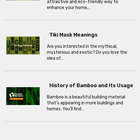
attractive and eco-friendly way to
enhance your home,…
Tiki Mask Meanings
Are you interested in the mythical,
mysterious and exotic? Do you love the
idea of…
History of Bamboo and Its Usage
Bamboo is a beautiful building material
that’s appearing in more buildings and
homes. You’ll find…