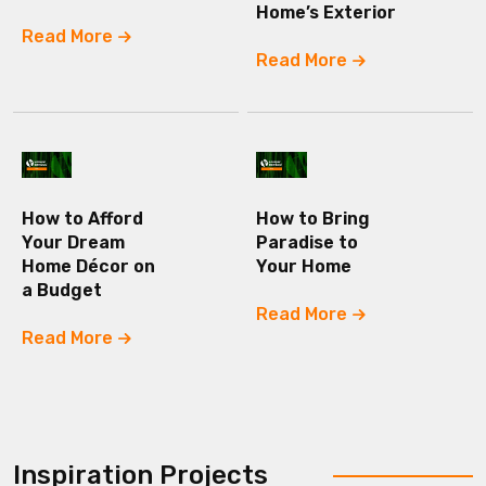
Home’s Exterior
Read More
Read More
How to Afford
How to Bring
Your Dream
Paradise to
Home Décor on
Your Home
a Budget
Read More
Read More
Inspiration Projects