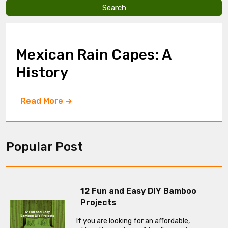
v
e
t
h
i
Mexican Rain Capes: A
s
f
History
i
e
l
Read More
d
e
m
p
t
Popular Post
y
.
12 Fun and Easy DIY Bamboo
Projects
If you are looking for an affordable,