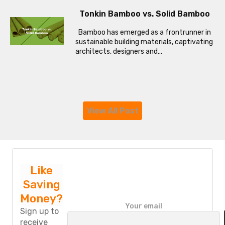
Tonkin Bamboo vs. Solid Bamboo
Bamboo has emerged as a frontrunner in
sustainable building materials, captivating
architects, designers and…
View All Post
Like
Saving
Money?
P
Your email
l
Sign up to
e
receive