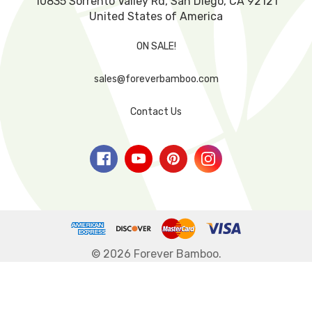
10835 Sorrento Valley Rd, San Diego, CA 92121
United States of America
ON SALE!
sales@foreverbamboo.com
Contact Us
© 2026 Forever Bamboo.