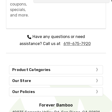
a
coupons,
s
specials,
e
and more.
l
e
a
v
e
Have any questions or need
t
assistance? Call us at
619-675-7920
h
i
s
f
i
e
Product Categories
l
d
Our Store
e
m
Our Policies
p
t
y
Forever Bamboo
.