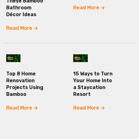
These Bamboo
Bathroom
Read More
Décor Ideas
Read More
Top 8 Home
15 Ways to Turn
Renovation
Your Home Into
Projects Using
a Staycation
Bamboo
Resort
Read More
Read More