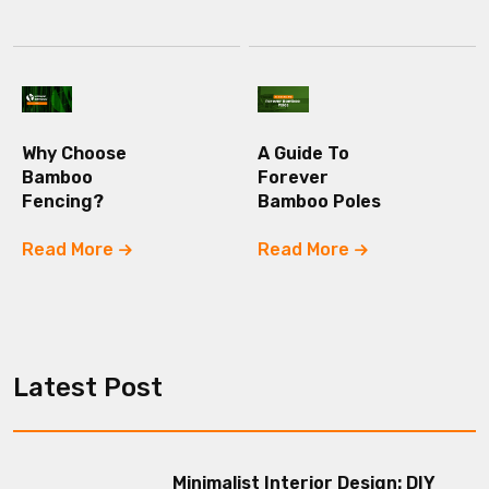
Why Choose
A Guide To
Bamboo
Forever
Fencing?
Bamboo Poles
Read More
Read More
Latest Post
Minimalist Interior Design: DIY