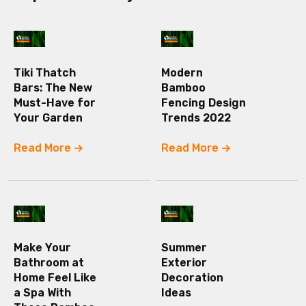
Tiki Thatch
Modern
Bars: The New
Bamboo
Must-Have for
Fencing Design
Your Garden
Trends 2022
Read More
Read More
Make Your
Summer
Bathroom at
Exterior
Home Feel Like
Decoration
a Spa With
Ideas