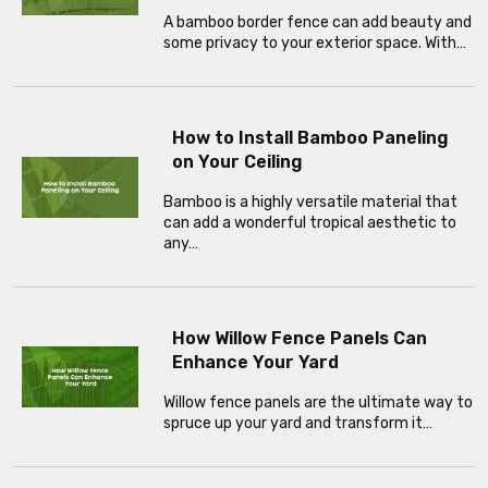
A bamboo border fence can add beauty and
some privacy to your exterior space. With…
How to Install Bamboo Paneling
on Your Ceiling
Bamboo is a highly versatile material that
can add a wonderful tropical aesthetic to
any…
How Willow Fence Panels Can
Enhance Your Yard
Willow fence panels are the ultimate way to
spruce up your yard and transform it…