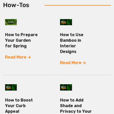
How-Tos
How to Prepare
How to Use
Your Garden
Bamboo in
for Spring
Interior
Designs
Read More
Read More
How to Boost
How to Add
Your Curb
Shade and
Appeal
Privacy to Your