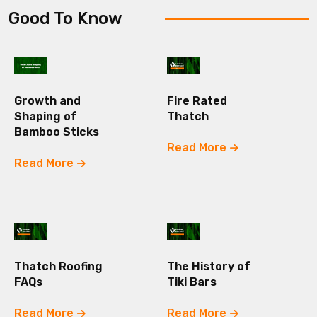
Good To Know
Growth and
Fire Rated
Shaping of
Thatch
Bamboo Sticks
Read More
Read More
Thatch Roofing
The History of
FAQs
Tiki Bars
Read More
Read More