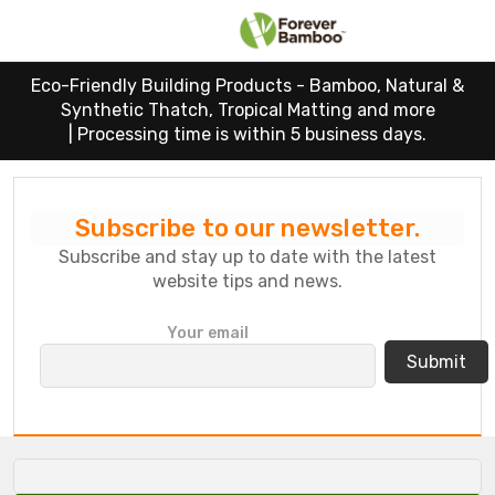
Eco-Friendly Building Products - Bamboo, Natural &
Synthetic Thatch, Tropical Matting and more
|
Processing time is within 5 business days.
Subscribe to our newsletter.
Subscribe and stay up to date with the latest
website tips and news.
P
Your email
l
e
a
s
e
l
e
a