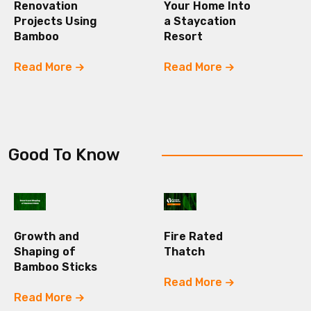
Renovation
Your Home Into
Projects Using
a Staycation
Bamboo
Resort
Read More
Read More
Good To Know
Growth and
Fire Rated
Shaping of
Thatch
Bamboo Sticks
Read More
Read More