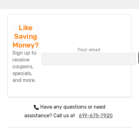
Like
Saving
Money?
P
Your email
l
Sign up to
e
receive
a
coupons,
s
specials,
e
and more.
l
e
a
v
e
Have any questions or need
t
assistance? Call us at
619-675-7920
h
i
s
f