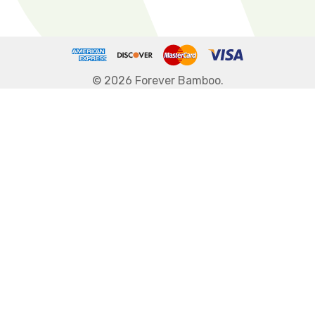
© 2026 Forever Bamboo.