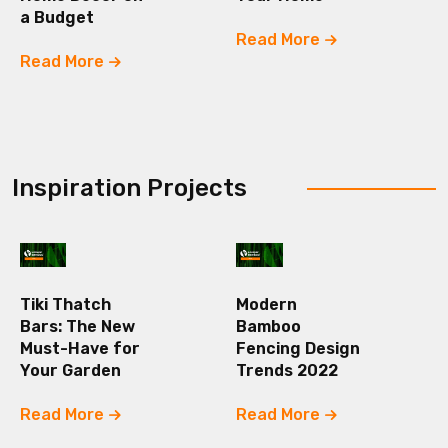
a Budget
Read More
Read More
Inspiration Projects
Tiki Thatch
Modern
Bars: The New
Bamboo
Must-Have for
Fencing Design
Your Garden
Trends 2022
Read More
Read More