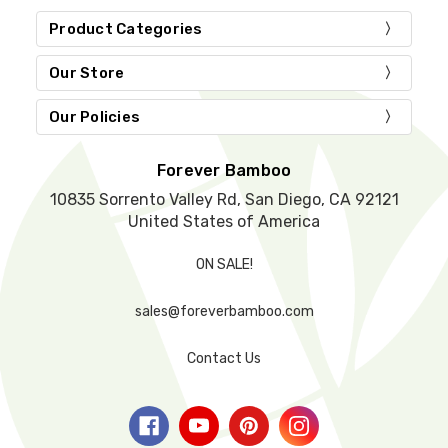
i
e
Product Categories
l
d
Our Store
e
m
Our Policies
p
t
y
Forever Bamboo
.
10835 Sorrento Valley Rd, San Diego, CA 92121
United States of America
ON SALE!
sales@foreverbamboo.com
Contact Us