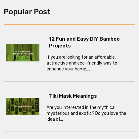
Popular Post
12 Fun and Easy DIY Bamboo
Projects
If you are looking for an affordable,
attractive and eco-friendly way to
enhance your home,…
Tiki Mask Meanings
Are you interested in the mythical,
mysterious and exotic? Do you love the
idea of…