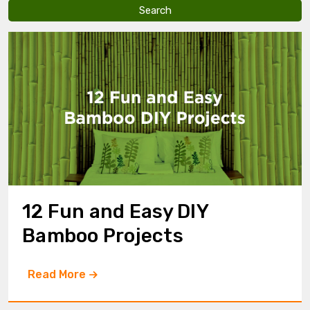
v
e
t
h
i
s
f
i
e
l
d
e
m
p
t
y
12 Fun and Easy DIY
.
Bamboo Projects
Read More