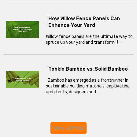
How Willow Fence Panels Can
Enhance Your Yard
Willow fence panels are the ultimate way to
spruce up your yard and transform it…
Tonkin Bamboo vs. Solid Bamboo
Bamboo has emerged as a frontrunner in
sustainable building materials, captivating
architects, designers and…
View All Post