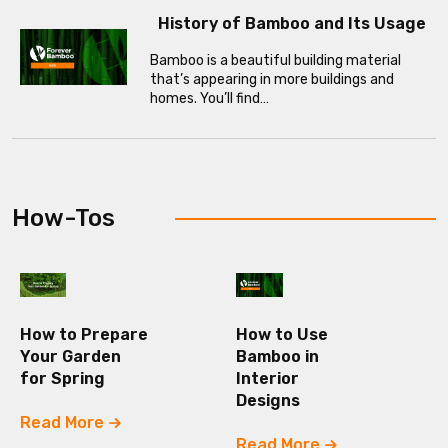
History of Bamboo and Its Usage
Bamboo is a beautiful building material
that’s appearing in more buildings and
homes. You’ll find…
How-Tos
How to Prepare
How to Use
Your Garden
Bamboo in
for Spring
Interior
Designs
Read More
Read More