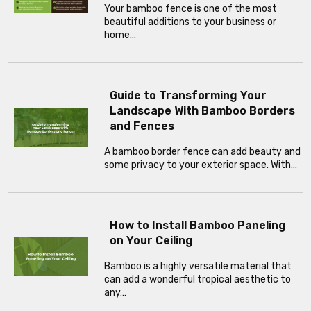
Your bamboo fence is one of the most
beautiful additions to your business or
home…
Guide to Transforming Your
Landscape With Bamboo Borders
and Fences
A bamboo border fence can add beauty and
some privacy to your exterior space. With…
How to Install Bamboo Paneling
on Your Ceiling
Bamboo is a highly versatile material that
can add a wonderful tropical aesthetic to
any…