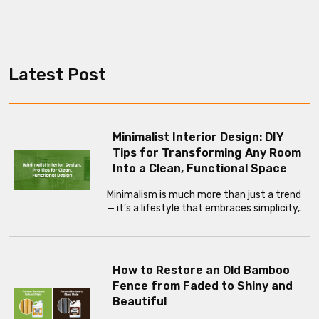
Latest Post
Minimalist Interior Design: DIY
Tips for Transforming Any Room
Into a Clean, Functional Space
Minimalism is much more than just a trend
— it’s a lifestyle that embraces simplicity,…
How to Restore an Old Bamboo
Fence from Faded to Shiny and
Beautiful