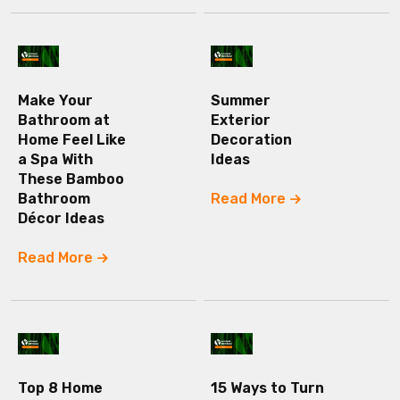
Make Your
Summer
Bathroom at
Exterior
Home Feel Like
Decoration
a Spa With
Ideas
These Bamboo
Bathroom
Read More
Décor Ideas
Read More
Top 8 Home
15 Ways to Turn