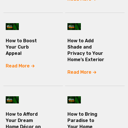
How to Boost
How to Add
Your Curb
Shade and
Appeal
Privacy to Your
Home’s Exterior
Read More
Read More
How to Afford
How to Bring
Your Dream
Paradise to
Home Décor on
Your Home