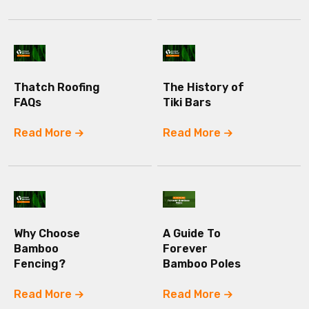
Thatch Roofing
The History of
FAQs
Tiki Bars
Read More
Read More
Why Choose
A Guide To
Bamboo
Forever
Fencing?
Bamboo Poles
Read More
Read More