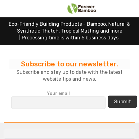
Eco-Friendly Building Products - Bamboo, Natural &
Synthetic Thatch, Tropical Matting and more
|
Processing time is within 5 business days.
Subscribe to our newsletter.
Subscribe and stay up to date with the latest
website tips and news.
P
Your email
l
e
a
s
e
l
e
a