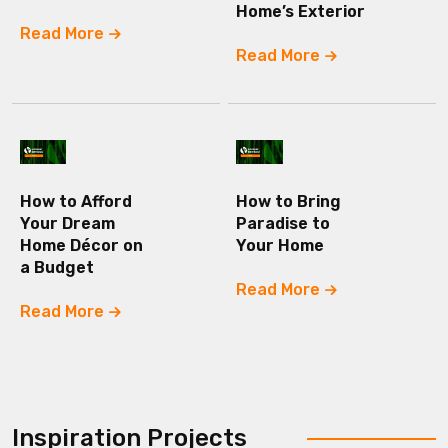
Home’s Exterior
Read More
Read More
How to Afford
How to Bring
Your Dream
Paradise to
Home Décor on
Your Home
a Budget
Read More
Read More
Inspiration Projects