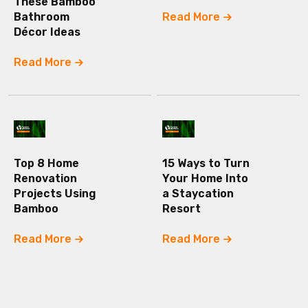
These Bamboo
Bathroom
Read More
Décor Ideas
Read More
Top 8 Home
15 Ways to Turn
Renovation
Your Home Into
Projects Using
a Staycation
Bamboo
Resort
Read More
Read More