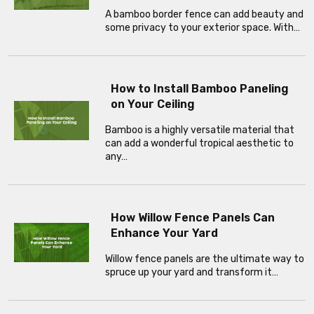
A bamboo border fence can add beauty and
some privacy to your exterior space. With…
How to Install Bamboo Paneling
on Your Ceiling
Bamboo is a highly versatile material that
can add a wonderful tropical aesthetic to
any…
How Willow Fence Panels Can
Enhance Your Yard
Willow fence panels are the ultimate way to
spruce up your yard and transform it…