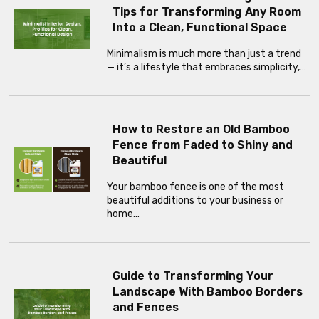
Tips for Transforming Any Room
Into a Clean, Functional Space
Minimalism is much more than just a trend
— it’s a lifestyle that embraces simplicity,…
How to Restore an Old Bamboo
Fence from Faded to Shiny and
Beautiful
Your bamboo fence is one of the most
beautiful additions to your business or
home…
Guide to Transforming Your
Landscape With Bamboo Borders
and Fences