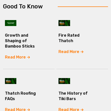
Good To Know
Growth and
Fire Rated
Shaping of
Thatch
Bamboo Sticks
Read More
Read More
Thatch Roofing
The History of
FAQs
Tiki Bars
Read More
Read More