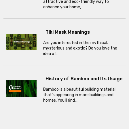
attractive and eco-friendly way to
enhance your home,…
Tiki Mask Meanings
Are you interested in the mythical,
mysterious and exotic? Do you love the
idea of…
History of Bamboo and Its Usage
Bamboo is a beautiful building material
that’s appearing in more buildings and
homes. You’ll find…