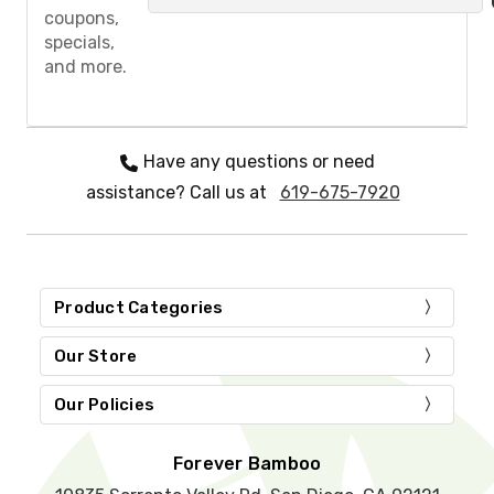
a
coupons,
s
specials,
e
and more.
l
e
a
v
e
Have any questions or need
t
assistance? Call us at
619-675-7920
h
i
s
f
i
e
Product Categories
l
d
Our Store
e
m
Our Policies
p
t
y
Forever Bamboo
.