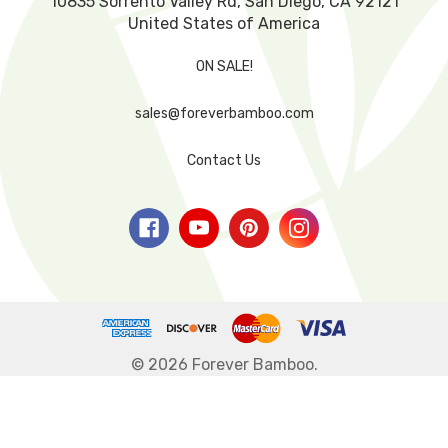
10835 Sorrento Valley Rd, San Diego, CA 92121
United States of America
ON SALE!
sales@foreverbamboo.com
Contact Us
© 2026 Forever Bamboo.