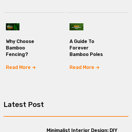
Why Choose
A Guide To
Bamboo
Forever
Fencing?
Bamboo Poles
Read More
Read More
Latest Post
Minimalist Interior Design: DIY