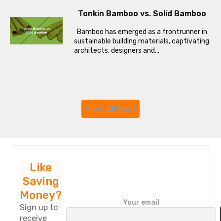
Tonkin Bamboo vs. Solid Bamboo
Bamboo has emerged as a frontrunner in
sustainable building materials, captivating
architects, designers and…
View All Post
Like
Saving
Money?
P
Your email
l
Sign up to
e
receive