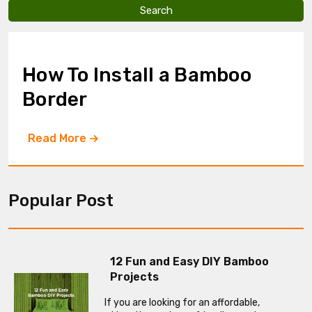
v
e
t
h
i
How To Install a Bamboo
s
f
Border
i
e
l
Read More
d
e
m
p
t
Popular Post
y
.
12 Fun and Easy DIY Bamboo
Projects
If you are looking for an affordable,