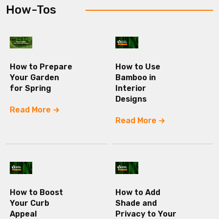
How-Tos
How to Prepare
How to Use
Your Garden
Bamboo in
for Spring
Interior
Designs
Read More
Read More
How to Boost
How to Add
Your Curb
Shade and
Appeal
Privacy to Your