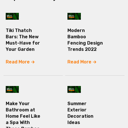
Tiki Thatch
Modern
Bars: The New
Bamboo
Must-Have for
Fencing Design
Your Garden
Trends 2022
Read More
Read More
Make Your
Summer
Bathroom at
Exterior
Home Feel Like
Decoration
a Spa With
Ideas