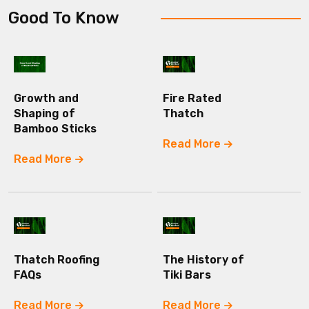
Good To Know
Growth and
Fire Rated
Shaping of
Thatch
Bamboo Sticks
Read More
Read More
Thatch Roofing
The History of
FAQs
Tiki Bars
Read More
Read More