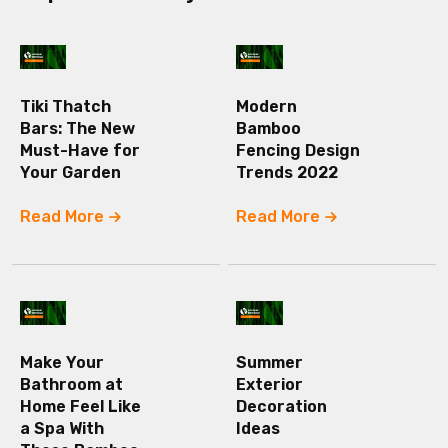
Tiki Thatch
Modern
Bars: The New
Bamboo
Must-Have for
Fencing Design
Your Garden
Trends 2022
Read More
Read More
Make Your
Summer
Bathroom at
Exterior
Home Feel Like
Decoration
a Spa With
Ideas