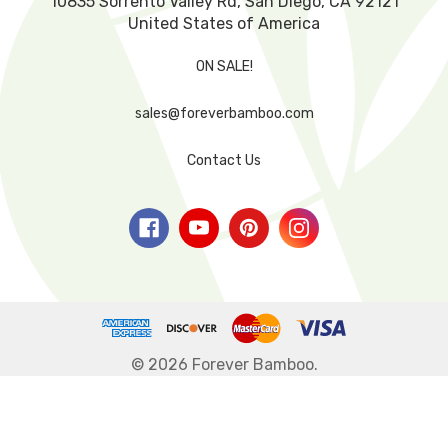
10835 Sorrento Valley Rd, San Diego, CA 92121
United States of America
ON SALE!
sales@foreverbamboo.com
Contact Us
© 2026 Forever Bamboo.