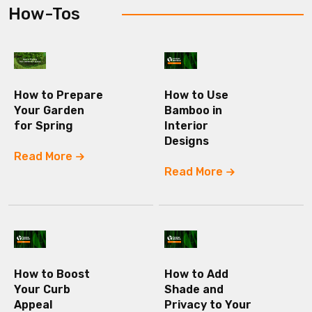
How-Tos
How to Prepare
How to Use
Your Garden
Bamboo in
for Spring
Interior
Designs
Read More
Read More
How to Boost
How to Add
Your Curb
Shade and
Appeal
Privacy to Your