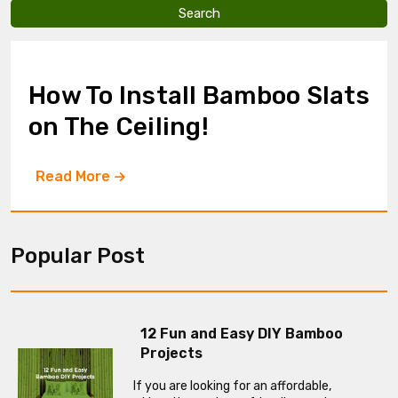
v
e
t
h
i
How To Install Bamboo Slats
s
f
on The Ceiling!
i
e
l
Read More
d
e
m
p
t
Popular Post
y
.
12 Fun and Easy DIY Bamboo
Projects
If you are looking for an affordable,