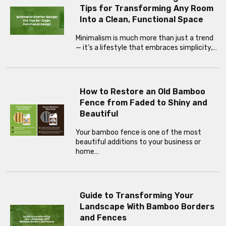
Tips for Transforming Any Room
Into a Clean, Functional Space
Minimalism is much more than just a trend
— it’s a lifestyle that embraces simplicity,…
How to Restore an Old Bamboo
Fence from Faded to Shiny and
Beautiful
Your bamboo fence is one of the most
beautiful additions to your business or
home…
Guide to Transforming Your
Landscape With Bamboo Borders
and Fences