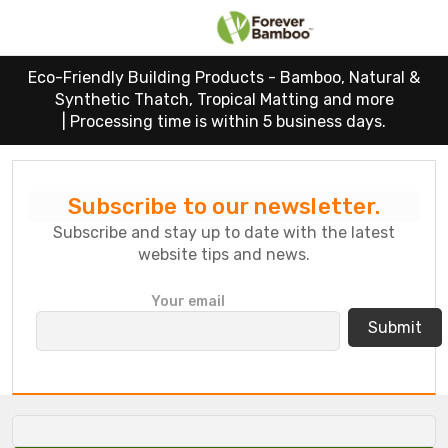
Eco-Friendly Building Products - Bamboo, Natural &
Synthetic Thatch, Tropical Matting and more
|
Processing time is within 5 business days.
Subscribe to our newsletter.
Subscribe and stay up to date with the latest
website tips and news.
P
Your email
l
e
a
s
e
l
e
a