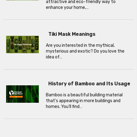
attractive and eco-friendly way to
enhance your home,…
Tiki Mask Meanings
Are you interested in the mythical,
mysterious and exotic? Do you love the
idea of…
History of Bamboo and Its Usage
Bamboo is a beautiful building material
that’s appearing in more buildings and
homes. You’ll find…