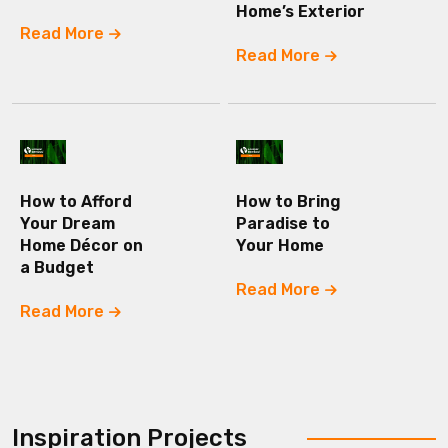
Home’s Exterior
Read More
Read More
How to Afford
How to Bring
Your Dream
Paradise to
Home Décor on
Your Home
a Budget
Read More
Read More
Inspiration Projects