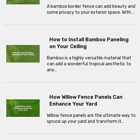
A bamboo border fence can add beauty and
some privacy to your exterior space. With…
How to Install Bamboo Paneling
on Your Ceiling
Bamboo is a highly versatile material that
can add a wonderful tropical aesthetic to
any…
How Willow Fence Panels Can
Enhance Your Yard
Willow fence panels are the ultimate way to
spruce up your yard and transform it…