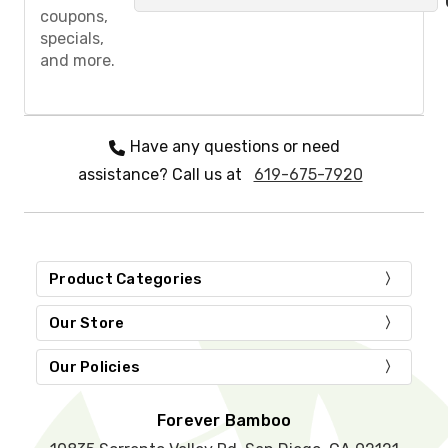
a
coupons,
s
specials,
e
and more.
l
e
a
v
e
Have any questions or need
t
assistance? Call us at
619-675-7920
h
i
s
f
i
e
Product Categories
l
d
Our Store
e
m
Our Policies
p
t
y
Forever Bamboo
.