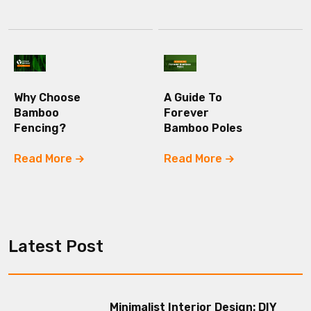
Why Choose
A Guide To
Bamboo
Forever
Fencing?
Bamboo Poles
Read More
Read More
Latest Post
Minimalist Interior Design: DIY