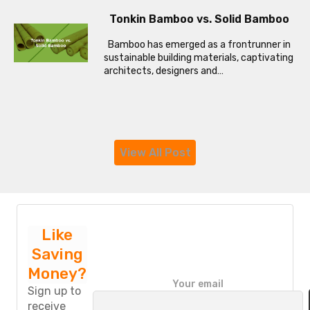
Tonkin Bamboo vs. Solid Bamboo
Bamboo has emerged as a frontrunner in
sustainable building materials, captivating
architects, designers and…
View All Post
Like
Saving
Money?
P
Your email
l
Sign up to
e
receive