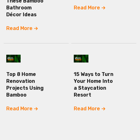
These Bamboo
Bathroom
Read More
Décor Ideas
Read More
Top 8 Home
15 Ways to Turn
Renovation
Your Home Into
Projects Using
a Staycation
Bamboo
Resort
Read More
Read More