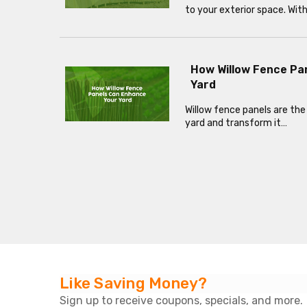
to your exterior space. Wit
How Willow Fence Pa
Yard
Willow fence panels are the
yard and transform it…
Like Saving Money?
Sign up to receive coupons, specials, and more.