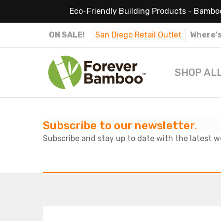
Eco-Friendly Building Products - Bamboo
ON SALE!
San Diego Retail Outlet
Where's
SHOP AL
Subscribe to our newsletter.
Subscribe and stay up to date with the latest w