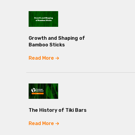
Growth and Shaping of
Bamboo Sticks
Read More
The History of Tiki Bars
Read More