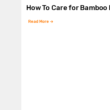
How To Care for Bamboo
Read More