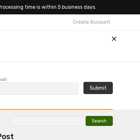
rocessing time is within 5 business days.
Create Account
ail
Search
for:
Post