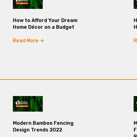
How to Afford Your Dream
H
Home Décor on a Budget
Read More
R
Modern Bamboo Fencing
M
Design Trends 2022
F
B