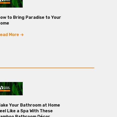
ow to Bring Paradise to Your
Home
ead More
ake Your Bathroom at Home
eel Like a Spa With These
amboo Bathroom Décor