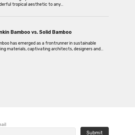
erful tropical aesthetic to any…
nkin Bamboo vs. Solid Bamboo
oo has emerged as a frontrunner in sustainable
ding materials, captivating architects, designers and…
ail