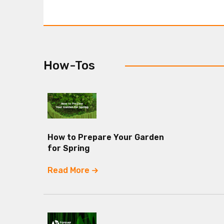
How-Tos
How to Prepare Your Garden
for Spring
Read More