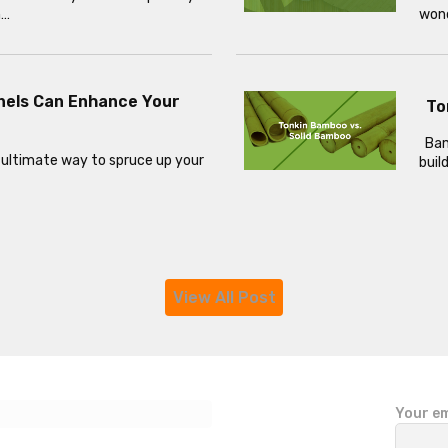
h…
wond
nels Can Enhance Your
To
Bamb
 ultimate way to spruce up your
buil
View All Post
P
Your em
l
e