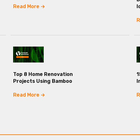
Read More
I
R
Top 8 Home Renovation
1
Projects Using Bamboo
I
Read More
R