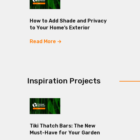
How to Add Shade and Privacy
to Your Home’s Exterior
Read More
Inspiration Projects
Tiki Thatch Bars: The New
Must-Have for Your Garden