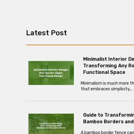
Latest Post
Minimalist Interior D
Transforming Any Ro
Functional Space
Minimalism is much more than
that embraces simplicity,…
Guide to Transformi
Bamboo Borders and
A bamboo border fence can