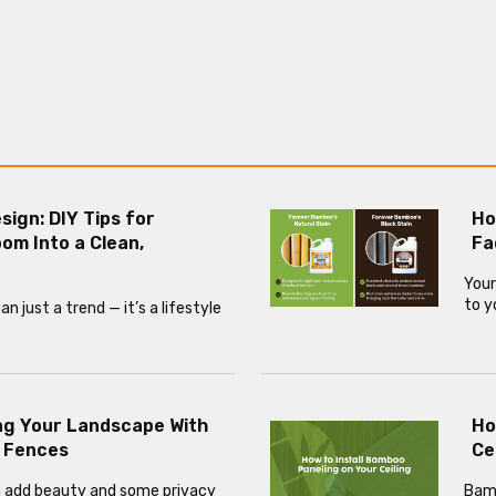
esign: DIY Tips for
Ho
om Into a Clean,
Fa
Your
to y
 just a trend — it’s a lifestyle
ng Your Landscape With
Ho
 Fences
Ce
 add beauty and some privacy
Bamb