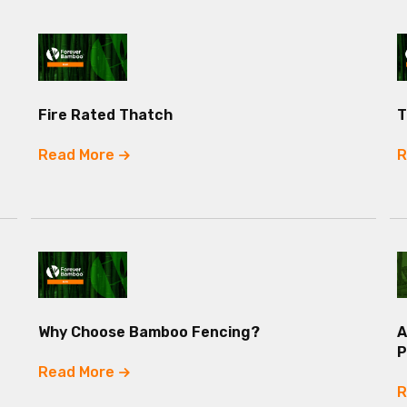
Fire Rated Thatch
T
Read More
R
Why Choose Bamboo Fencing?
A
P
Read More
R