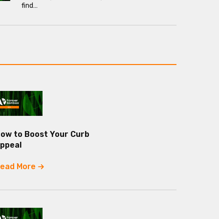
find…
ow to Boost Your Curb
ppeal
ead More