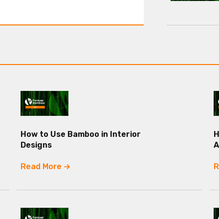
How to Use Bamboo in Interior
H
Designs
A
Read More
R