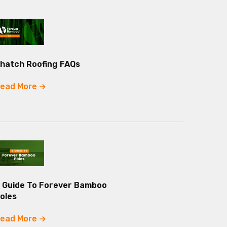
hatch Roofing FAQs
ead More
 Guide To Forever Bamboo
oles
ead More