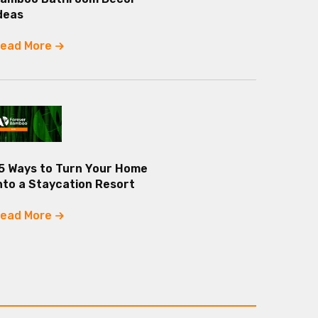
deas
ead More
5 Ways to Turn Your Home
nto a Staycation Resort
ead More