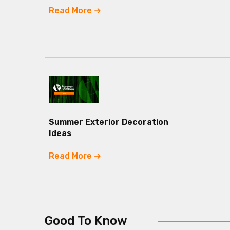
Read More
Summer Exterior Decoration
Ideas
Read More
Good To Know