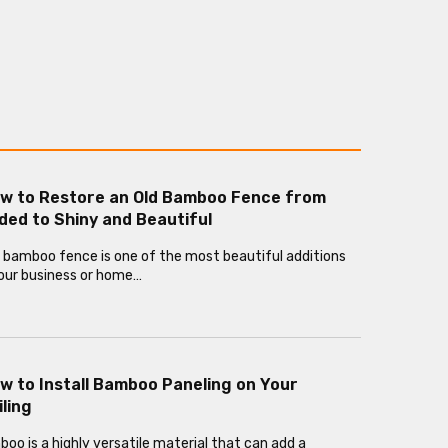
w to Restore an Old Bamboo Fence from
ded to Shiny and Beautiful
 bamboo fence is one of the most beautiful additions
our business or home…
w to Install Bamboo Paneling on Your
iling
oo is a highly versatile material that can add a