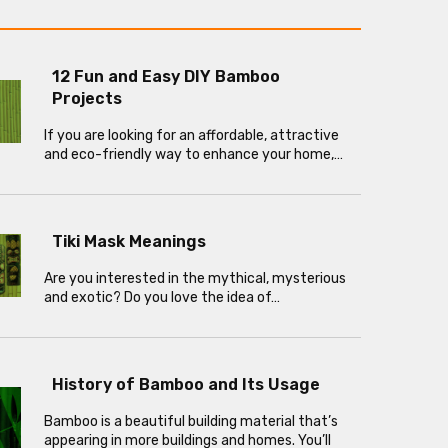
12 Fun and Easy DIY Bamboo
Projects
If you are looking for an affordable, attractive
and eco-friendly way to enhance your home,…
Tiki Mask Meanings
Are you interested in the mythical, mysterious
and exotic? Do you love the idea of…
History of Bamboo and Its Usage
Bamboo is a beautiful building material that’s
appearing in more buildings and homes. You’ll