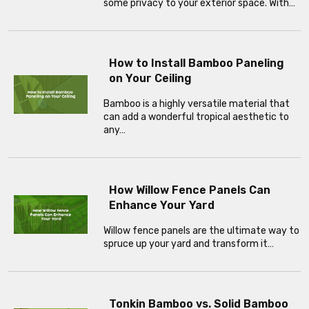
some privacy to your exterior space. With…
How to Install Bamboo Paneling
on Your Ceiling
Bamboo is a highly versatile material that
can add a wonderful tropical aesthetic to
any…
How Willow Fence Panels Can
Enhance Your Yard
Willow fence panels are the ultimate way to
spruce up your yard and transform it…
Tonkin Bamboo vs. Solid Bamboo