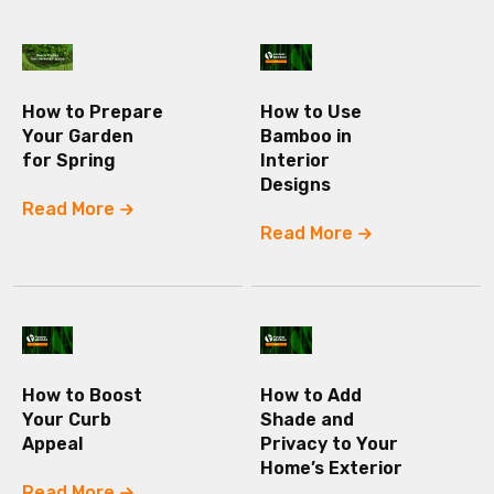
How to Prepare
How to Use
Your Garden
Bamboo in
for Spring
Interior
Designs
Read More
Read More
How to Boost
How to Add
Your Curb
Shade and
Appeal
Privacy to Your
Home’s Exterior
Read More