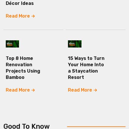
Décor Ideas
Read More
Top 8 Home
15 Ways to Turn
Renovation
Your Home Into
Projects Using
a Staycation
Bamboo
Resort
Read More
Read More
Good To Know