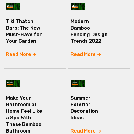
Tiki Thatch
Modern
Bars: The New
Bamboo
Must-Have for
Fencing Design
Your Garden
Trends 2022
Read More
Read More
Make Your
Summer
Bathroom at
Exterior
Home Feel Like
Decoration
a Spa With
Ideas
These Bamboo
Bathroom
Read More