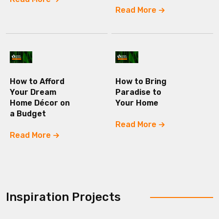
Read More
How to Afford
How to Bring
Your Dream
Paradise to
Home Décor on
Your Home
a Budget
Read More
Read More
Inspiration Projects