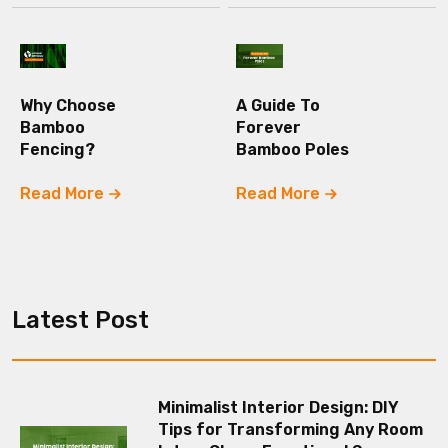
Why Choose
A Guide To
Bamboo
Forever
Fencing?
Bamboo Poles
Read More
Read More
Latest Post
Minimalist Interior Design: DIY
Tips for Transforming Any Room