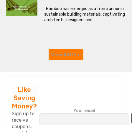
Bamboo has emerged as a frontrunner in
sustainable building materials, captivating
architects, designers and…
View All Post
Like
Saving
Money?
P
Your email
l
Sign up to
e
receive
a
coupons,
s