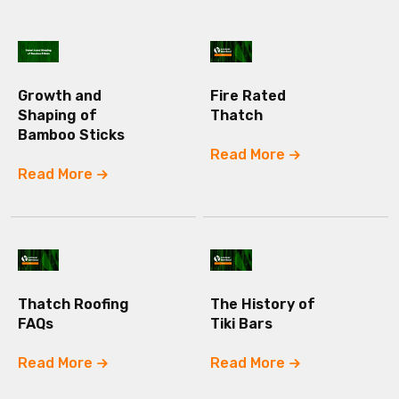
Growth and
Fire Rated
Shaping of
Thatch
Bamboo Sticks
Read More
Read More
Thatch Roofing
The History of
FAQs
Tiki Bars
Read More
Read More