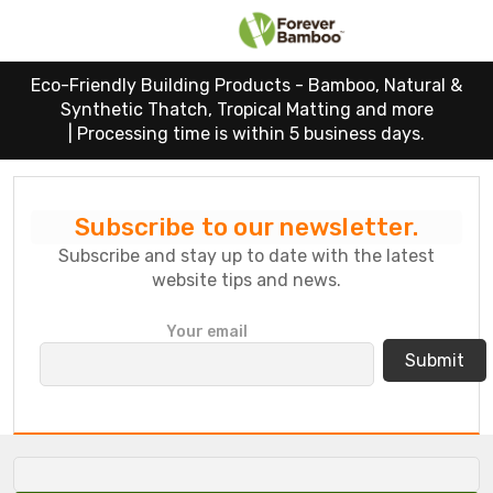
Eco-Friendly Building Products - Bamboo, Natural &
Synthetic Thatch, Tropical Matting and more
|
Processing time is within 5 business days.
Subscribe to our newsletter.
Subscribe and stay up to date with the latest
website tips and news.
P
Your email
l
e
a
s
e
l
e
a