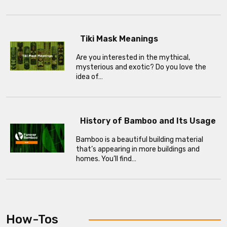
Tiki Mask Meanings
Are you interested in the mythical,
mysterious and exotic? Do you love the
idea of…
History of Bamboo and Its Usage
Bamboo is a beautiful building material
that’s appearing in more buildings and
homes. You’ll find…
How-Tos