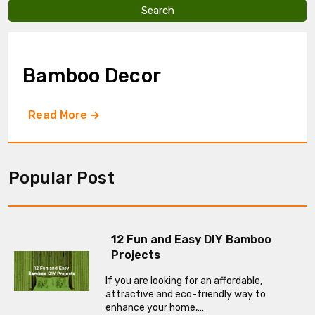
v
e
t
h
i
Bamboo Decor
s
f
i
Read More
e
l
d
e
m
Popular Post
p
t
y
.
12 Fun and Easy DIY Bamboo
Projects
If you are looking for an affordable,
attractive and eco-friendly way to
enhance your home,…