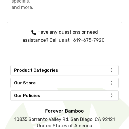
specials,
e
and more.
l
e
a
v
e
Have any questions or need
t
assistance? Call us at
619-675-7920
h
i
s
f
i
e
Product Categories
l
d
Our Store
e
m
Our Policies
p
t
y
Forever Bamboo
.
10835 Sorrento Valley Rd, San Diego, CA 92121
United States of America