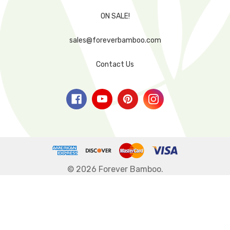
ON SALE!
sales@foreverbamboo.com
Contact Us
© 2026 Forever Bamboo.