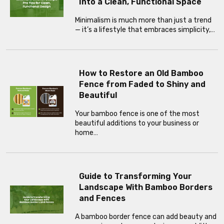
Into a Clean, Functional Space
Minimalism is much more than just a trend
— it’s a lifestyle that embraces simplicity,…
How to Restore an Old Bamboo
Fence from Faded to Shiny and
Beautiful
Your bamboo fence is one of the most
beautiful additions to your business or
home…
Guide to Transforming Your
Landscape With Bamboo Borders
and Fences
A bamboo border fence can add beauty and