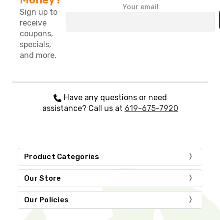
P
Your email
l
Sign up to
e
receive
a
coupons,
s
specials,
e
and more.
l
e
a
v
e
Have any questions or need
t
assistance? Call us at
619-675-7920
h
i
s
f
i
Product Categories
e
l
d
Our Store
e
m
Our Policies
p
t