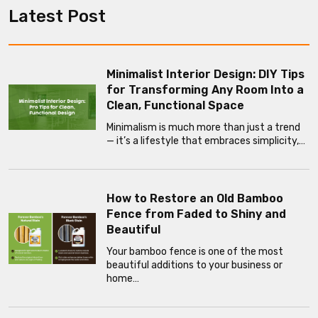
Latest Post
Minimalist Interior Design: DIY Tips
for Transforming Any Room Into a
Clean, Functional Space
Minimalism is much more than just a trend
— it’s a lifestyle that embraces simplicity,…
How to Restore an Old Bamboo
Fence from Faded to Shiny and
Beautiful
Your bamboo fence is one of the most
beautiful additions to your business or
home…