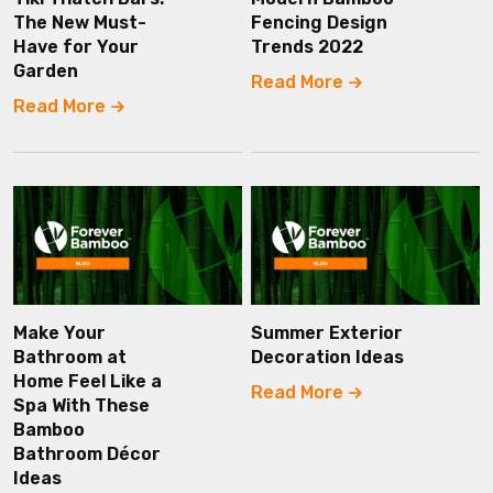
The New Must-
Fencing Design
Have for Your
Trends 2022
Garden
Read More
Read More
Make Your
Summer Exterior
Bathroom at
Decoration Ideas
Home Feel Like a
Read More
Spa With These
Bamboo
Bathroom Décor
Ideas