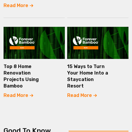
Read More
Top 8 Home
15 Ways to Turn
Renovation
Your Home Into a
Projects Using
Staycation
Bamboo
Resort
Read More
Read More
Good To Know