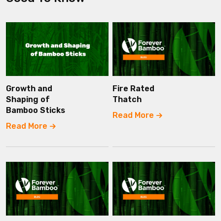
Growth and
Fire Rated
Shaping of
Thatch
Bamboo Sticks
Read More
Read More