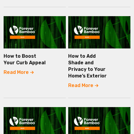
How to Boost
How to Add
Your Curb Appeal
Shade and
Privacy to Your
Read More
Home’s Exterior
Read More