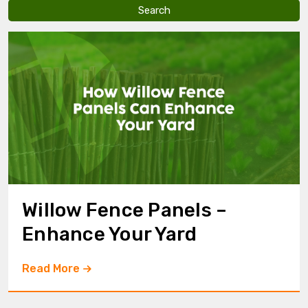
v
e
t
h
i
s
f
i
e
l
d
e
m
p
t
y
Willow Fence Panels –
.
Enhance Your Yard
Read More