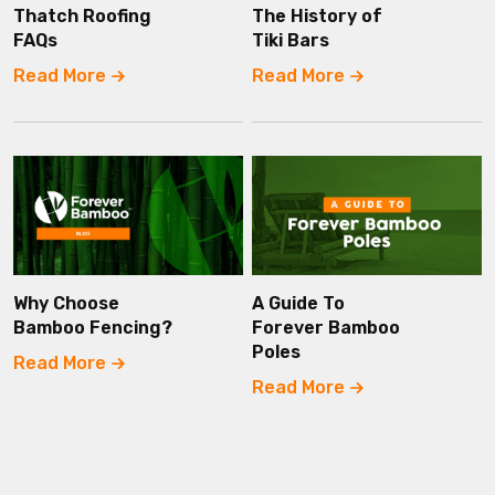
Thatch Roofing
The History of
FAQs
Tiki Bars
Read More
Read More
Why Choose
A Guide To
Bamboo Fencing?
Forever Bamboo
Poles
Read More
Read More