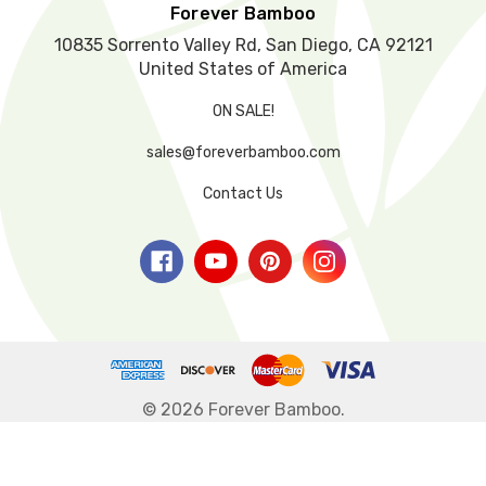
y
Forever Bamboo
.
10835 Sorrento Valley Rd, San Diego, CA 92121
United States of America
ON SALE!
sales@foreverbamboo.com
Contact Us
© 2026 Forever Bamboo.