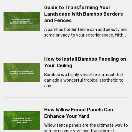
Guide to Transforming Your
Landscape With Bamboo Borders
and Fences
A bamboo border fence can add beauty and
some privacy to your exterior space. With…
How to Install Bamboo Paneling on
Your Ceiling
Bamboo is a highly versatile material that
can add a wonderful tropical aesthetic to
any…
How Willow Fence Panels Can
Enhance Your Yard
Willow fence panels are the ultimate way to
spruce up your yard and transform it…