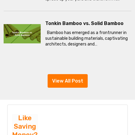
Tonkin Bamboo vs. Solid Bamboo
Bamboo has emerged as a frontrunner in
sustainable building materials, captivating
architects, designers and…
View All Post
Like
Saving
Money?