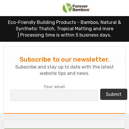
Eco-Friendly Building Products - Bamboo, Natural &
Synthetic Thatch, Tropical Matting and more
|
Processing time is within 5 business days.
Subscribe to our newsletter.
Subscribe and stay up to date with the latest
website tips and news.
P
Your email
l
e
a
s
e
l
e
a