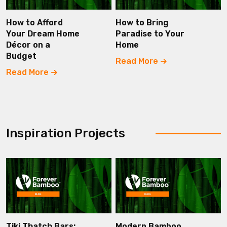
How to Afford
How to Bring
Your Dream Home
Paradise to Your
Décor on a
Home
Budget
Read More
Read More
Inspiration Projects
Tiki Thatch Bars:
Modern Bamboo