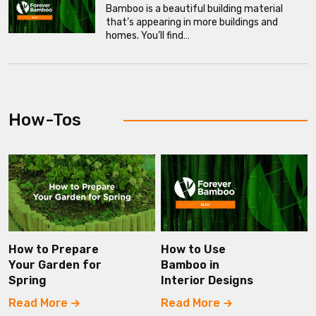
Bamboo is a beautiful building material
that’s appearing in more buildings and
homes. You’ll find…
How-Tos
How to Prepare
How to Use
Your Garden for
Bamboo in
Spring
Interior Designs
Read More
Read More