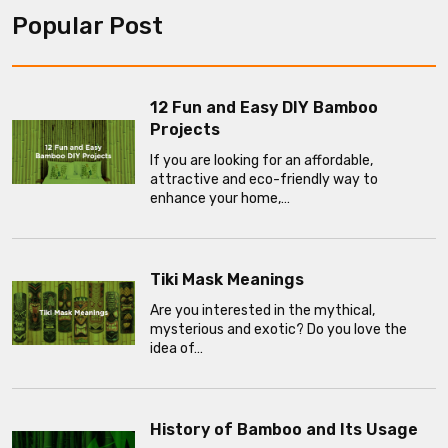
Popular Post
12 Fun and Easy DIY Bamboo
Projects
If you are looking for an affordable,
attractive and eco-friendly way to
enhance your home,…
Tiki Mask Meanings
Are you interested in the mythical,
mysterious and exotic? Do you love the
idea of…
History of Bamboo and Its Usage