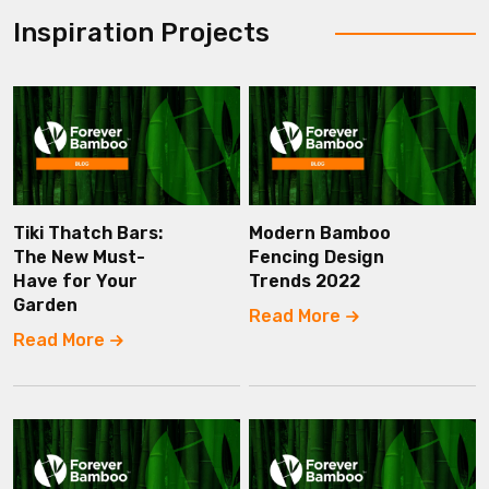
Inspiration Projects
Tiki Thatch Bars:
Modern Bamboo
The New Must-
Fencing Design
Have for Your
Trends 2022
Garden
Read More
Read More