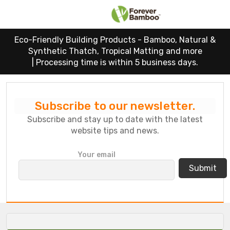
Eco-Friendly Building Products - Bamboo, Natural &
Synthetic Thatch, Tropical Matting and more
|
Processing time is within 5 business days.
Subscribe to our newsletter.
Subscribe and stay up to date with the latest
website tips and news.
P
Your email
l
e
a
s
e
l
e
a