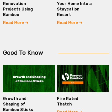
Renovation
Your Home Into a
Projects Using
Staycation
Bamboo
Resort
Read More
Read More
Good To Know
Growth and
Fire Rated
Shaping of
Thatch
Bamboo Sticks