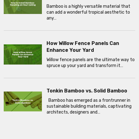
Bamboo is a highly versatile material that
can add a wonderful tropical aesthetic to
any…
How Willow Fence Panels Can
Enhance Your Yard
Willow fence panels are the ultimate way to
spruce up your yard and transform it…
Tonkin Bamboo vs. Solid Bamboo
Bamboo has emerged as a frontrunner in
sustainable building materials, captivating
architects, designers and…