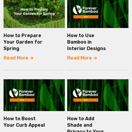
How to Prepare
How to Use
Your Garden for
Bamboo in
Spring
Interior Designs
Read More
Read More
How to Boost
How to Add
Your Curb Appeal
Shade and
Privacy to Your