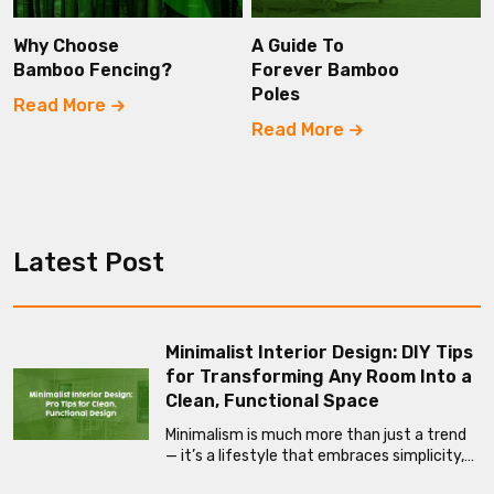
Why Choose
A Guide To
Bamboo Fencing?
Forever Bamboo
Poles
Read More
Read More
Latest Post
Minimalist Interior Design: DIY Tips
for Transforming Any Room Into a
Clean, Functional Space
Minimalism is much more than just a trend
— it’s a lifestyle that embraces simplicity,…