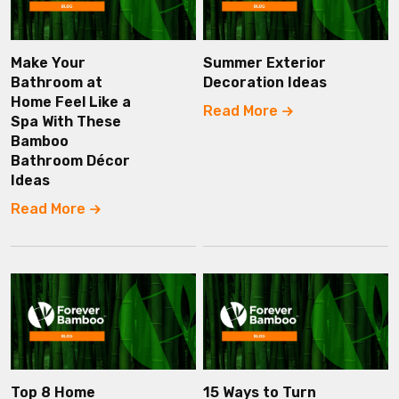
Make Your
Summer Exterior
Bathroom at
Decoration Ideas
Home Feel Like a
Read More
Spa With These
Bamboo
Bathroom Décor
Ideas
Read More
Top 8 Home
15 Ways to Turn