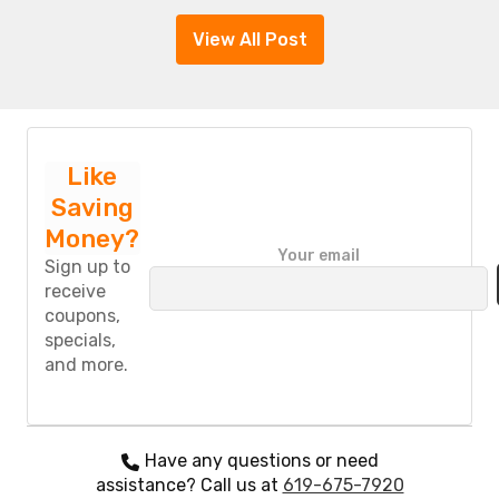
View All Post
Like
Saving
Money?
P
Your email
l
Sign up to
e
receive
a
coupons,
s
specials,
e
and more.
l
e
a
v
e
Have any questions or need
t
assistance? Call us at
619-675-7920
h