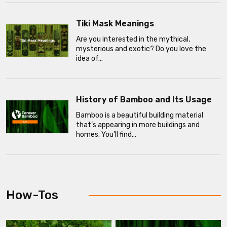
Tiki Mask Meanings
Are you interested in the mythical,
mysterious and exotic? Do you love the
idea of…
History of Bamboo and Its Usage
Bamboo is a beautiful building material
that’s appearing in more buildings and
homes. You’ll find…
How-Tos