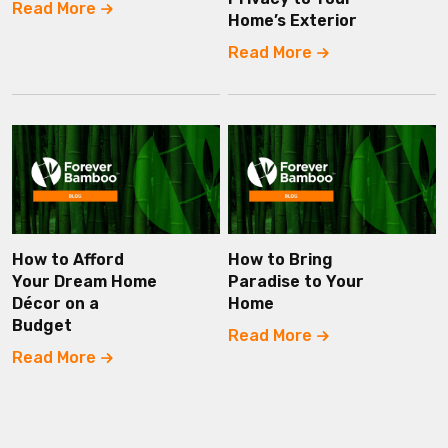
Read More
Home’s Exterior
Read More
How to Afford
How to Bring
Your Dream Home
Paradise to Your
Décor on a
Home
Budget
Read More
Read More