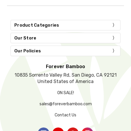
i
s
f
i
Product Categories
e
l
d
Our Store
e
m
Our Policies
p
t
y
Forever Bamboo
.
10835 Sorrento Valley Rd, San Diego, CA 92121
United States of America
ON SALE!
sales@foreverbamboo.com
Contact Us