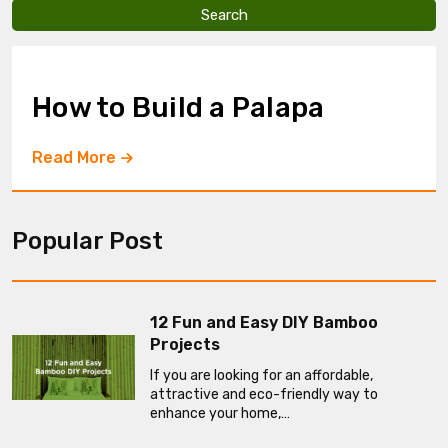
v
e
t
h
i
How to Build a Palapa
s
f
i
Read More
e
l
d
e
Popular Post
m
p
t
y
.
12 Fun and Easy DIY Bamboo
Projects
If you are looking for an affordable,
attractive and eco-friendly way to
enhance your home,…