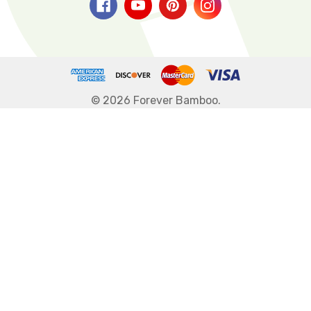
© 2026 Forever Bamboo.