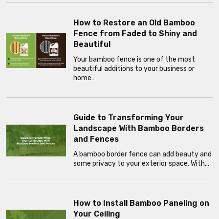
How to Restore an Old Bamboo
Fence from Faded to Shiny and
Beautiful
Your bamboo fence is one of the most
beautiful additions to your business or
home…
Guide to Transforming Your
Landscape With Bamboo Borders
and Fences
A bamboo border fence can add beauty and
some privacy to your exterior space. With…
How to Install Bamboo Paneling on
Your Ceiling