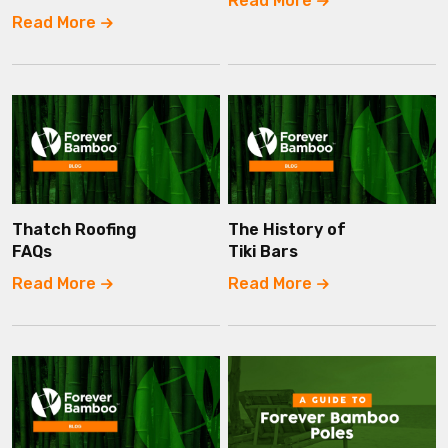
Read More
Read More
Thatch Roofing
The History of
FAQs
Tiki Bars
Read More
Read More