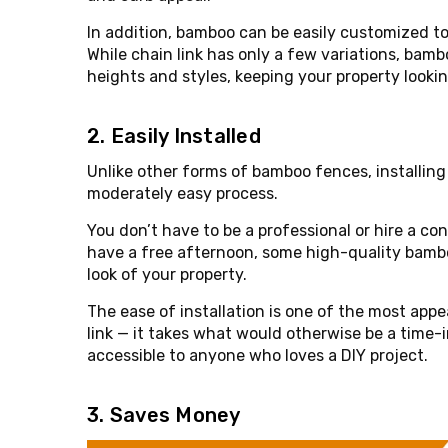
In addition, bamboo can be easily customized to
While chain link has only a few variations, bambo
heights and styles, keeping your property looki
2. Easily Installed
Unlike other forms of bamboo fences, installing
moderately easy process.
You don’t have to be a professional or hire a con
have a free afternoon, some high-quality bambo
look of your property.
The ease of installation is one of the most app
link — it takes what would otherwise be a time-
accessible to anyone who loves a DIY project.
3. Saves Money