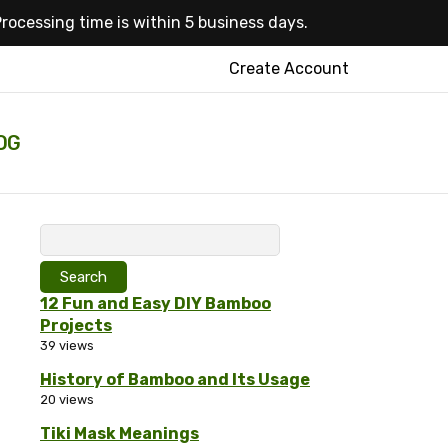
rocessing time is within 5 business days.
Create Account
OG
Search
for:
12 Fun and Easy DIY Bamboo
Projects
39 views
History of Bamboo and Its Usage
20 views
Tiki Mask Meanings