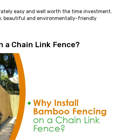
erately easy and well worth the time investment.
, beautiful and environmentally-friendly
n a Chain Link Fence?