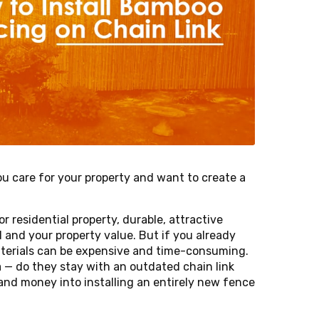
u care for your property and want to create a
residential property, durable, attractive
l and your property value. But if you already
materials can be expensive and time-consuming.
— do they stay with an outdated chain link
and money into installing an entirely new fence