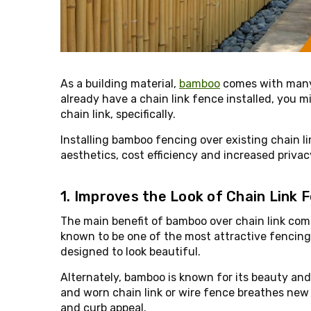
As a building material,
bamboo
comes with many 
already have a chain link fence installed, you 
chain link, specifically.
Installing bamboo fencing over existing chain l
aesthetics, cost efficiency and increased privac
1. Improves the Look of Chain Link 
The main benefit of bamboo over chain link come
known to be one of the most attractive fencing ma
designed to look beautiful.
Alternately, bamboo is known for its beauty and 
and worn chain link or wire fence breathes new 
and curb appeal.