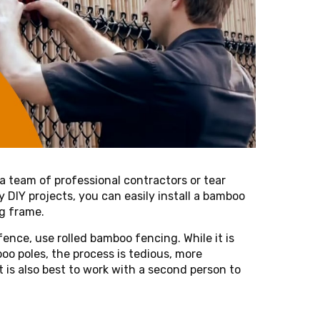
 a team of professional contractors or tear
y DIY projects, you can easily install a bamboo
ng frame.
fence, use rolled bamboo fencing. While it is
oo poles, the process is tedious, more
 is also best to work with a second person to