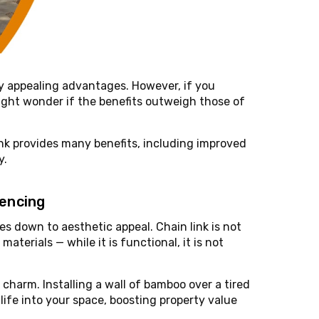
appealing advantages. However, if you
might wonder if the benefits outweigh those of
ink provides many benefits, including improved
y.
Fencing
s down to aesthetic appeal. Chain link is not
terials — while it is functional, it is not
charm. Installing a wall of bamboo over a tired
life into your space, boosting property value