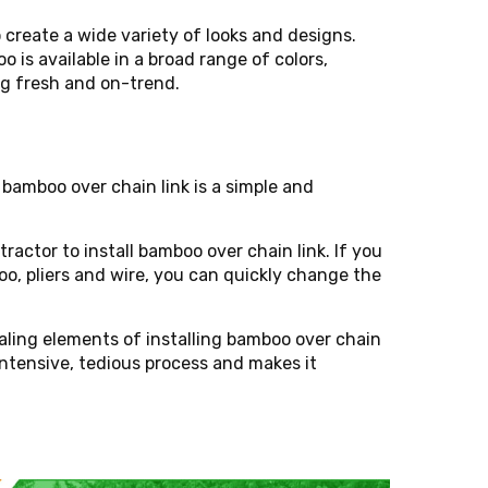
 create a wide variety of looks and designs.
o is available in a broad range of colors,
ng fresh and on-trend.
 bamboo over chain link is a simple and
tractor to install bamboo over chain link. If you
o, pliers and wire, you can quickly change the
ealing elements of installing bamboo over chain
intensive, tedious process and makes it