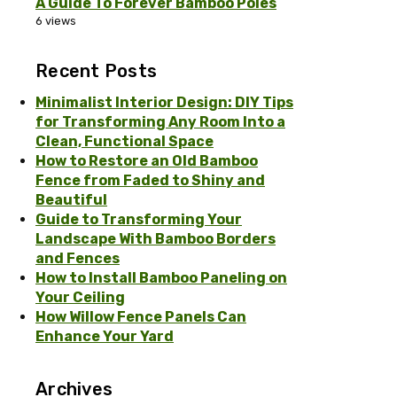
A Guide To Forever Bamboo Poles
6 views
Recent Posts
Minimalist Interior Design: DIY Tips
for Transforming Any Room Into a
Clean, Functional Space
How to Restore an Old Bamboo
Fence from Faded to Shiny and
Beautiful
Guide to Transforming Your
Landscape With Bamboo Borders
and Fences
How to Install Bamboo Paneling on
Your Ceiling
How Willow Fence Panels Can
Enhance Your Yard
Archives