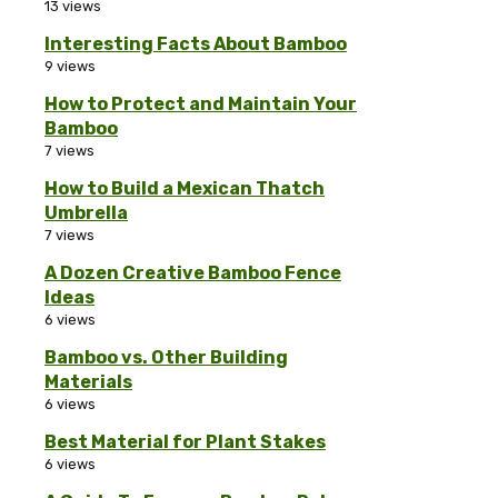
13 views
Interesting Facts About Bamboo
9 views
How to Protect and Maintain Your
Bamboo
7 views
How to Build a Mexican Thatch
Umbrella
7 views
A Dozen Creative Bamboo Fence
Ideas
6 views
Bamboo vs. Other Building
Materials
6 views
Best Material for Plant Stakes
6 views