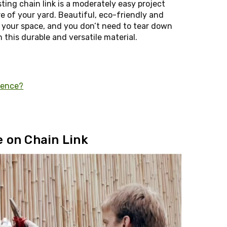
ting chain link is a moderately easy project
e of your yard. Beautiful, eco-friendly and
 your space, and you don’t need to tear down
 this durable and versatile material.
Fence?
 on Chain Link