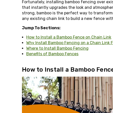
Fortunately, installing bamboo fencing over exis
that instantly upgrades the look and atmospher
strong, bamboo is the perfect way to transform
any existing chain link to build a new fence with
Jump To Sections:
How to Install a Bamboo Fence on Chain Link
Why Install Bamboo Fencing on a Chain Link 
Where to Install Bamboo Fencing
Benefits of Bamboo Fences
How to Install a Bamboo Fence