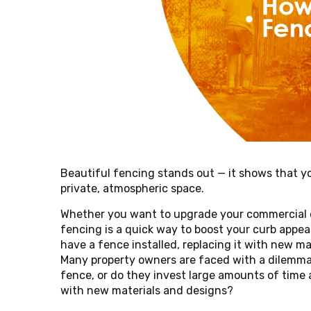
Beautiful fencing stands out — it shows that yo
private, atmospheric space.
Whether you want to upgrade your commercial or 
fencing is a quick way to boost your curb appea
have a fence installed, replacing it with new 
Many property owners are faced with a dilemma 
fence, or do they invest large amounts of time 
with new materials and designs?