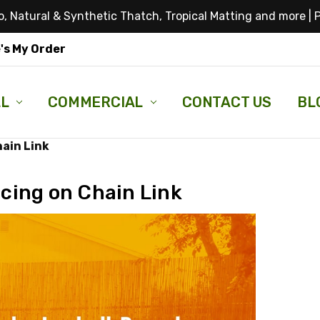
, Natural & Synthetic Thatch, Tropical Matting and more |
P
's My Order
LL
COMMERCIAL
CONTACT US
BL
hain Link
cing on Chain Link