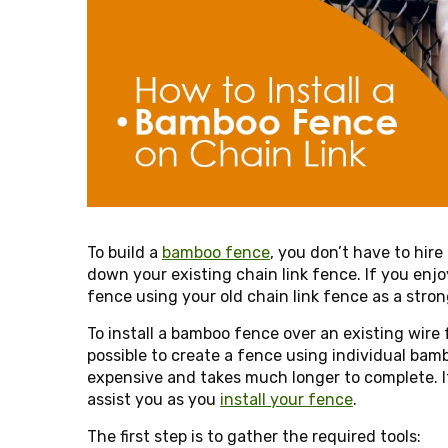
To build a
bamboo fence
, you don’t have to hire
down your existing chain link fence. If you enjo
fence using your old chain link fence as a stro
To install a bamboo fence over an existing wire 
possible to create a fence using individual bamb
expensive and takes much longer to complete. It
assist you as you
install your fence
.
The first step is to gather the required tools: