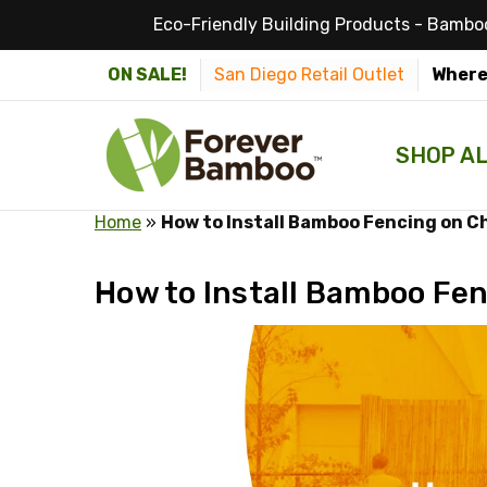
Eco-Friendly Building Products - Bamboo
ON SALE!
San Diego Retail Outlet
Where
SHOP A
Home
»
How to Install Bamboo Fencing on C
How to Install Bamboo Fen