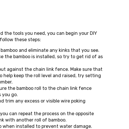
 the tools you need, you can begin your DIY
 follow these steps:
of bamboo and eliminate any kinks that you see.
ce the bamboo is installed, so try to get rid of as
out against the chain link fence. Make sure that
o help keep the roll level and raised, try setting
umber.
cure the bamboo roll to the chain link fence
s you go.
d trim any excess or visible wire poking
, you can repeat the process on the opposite
ink with another roll of bamboo.
p when installed to prevent water damage.