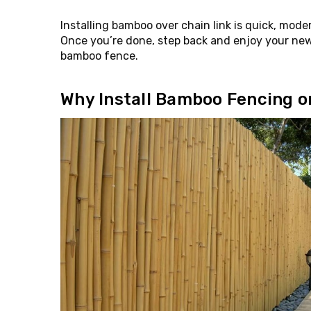
Installing bamboo over chain link is quick, mod
Once you’re done, step back and enjoy your new
bamboo fence.
Why Install Bamboo Fencing o