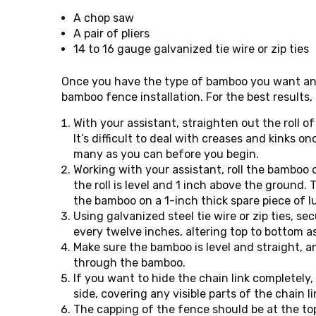
A chop saw
A pair of pliers
14 to 16 gauge galvanized tie wire or zip ties
Once you have the type of bamboo you want and
bamboo fence installation. For the best results,
With your assistant, straighten out the roll 
It’s difficult to deal with creases and kinks on
many as you can before you begin.
Working with your assistant, roll the bamboo 
the roll is level and 1 inch above the ground. T
the bamboo on a 1-inch thick spare piece of l
Using galvanized steel tie wire or zip ties, se
every twelve inches, altering top to bottom a
Make sure the bamboo is level and straight, an
through the bamboo.
If you want to hide the chain link completely
side, covering any visible parts of the chain l
The capping of the fence should be at the to