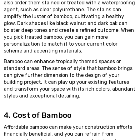
also order them stained or treated with a waterproofing
agent, such as clear polyurethane. The stains can
amplify the luster of bamboo, cultivating a healthy
glow. Dark shades like black walnut and dark oak can
bolster deep tones and create a refined outcome. When
you pick treated bamboo, you can gain more
personalization to match it to your current color
scheme and accenting materials.
Bamboo can enhance tropically themed spaces or
standard areas. The sense of style that bamboo brings
can give further dimension to the design of your
building project. It can play up your existing features
and transform your space with its rich colors, abundant
styles and exceptional detailing.
4. Cost of Bamboo
Affordable bamboo can make your construction efforts
financially beneficial, and you can refrain from