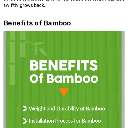
swiftly grows back.
Benefits of Bamboo