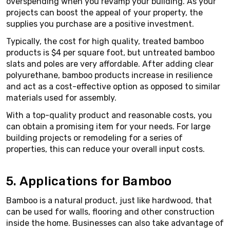
overspending when you revamp your building. As your
projects can boost the appeal of your property, the
supplies you purchase are a positive investment.
Typically, the cost for high quality, treated bamboo
products is $4 per square foot, but untreated bamboo
slats and poles are very affordable. After adding clear
polyurethane, bamboo products increase in resilience
and act as a cost-effective option as opposed to similar
materials used for assembly.
With a top-quality product and reasonable costs, you
can obtain a promising item for your needs. For large
building projects or remodeling for a series of
properties, this can reduce your overall input costs.
5. Applications for Bamboo
Bamboo is a natural product, just like hardwood, that
can be used for walls, flooring and other construction
inside the home. Businesses can also take advantage of