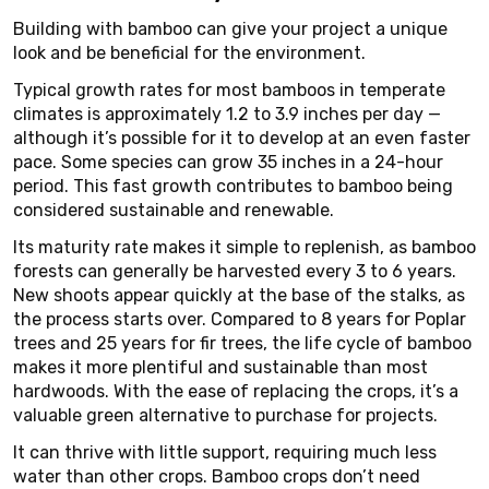
Building with bamboo can give your project a unique
look and be beneficial for the environment.
Typical growth rates for most bamboos in temperate
climates is approximately 1.2 to 3.9 inches per day —
although it’s possible for it to develop at an even faster
pace. Some species can grow 35 inches in a 24-hour
period. This fast growth contributes to bamboo being
considered sustainable and renewable.
Its maturity rate makes it simple to replenish, as bamboo
forests can generally be harvested every 3 to 6 years.
New shoots appear quickly at the base of the stalks, as
the process starts over. Compared to 8 years for Poplar
trees and 25 years for fir trees, the life cycle of bamboo
makes it more plentiful and sustainable than most
hardwoods. With the ease of replacing the crops, it’s a
valuable green alternative to purchase for projects.
It can thrive with little support, requiring much less
water than other crops. Bamboo crops don’t need