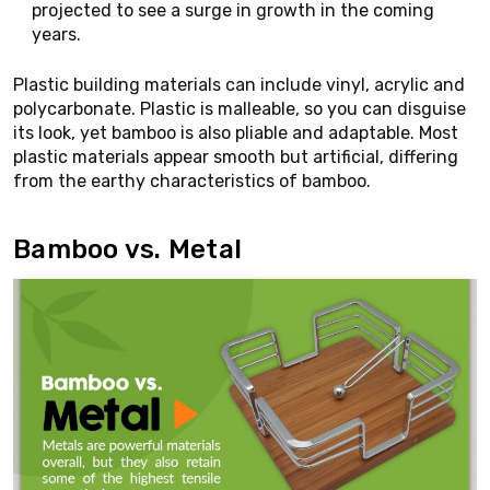
projected to see a surge in growth in the coming
years.
Plastic building materials can include vinyl, acrylic and
polycarbonate. Plastic is malleable, so you can disguise
its look, yet bamboo is also pliable and adaptable. Most
plastic materials appear smooth but artificial, differing
from the earthy characteristics of bamboo.
Bamboo vs. Metal