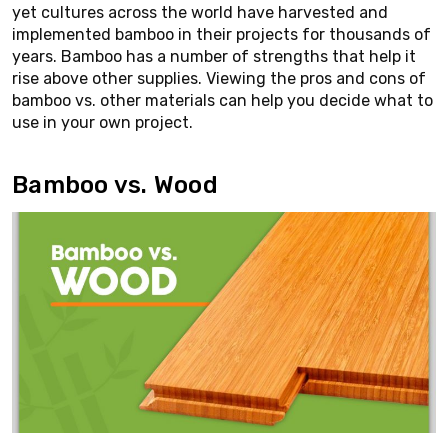
yet cultures across the world have harvested and
implemented bamboo in their projects for thousands of
years. Bamboo has a number of strengths that help it
rise above other supplies. Viewing the pros and cons of
bamboo vs. other materials can help you decide what to
use in your own project.
Bamboo vs. Wood