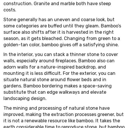
construction. Granite and marble both have steep
costs.
Stone generally has an uneven and coarse look, but
some categories are buffed until they gleam. Bamboo’s
surface also shifts after it is harvested in the right
season, as it gets bleached. Changing from green to a
golden-tan color, bamboo gives off a satisfying shine.
In the interior, you can stack a thinner stone to cover
walls, especially around fireplaces. Bamboo also can
adorn walls for a nature-inspired backdrop, and
mounting it is less difficult. For the exterior, you can
situate natural stone around flower beds and in
gardens. Bamboo bordering makes a space-saving
substitute that can edge walkways and elevate
landscaping design.
The mining and processing of natural stone have
improved, making the extraction processes greener, but
it is not a renewable resource like bamboo. It takes the
earth considerable time to reproduce stone, but bamboo