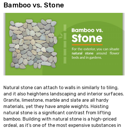
Bamboo vs. Stone
Natural stone can attach to walls in similarly to tiling,
and it also heightens landscaping and interior surfaces.
Granite, limestone, marble and slate are all hardy
materials, yet they have ample weights. Hoisting
natural stone is a significant contrast from lifting
bamboo. Building with natural stone is a high-priced
ordeal, as it’s one of the most expensive substances in