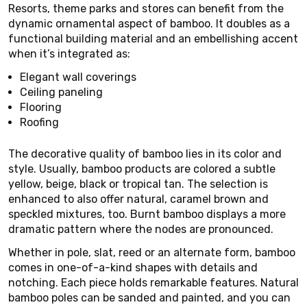
Resorts, theme parks and stores can benefit from the
dynamic ornamental aspect of bamboo. It doubles as a
functional building material and an embellishing accent
when it’s integrated as:
Elegant wall coverings
Ceiling paneling
Flooring
Roofing
The decorative quality of bamboo lies in its color and
style. Usually, bamboo products are colored a subtle
yellow, beige, black or tropical tan. The selection is
enhanced to also offer natural, caramel brown and
speckled mixtures, too. Burnt bamboo displays a more
dramatic pattern where the nodes are pronounced.
Whether in pole, slat, reed or an alternate form, bamboo
comes in one-of-a-kind shapes with details and
notching. Each piece holds remarkable features. Natural
bamboo poles can be sanded and painted, and you can