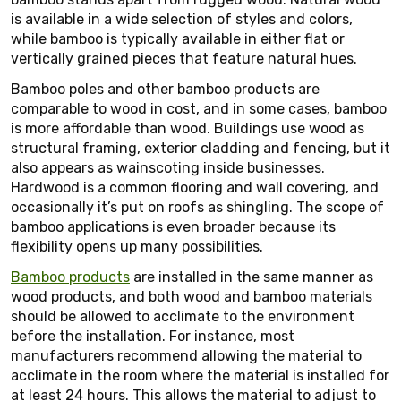
is available in a wide selection of styles and colors,
while bamboo is typically available in either flat or
vertically grained pieces that feature natural hues.
Bamboo poles and other bamboo products are
comparable to wood in cost, and in some cases, bamboo
is more affordable than wood. Buildings use wood as
structural framing, exterior cladding and fencing, but it
also appears as wainscoting inside businesses.
Hardwood is a common flooring and wall covering, and
occasionally it’s put on roofs as shingling. The scope of
bamboo applications is even broader because its
flexibility opens up many possibilities.
Bamboo products
are installed in the same manner as
wood products, and both wood and bamboo materials
should be allowed to acclimate to the environment
before the installation. For instance, most
manufacturers recommend allowing the material to
acclimate in the room where the material is installed for
at least 24 hours. This allows the material to adjust to