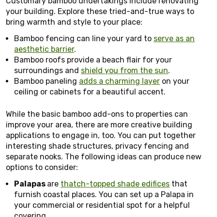
Customary bamboo undertakings include renovating
your building. Explore these tried-and-true ways to
bring warmth and style to your place:
Bamboo fencing can line your yard to
serve as an
aesthetic barrier
.
Bamboo roofs provide a beach flair for your
surroundings and
shield you from the sun
.
Bamboo paneling
adds a charming layer
on your
ceiling or cabinets for a beautiful accent.
While the basic bamboo add-ons to properties can
improve your area, there are more creative building
applications to engage in, too. You can put together
interesting shade structures, privacy fencing and
separate nooks. The following ideas can produce new
options to consider:
Palapas
are
thatch-topped shade edifices
that
furnish coastal places. You can set up a Palapa in
your commercial or residential spot for a helpful
covering.