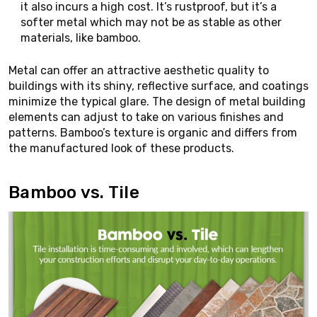
it also incurs a high cost. It’s rustproof, but it’s a
softer metal which may not be as stable as other
materials, like bamboo.
Metal can offer an attractive aesthetic quality to
buildings with its shiny, reflective surface, and coatings
minimize the typical glare. The design of metal building
elements can adjust to take on various finishes and
patterns. Bamboo’s texture is organic and differs from
the manufactured look of these products.
Bamboo vs. Tile