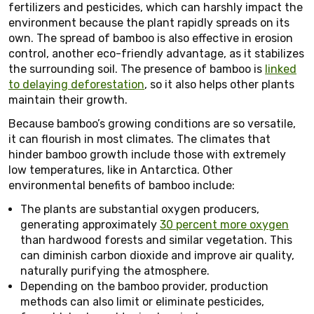
fertilizers and pesticides, which can harshly impact the
environment because the plant rapidly spreads on its
own. The spread of bamboo is also effective in erosion
control, another eco-friendly advantage, as it stabilizes
the surrounding soil. The presence of bamboo is
linked
to delaying deforestation
, so it also helps other plants
maintain their growth.
Because bamboo’s growing conditions are so versatile,
it can flourish in most climates. The climates that
hinder bamboo growth include those with extremely
low temperatures, like in Antarctica. Other
environmental benefits of bamboo include:
The plants are substantial oxygen producers,
generating approximately
30 percent more oxygen
than hardwood forests and similar vegetation. This
can diminish carbon dioxide and improve air quality,
naturally purifying the atmosphere.
Depending on the bamboo provider, production
methods can also limit or eliminate pesticides,