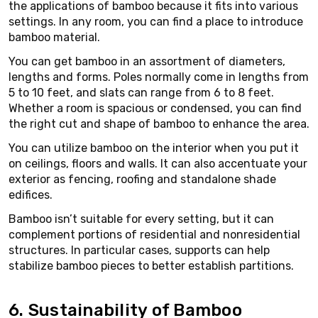
the applications of bamboo because it fits into various
settings. In any room, you can find a place to introduce
bamboo material.
You can get bamboo in an assortment of diameters,
lengths and forms. Poles normally come in lengths from
5 to 10 feet, and slats can range from 6 to 8 feet.
Whether a room is spacious or condensed, you can find
the right cut and shape of bamboo to enhance the area.
You can utilize bamboo on the interior when you put it
on ceilings, floors and walls. It can also accentuate your
exterior as fencing, roofing and standalone shade
edifices.
Bamboo isn’t suitable for every setting, but it can
complement portions of residential and nonresidential
structures. In particular cases, supports can help
stabilize bamboo pieces to better establish partitions.
6. Sustainability of Bamboo