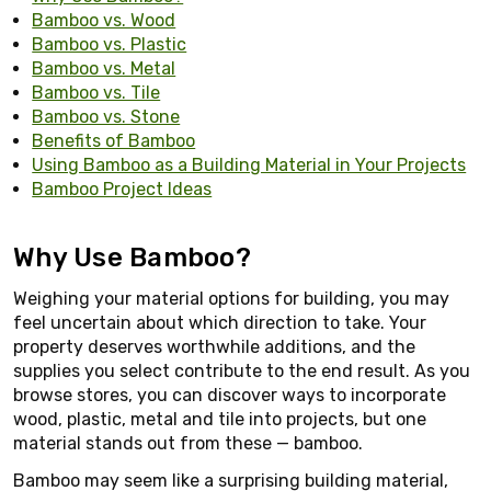
Bamboo vs. Wood
Bamboo vs. Plastic
Bamboo vs. Metal
Bamboo vs. Tile
Bamboo vs. Stone
Benefits of Bamboo
Using Bamboo as a Building Material in Your Projects
Bamboo Project Ideas
Why Use Bamboo?
Weighing your material options for building, you may
feel uncertain about which direction to take. Your
property deserves worthwhile additions, and the
supplies you select contribute to the end result. As you
browse stores, you can discover ways to incorporate
wood, plastic, metal and tile into projects, but one
material stands out from these — bamboo.
Bamboo may seem like a surprising building material,