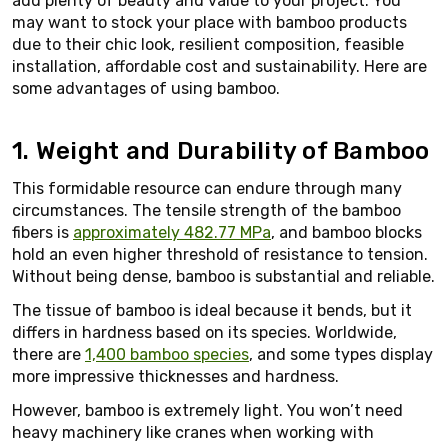
add plenty of beauty and value to your project. You
may want to stock your place with bamboo products
due to their chic look, resilient composition, feasible
installation, affordable cost and sustainability. Here are
some advantages of using bamboo.
1. Weight and Durability of Bamboo
This formidable resource can endure through many
circumstances. The tensile strength of the bamboo
fibers is
approximately 482.77 MPa
, and bamboo blocks
hold an even higher threshold of resistance to tension.
Without being dense, bamboo is substantial and reliable.
The tissue of bamboo is ideal because it bends, but it
differs in hardness based on its species. Worldwide,
there are
1,400 bamboo species
, and some types display
more impressive thicknesses and hardness.
However, bamboo is extremely light. You won’t need
heavy machinery like cranes when working with