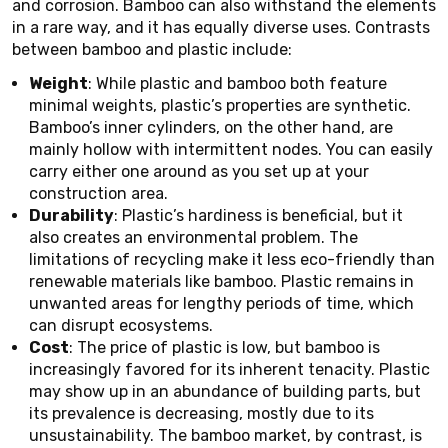
and corrosion. Bamboo can also withstand the elements
in a rare way, and it has equally diverse uses. Contrasts
between bamboo and plastic include:
Weight
: While plastic and bamboo both feature
minimal weights, plastic’s properties are synthetic.
Bamboo’s inner cylinders, on the other hand, are
mainly hollow with intermittent nodes. You can easily
carry either one around as you set up at your
construction area.
Durability
: Plastic’s hardiness is beneficial, but it
also creates an environmental problem. The
limitations of recycling make it less eco-friendly than
renewable materials like bamboo. Plastic remains in
unwanted areas for lengthy periods of time, which
can disrupt ecosystems.
Cost
: The price of plastic is low, but bamboo is
increasingly favored for its inherent tenacity. Plastic
may show up in an abundance of building parts, but
its prevalence is decreasing, mostly due to its
unsustainability. The bamboo market, by contrast, is