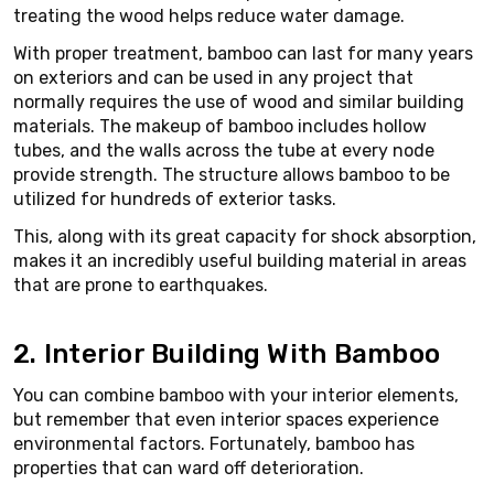
treating the wood helps reduce water damage.
With proper treatment, bamboo can last for many years
on exteriors and can be used in any project that
normally requires the use of wood and similar building
materials. The makeup of bamboo includes hollow
tubes, and the walls across the tube at every node
provide strength. The structure allows bamboo to be
utilized for hundreds of exterior tasks.
This, along with its great capacity for shock absorption,
makes it an incredibly useful building material in areas
that are prone to earthquakes.
2. Interior Building With Bamboo
You can combine bamboo with your interior elements,
but remember that even interior spaces experience
environmental factors. Fortunately, bamboo has
properties that can ward off deterioration.