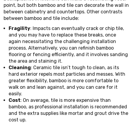
point, but both bamboo and tile can decorate the wall in
between cabinetry and countertops. Other contrasts
between bamboo and tile include:
Fragility
: Impacts can eventually crack or chip tile,
and you may have to replace these breaks, once
again necessitating the challenging installation
process. Alternatively, you can refinish bamboo
flooring or fencing efficiently, and it involves sanding
the area and staining it.
Cleaning
: Ceramic tile isn’t tough to clean, as its
hard exterior repels most particles and messes. With
greater flexibility, bamboo is more comfortable to
walk on and lean against, and you can care for it
easily.
Cost
: On average, tile is more expensive than
bamboo, as professional installation is recommended
and the extra supplies like mortar and grout drive the
cost up.