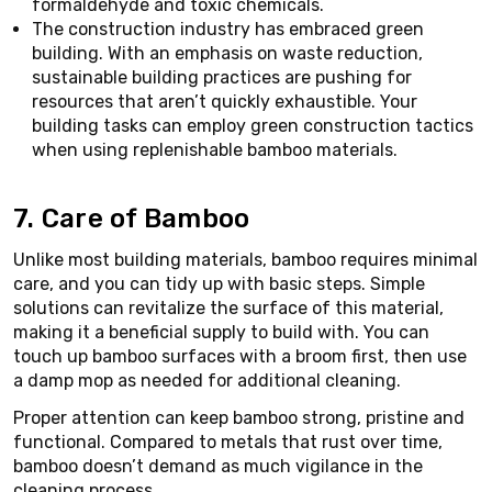
formaldehyde and toxic chemicals.
The construction industry has embraced green
building. With an emphasis on waste reduction,
sustainable building practices are pushing for
resources that aren’t quickly exhaustible. Your
building tasks can employ green construction tactics
when using replenishable bamboo materials.
7. Care of Bamboo
Unlike most building materials, bamboo requires minimal
care, and you can tidy up with basic steps. Simple
solutions can revitalize the surface of this material,
making it a beneficial supply to build with. You can
touch up bamboo surfaces with a broom first, then use
a damp mop as needed for additional cleaning.
Proper attention can keep bamboo strong, pristine and
functional. Compared to metals that rust over time,
bamboo doesn’t demand as much vigilance in the
cleaning process.