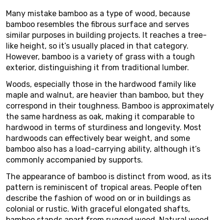
Many mistake bamboo as a type of wood, because
bamboo resembles the fibrous surface and serves
similar purposes in building projects. It reaches a tree-
like height, so it’s usually placed in that category.
However, bamboo is a variety of grass with a tough
exterior, distinguishing it from traditional lumber.
Woods, especially those in the hardwood family like
maple and walnut, are heavier than bamboo, but they
correspond in their toughness. Bamboo is approximately
the same hardness as oak, making it comparable to
hardwood in terms of sturdiness and longevity. Most
hardwoods can effectively bear weight, and some
bamboo also has a load-carrying ability, although it’s
commonly accompanied by supports.
The appearance of bamboo is distinct from wood, as its
pattern is reminiscent of tropical areas. People often
describe the fashion of wood on or in buildings as
colonial or rustic. With graceful elongated shafts,
bamboo stands apart from rugged wood. Natural wood