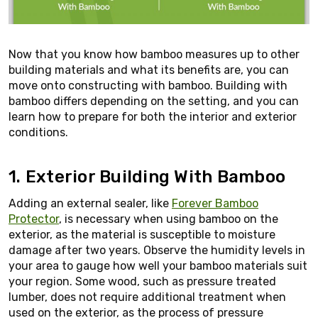
Now that you know how bamboo measures up to other
building materials and what its benefits are, you can
move onto constructing with bamboo. Building with
bamboo differs depending on the setting, and you can
learn how to prepare for both the interior and exterior
conditions.
1. Exterior Building With Bamboo
Adding an external sealer, like
Forever Bamboo
Protector
, is necessary when using bamboo on the
exterior, as the material is susceptible to moisture
damage after two years. Observe the humidity levels in
your area to gauge how well your bamboo materials suit
your region. Some wood, such as pressure treated
lumber, does not require additional treatment when
used on the exterior, as the process of pressure