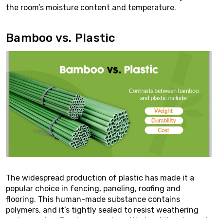
the room’s moisture content and temperature.
Bamboo vs. Plastic
The widespread production of plastic has made it a
popular choice in fencing, paneling, roofing and
flooring. This human-made substance contains
polymers, and it’s tightly sealed to resist weathering