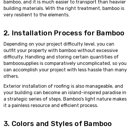
bamboo, and it is much easier to transport than heavier
building materials. With the right treatment, bamboo is
very resilient to the elements.
2. Installation Process for Bamboo
Depending on your project difficulty level, you can
outfit your property with bamboo without excessive
difficulty. Handling and storing certain quantities of
bamboosupplies is comparatively uncomplicated, so you
can accomplish your project with less hassle than many
others.
Exterior installation of roofing is also manageable, and
your building can become an island-inspired paradise in
a strategic series of steps. Bamboo’s light nature makes
it a painless resource and efficient process.
3. Colors and Styles of Bamboo