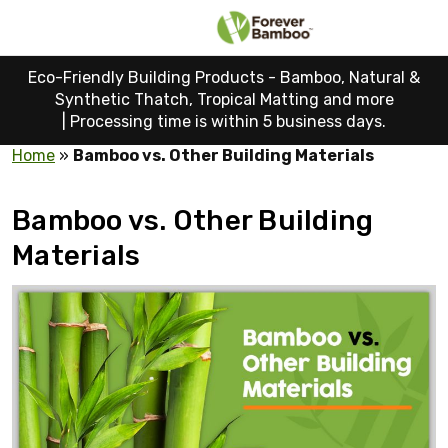
Eco-Friendly Building Products - Bamboo, Natural &
Synthetic Thatch, Tropical Matting and more
|
Processing time is within 5 business days.
Home
»
Bamboo vs. Other Building Materials
Bamboo vs. Other Building
Materials