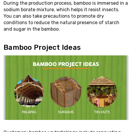
During the production process, bamboo is immersed in a
sodium borate mixture, which helps it resist insects.
You can also take precautions to promote dry
conditions to reduce the natural presence of starch
and sugar in the bamboo.
Bamboo Project Ideas