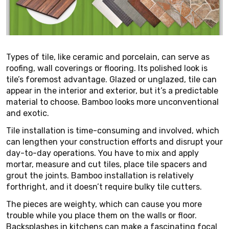
Types of tile, like ceramic and porcelain, can serve as
roofing, wall coverings or flooring. Its polished look is
tile’s foremost advantage. Glazed or unglazed, tile can
appear in the interior and exterior, but it’s a predictable
material to choose. Bamboo looks more unconventional
and exotic.
Tile installation is time-consuming and involved, which
can lengthen your construction efforts and disrupt your
day-to-day operations. You have to mix and apply
mortar, measure and cut tiles, place tile spacers and
grout the joints. Bamboo installation is relatively
forthright, and it doesn’t require bulky tile cutters.
The pieces are weighty, which can cause you more
trouble while you place them on the walls or floor.
Backsplashes in kitchens can make a fascinating focal