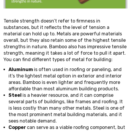
Tensile strength doesn’t refer to firmness in
substances, but it reflects the level of tension a
material can hold up to. Metals are powerful materials
overall, but they also retain some of the highest tensile
strengths in nature. Bamboo also has impressive tensile
strength, meaning it takes a lot of force to pull it apart.
You can find different types of metal for building:
Aluminum
is often used in roofing or paneling, and
it’s the lightest metal option in exterior and interior
areas. Bamboo is even lighter and frequently more
affordable than most aluminum building products.
Steel
is a heavier resource, and it can comprise
several parts of buildings, like frames and roofing. It
is less costly than many other metals. Steel is one of
the most prominent metal building materials, and it
sees notable demand.
Copper
can serve as a viable roofing component, but