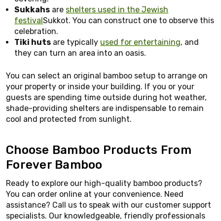
Sukkahs
are
shelters used in the Jewish
festival
Sukkot. You can construct one to observe this
celebration.
Tiki huts
are typically
used for entertaining
, and
they can turn an area into an oasis.
You can select an original bamboo setup to arrange on
your property or inside your building. If you or your
guests are spending time outside during hot weather,
shade-providing shelters are indispensable to remain
cool and protected from sunlight.
Choose Bamboo Products From
Forever Bamboo
Ready to explore our high-quality bamboo products?
You can order online at your convenience. Need
assistance? Call us to speak with our customer support
specialists. Our knowledgeable, friendly professionals