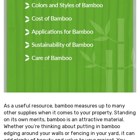
As a useful resource, bamboo measures up to many
other supplies when it comes to your property. Standing
on its own merits, bamboo is an attractive material.
Whether you’re thinking about putting in bamboo
edging around your walls or fencing in your yard, it can