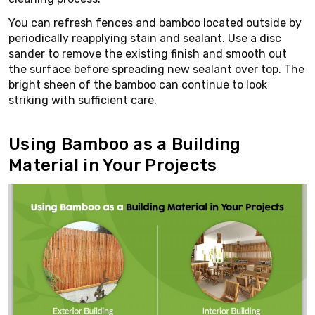
You can refresh fences and bamboo located outside by
periodically reapplying stain and sealant. Use a disc
sander to remove the existing finish and smooth out
the surface before spreading new sealant over top. The
bright sheen of the bamboo can continue to look
striking with sufficient care.
Using Bamboo as a Building
Material in Your Projects