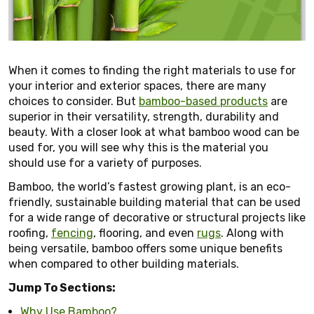
When it comes to finding the right materials to use for
your interior and exterior spaces, there are many
choices to consider. But
bamboo-based products
are
superior in their versatility, strength, durability and
beauty. With a closer look at what bamboo wood can be
used for, you will see why this is the material you
should use for a variety of purposes.
Bamboo, the world’s fastest growing plant, is an eco-
friendly, sustainable building material that can be used
for a wide range of decorative or structural projects like
roofing,
fencing
, flooring, and even
rugs
. Along with
being versatile, bamboo offers some unique benefits
when compared to other building materials.
Jump To Sections:
Why Use Bamboo?