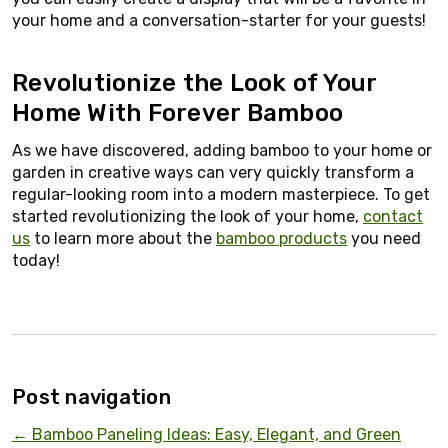
your home and a conversation-starter for your guests!
Revolutionize the Look of Your
Home With Forever Bamboo
As we have discovered, adding bamboo to your home or
garden in creative ways can very quickly transform a
regular-looking room into a modern masterpiece. To get
started revolutionizing the look of your home,
contact
us
to learn more about the
bamboo products
you need
today!
Post navigation
←
Bamboo Paneling Ideas: Easy, Elegant, and Green