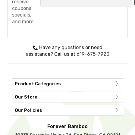
receive
a
coupons,
s
specials,
e
and more.
l
e
a
v
e
Have any questions or need
t
assistance? Call us at
619-675-7920
h
i
s
f
i
Product Categories
e
l
d
Our Store
e
m
Our Policies
p
t
y
Forever Bamboo
.