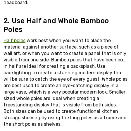
headboard.
2. Use Half and Whole Bamboo
Poles
Half poles
work best when you want to place the
material against another surface, such as a piece of
wall art, or when you want to create a panel that is only
visible from one side. Bamboo poles that have been cut
in half are ideal for creating a backsplash. Use
backlighting to create a stunning modern display that
will be sure to catch the eye of every guest. Whole poles
are best used to create an eye-catching display in a
large vase, which is a very popular modern look. Smaller
sized whole poles are ideal when creating a
freestanding display that is visible from both sides.
Both sizes can be used to create functional kitchen
storage shelving by using the long poles as a frame and
the short poles as shelves.