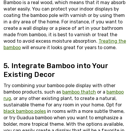
Bamboo is a real wood, which means that it may absorb
water easily. You can protect your indoor displays by
coating the bamboo pole with varnish or by using them
in a dry area of the home. For instance, if you want to
create a wall display or a piece of art in your bathroom
made from bamboo, it is best to varnish or treat the
wood to avoid excess moisture absorption.
Treating the
bamboo
will ensure it looks great for years to come.
5. Integrate Bamboo into Your
Existing Decor
Try combining your bamboo pole display with other
bamboo products, such as
bamboo thatch
or a
bamboo
rug
, or any other existing plant, to create a natural,
sustainable theme for any room in your home. Opt for
black bamboo poles
in rooms with a more subtle theme,
or try Guadua bamboo when you want to emphasize a
bolder, more tropical theme. With the options available,
you can easily create a display that will be a favorite in