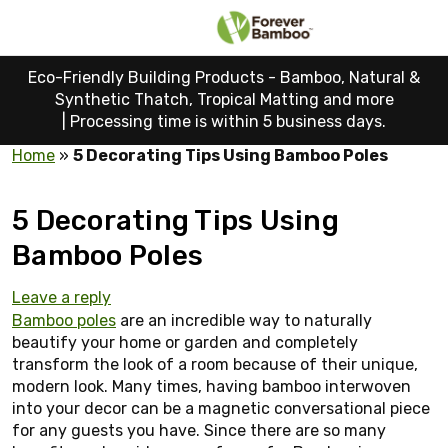
Eco-Friendly Building Products - Bamboo, Natural &
Synthetic Thatch, Tropical Matting and more
|
Processing time is within 5 business days.
Home
»
5 Decorating Tips Using Bamboo Poles
5 Decorating Tips Using
Bamboo Poles
Leave a reply
Bamboo poles
are an incredible way to naturally
beautify your home or garden and completely
transform the look of a room because of their unique,
modern look. Many times, having bamboo interwoven
into your decor can be a magnetic conversational piece
for any guests you have. Since there are so many