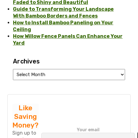
Faded to Shiny and Beautiful
Guide to Transforming Your Landscape
With Bamboo Borders and Fences
How to Install Bamboo Paneling on Your
Ceiling
How Willow Fence Panels Can Enhance Your
Yard
Archives
Archives
Like
Saving
Money?
P
Your email
l
Sign up to
e