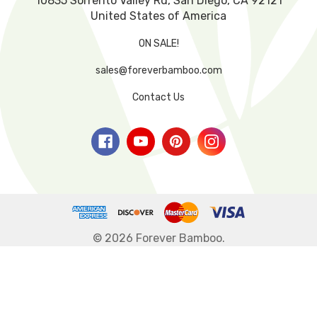
10835 Sorrento Valley Rd, San Diego, CA 92121
United States of America
ON SALE!
sales@foreverbamboo.com
Contact Us
© 2026 Forever Bamboo.