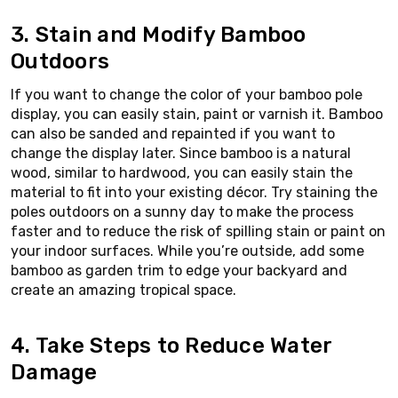
3. Stain and Modify Bamboo
Outdoors
If you want to change the color of your bamboo pole
display, you can easily stain, paint or varnish it. Bamboo
can also be sanded and repainted if you want to
change the display later. Since bamboo is a natural
wood, similar to hardwood, you can easily stain the
material to fit into your existing décor. Try staining the
poles outdoors on a sunny day to make the process
faster and to reduce the risk of spilling stain or paint on
your indoor surfaces. While you’re outside, add some
bamboo as garden trim to edge your backyard and
create an amazing tropical space.
4. Take Steps to Reduce Water
Damage