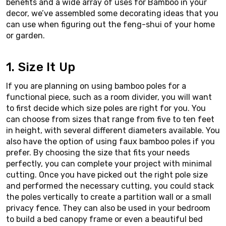
benefits and a wide array of uses for Bamboo in your
decor, we’ve assembled some decorating ideas that you
can use when figuring out the feng-shui of your home
or garden.
1. Size It Up
If you are planning on using bamboo poles for a
functional piece, such as a room divider, you will want
to first decide which size poles are right for you. You
can choose from sizes that range from five to ten feet
in height, with several different diameters available. You
also have the option of using faux bamboo poles if you
prefer. By choosing the size that fits your needs
perfectly, you can complete your project with minimal
cutting. Once you have picked out the right pole size
and performed the necessary cutting, you could stack
the poles vertically to create a partition wall or a small
privacy fence. They can also be used in your bedroom
to build a bed canopy frame or even a beautiful bed