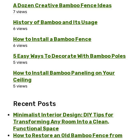
A Dozen Creative Bamboo Fence Ideas
7 views
History of Bamboo and Its Usage
6 views
How to Install a Bamboo Fence
6 views
5 Easy Ways To Decorate With Bamboo Poles
5 views
How to Install Bamboo Paneling on Your
Ceiling
5 views
Recent Posts
Minimalist Interior Design: DIY Tips for
Transforming Any Room Into a Clean,
Functional Space
How to Restore an Old Bamboo Fence from