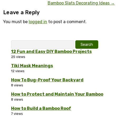
Bamboo Slats Decorating Ideas
→
Leave a Reply
You must be
logged in
to post a comment.
Search
for:
12 Fun and Easy DIY Bamboo Projects
25 views
Tiki Mask Meanings
12 views
How To Bug-Proof Your Backyard
8 views
How to Protect and Maintain Your Bamboo
8 views
How to Build a Bamboo Roof
7 views