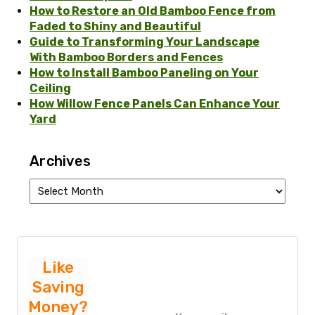
How to Restore an Old Bamboo Fence from
Faded to Shiny and Beautiful
Guide to Transforming Your Landscape
With Bamboo Borders and Fences
How to Install Bamboo Paneling on Your
Ceiling
How Willow Fence Panels Can Enhance Your
Yard
Archives
Archives
Like
Saving
Money?
P