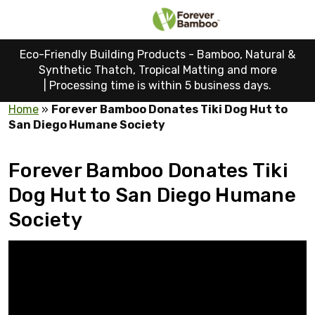
Eco-Friendly Building Products - Bamboo, Natural &
Synthetic Thatch, Tropical Matting and more
|
Processing time is within 5 business days.
Home
»
Forever Bamboo Donates Tiki Dog Hut to
San Diego Humane Society
Forever Bamboo Donates Tiki
Dog Hut to San Diego Humane
Society