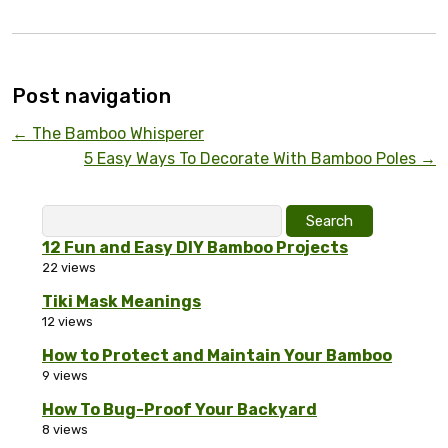
Post navigation
←
The Bamboo Whisperer
5 Easy Ways To Decorate With Bamboo Poles
→
Search
for:
12 Fun and Easy DIY Bamboo Projects
22 views
Tiki Mask Meanings
12 views
How to Protect and Maintain Your Bamboo
9 views
How To Bug-Proof Your Backyard
8 views