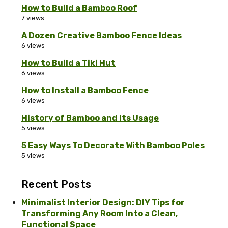
How to Build a Bamboo Roof
7 views
A Dozen Creative Bamboo Fence Ideas
6 views
How to Build a Tiki Hut
6 views
How to Install a Bamboo Fence
6 views
History of Bamboo and Its Usage
5 views
5 Easy Ways To Decorate With Bamboo Poles
5 views
Recent Posts
Minimalist Interior Design: DIY Tips for
Transforming Any Room Into a Clean,
Functional Space