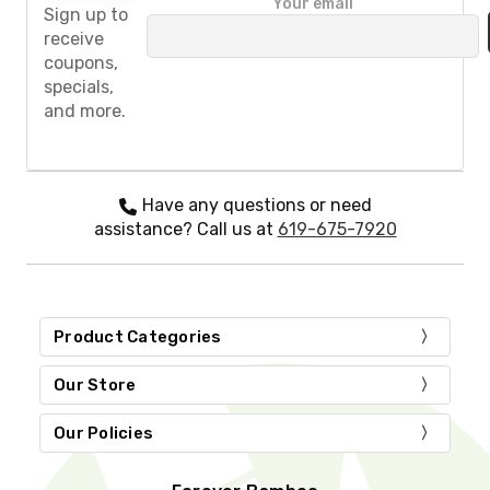
Your email
l
Sign up to
e
receive
a
coupons,
s
specials,
e
and more.
l
e
a
v
e
Have any questions or need
t
assistance? Call us at
619-675-7920
h
i
s
f
i
Product Categories
e
l
d
Our Store
e
m
Our Policies
p
t
y