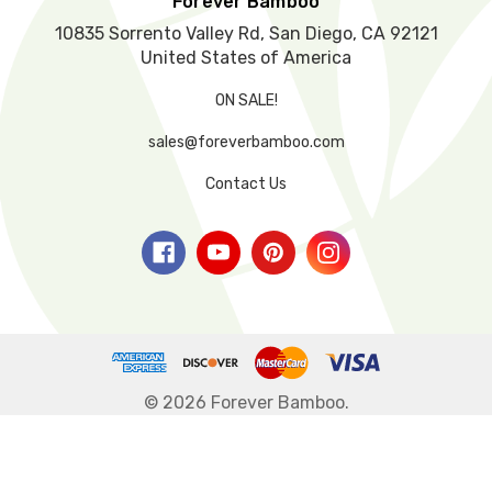
Forever Bamboo
.
10835 Sorrento Valley Rd, San Diego, CA 92121
United States of America
ON SALE!
sales@foreverbamboo.com
Contact Us
© 2026 Forever Bamboo.