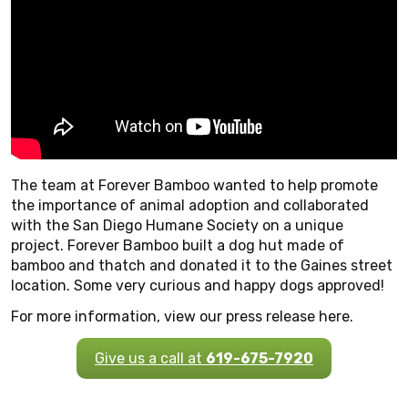
The team at Forever Bamboo wanted to help promote
the importance of animal adoption and collaborated
with the San Diego Humane Society on a unique
project. Forever Bamboo built a dog hut made of
bamboo and thatch and donated it to the Gaines street
location. Some very curious and happy dogs approved!
For more information, view our press release here.
Give us a call at
619-675-7920